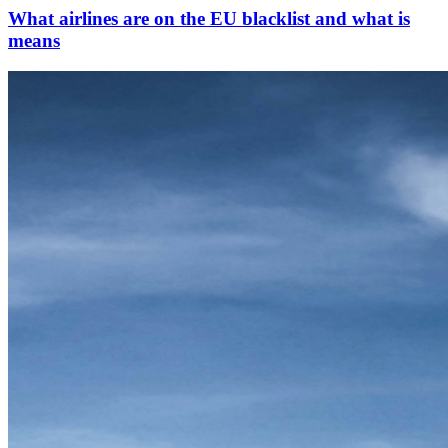
What airlines are on the EU blacklist and what is
means