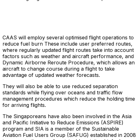
CAAS will employ several optimised flight operations to
reduce fuel burn These include user preferred routes,
where regularly updated flight routes take into account
factors such as weather and aircraft performance, and
Dynamic Airborne Reroute Procedure, which allows an
aircraft to change course during a flight to take
advantage of updated weather forecasts.
They will also be able to use reduced separation
standards while flying over oceans and traffic flow
management procedures which reduce the holding time
for arriving flights.
The Singaporeans have also been involved in the Asia
and Pacific Initiative to Reduce Emissions (ASPIRE)
program and SIA is a member of the Sustainable
Aviation Fuel Users Group (SAFUG) established in 2008