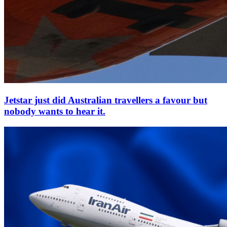
Jetstar just did Australian travellers a favour but
nobody wants to hear it.