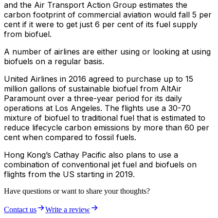
and the Air Transport Action Group estimates the
carbon footprint of commercial aviation would fall 5 per
cent if it were to get just 6 per cent of its fuel supply
from biofuel.
A number of airlines are either using or looking at using
biofuels on a regular basis.
United Airlines in 2016 agreed to purchase up to 15
million gallons of sustainable biofuel from AltAir
Paramount over a three-year period for its daily
operations at Los Angeles. The flights use a 30-70
mixture of biofuel to traditional fuel that is estimated to
reduce lifecycle carbon emissions by more than 60 per
cent when compared to fossil fuels.
Hong Kong’s Cathay Pacific also plans to use a
combination of conventional jet fuel and biofuels on
flights from the US starting in 2019.
Have questions or want to share your thoughts?
Contact us
Write a review