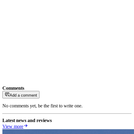
Comments
Add a comment
No comments yet, be the first to write one.
Latest news and reviews
View more