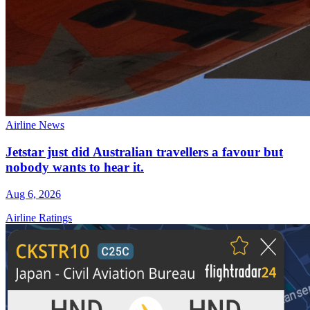
Airline News
Jetstar just did Australian travellers a favour but
nobody wants to hear it.
Aug 6, 2026
Airline Ratings