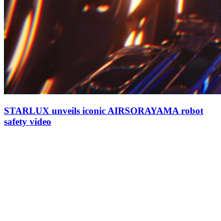
STARLUX unveils iconic AIRSORAYAMA robot
safety video