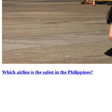
Which airline is the safest in the Philippines?