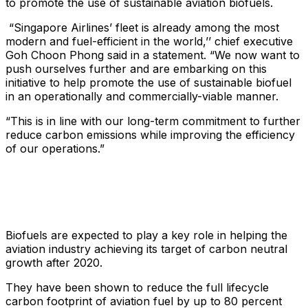
to promote the use of sustainable aviation biofuels.
“Singapore Airlines’ fleet is already among the most
modern and fuel-efficient in the world,’’ chief executive
Goh Choon Phong said in a statement. “We now want to
push ourselves further and are embarking on this
initiative to help promote the use of sustainable biofuel
in an operationally and commercially-viable manner.
“This is in line with our long-term commitment to further
reduce carbon emissions while improving the efficiency
of our operations.”
Biofuels are expected to play a key role in helping the
aviation industry achieving its target of carbon neutral
growth after 2020.
They have been shown to reduce the full lifecycle
carbon footprint of aviation fuel by up to 80 percent