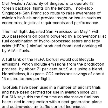
Civil Aviation Authority of Singapore to operate 12
“green package’ flights on the lengthy, non-stop
Singapore-San Francisco route to raise awareness of
aviation biofuels and provide insight on issues such as
economics, logistical requirements and performance.
The first flight departed San Francisco on May 1 with
206 passengers on board powered by a conventional jet
fuel combination of hydro-processed esters and fatty
acids (HEFA) ) biofuel produced from used cooking oil
by AltAir Fuels.
A full tank of the HEFA biofuel would cut lifecycle
emissions, which include emissions from the production
process, by about 71 per cent but SIA is using a blend.
Nonetheless, it expects CO2 emissions savings of about
15 metric tonnes per flight.
Biofuels have been used in a number of aircraft trials
and have been certified for use in aviation since 2011.
But SIA says this the first time an alternative fuel has
been used in conjunction with a next-generation plane
and cutting-edge air traffic control techniques.