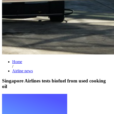
Home
/
Airline news
Singapore Airlines tests biofuel from used cooking
oil