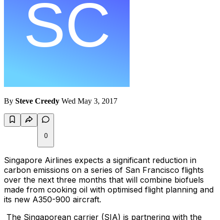
By
Steve Creedy
Wed May 3, 2017
0
Singapore Airlines expects a significant reduction in
carbon emissions on a series of San Francisco flights
over the next three months that will combine biofuels
made from cooking oil with optimised flight planning and
its new A350-900 aircraft.
The Singaporean carrier (SIA) is partnering with the