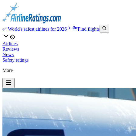
✅ World's safest airlines for 2026
Find flights
Airlines
Reviews
News
Safety ratings
More