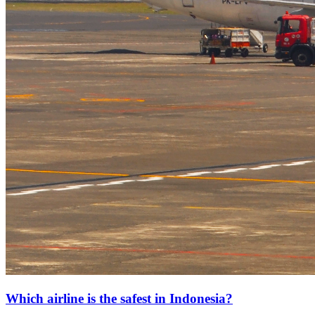
Which airline is the safest in Indonesia?