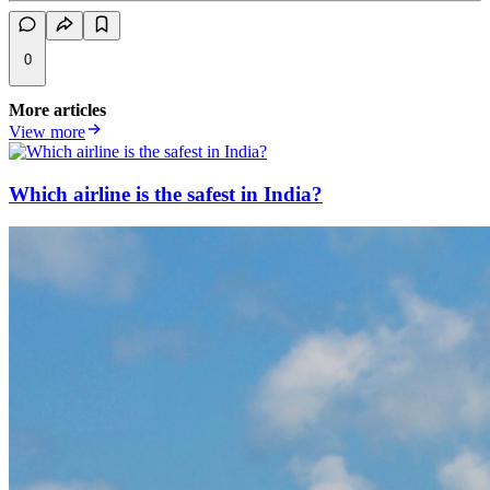
0
More articles
View more
Which airline is the safest in India?