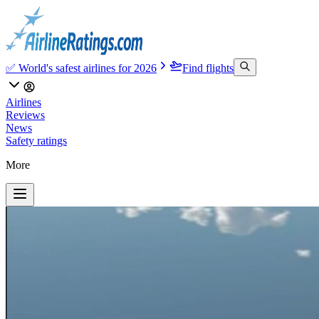
✅ World's safest airlines for 2026
Find flights
Airlines
Reviews
News
Safety ratings
More