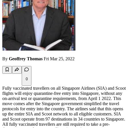
By
Geoffrey Thomas
Fri Mar 25, 2022
0
Fully vaccinated travellers on all Singapore Airlines (SIA) and Scoot
flights will enjoy quarantine-free entry into Singapore, without any
on-arrival test or quarantine requirements, from April 1 2022. This
move comes after the Singapore government simplified the travel
protocols for entry into the country. The airlines said that this opens
up the entire SIA and Scoot network to all eligible customers. SIA
and Scoot operate from 97 destinations in 34 countries to Singapore.
All fully vaccinated travellers are still required to take a pre-