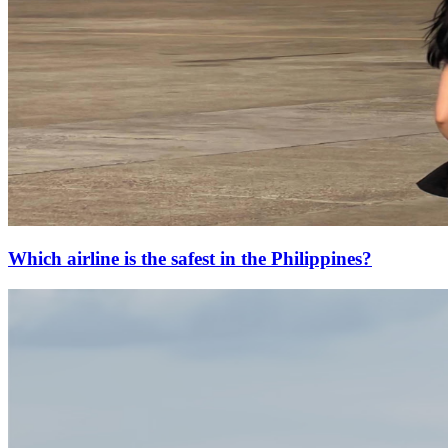
Which airline is the safest in the Philippines?