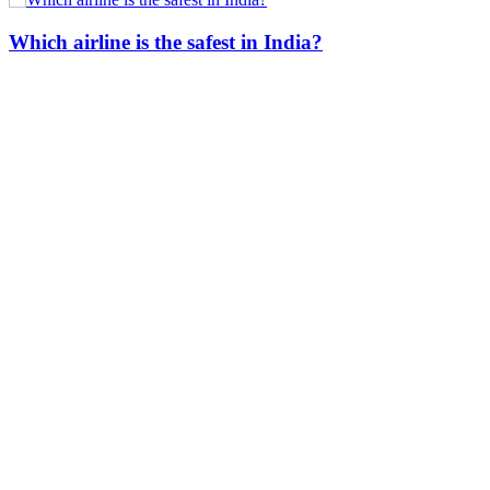
Which airline is the safest in India?