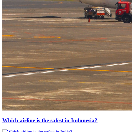
Which airline is the safest in Indonesia?