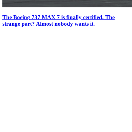
The Boeing 737 MAX 7 is finally certified. The
strange part? Almost nobody wants it.