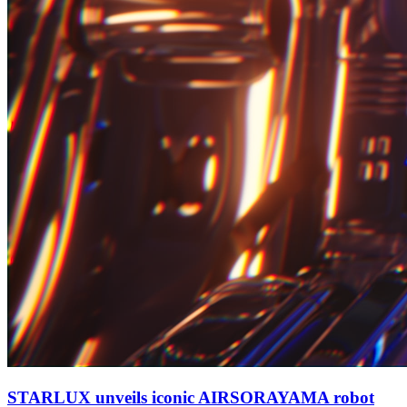
STARLUX unveils iconic AIRSORAYAMA robot