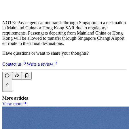
NOTE: Passengers cannot transit through Singapore to a destination
in Mainland China or Hong Kong SAR due to regulatory
requirements. Passengers departing from Mainland China or Hong
Kong will be allowed to transfer through Singapore Changi Airport
en-route to their final destinations.
Have questions or want to share your thoughts?
Contact us
Write a review
0
More articles
View more