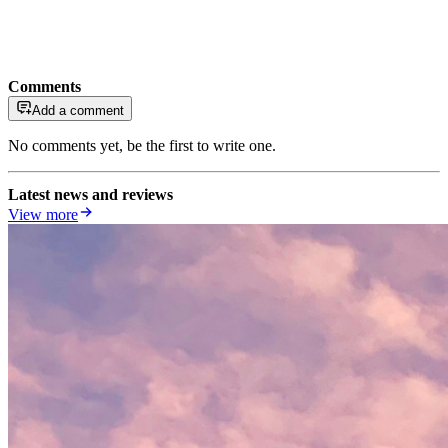
Comments
Add a comment
No comments yet, be the first to write one.
Latest news and reviews
View more