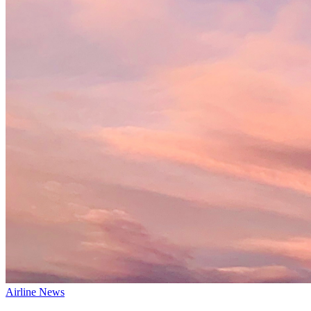
Airline News