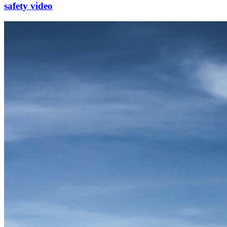
safety video