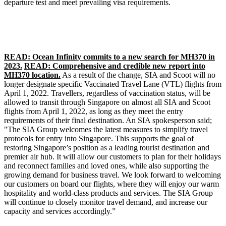
departure test and meet prevailing visa requirements.
READ: Ocean Infinity commits to a new search for MH370 in
2023.
READ: Comprehensive and credible new report into
MH370 location.
As a result of the change, SIA and Scoot will no
longer designate specific Vaccinated Travel Lane (VTL) flights from
April 1, 2022. Travellers, regardless of vaccination status, will be
allowed to transit through Singapore on almost all SIA and Scoot
flights from April 1, 2022, as long as they meet the entry
requirements of their final destination. An SIA spokesperson said;
"The SIA Group welcomes the latest measures to simplify travel
protocols for entry into Singapore. This supports the goal of
restoring Singapore’s position as a leading tourist destination and
premier air hub. It will allow our customers to plan for their holidays
and reconnect families and loved ones, while also supporting the
growing demand for business travel. We look forward to welcoming
our customers on board our flights, where they will enjoy our warm
hospitality and world-class products and services. The SIA Group
will continue to closely monitor travel demand, and increase our
capacity and services accordingly.”