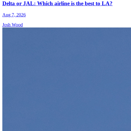
Delta or JAL: Which airline is the best to LA?
Aug 7, 2026
Josh Wood