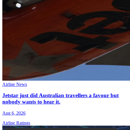
Airline News
Jetstar just did Australian travellers a favour but
nobody wants to hear it.
Aug 6, 2026
Airline Ratings