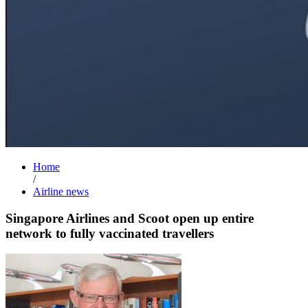
Home
/
Airline news
Singapore Airlines and Scoot open up entire
network to fully vaccinated travellers