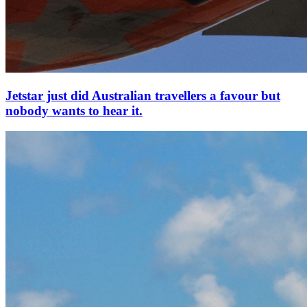
Jetstar just did Australian travellers a favour but
nobody wants to hear it.