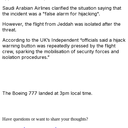
Saudi Arabian Airlines clarified the situation saying that
the incident was a "false alarm for hijacking".
However, the flight from Jeddah was isolated after the
threat.
According to the UK’s Independent “officials said a hijack
warning button was repeatedly pressed by the flight
crew, sparking the mobilisation of security forces and
isolation procedures.”
The Boeing 777 landed at 3pm local time.
Have questions or want to share your thoughts?