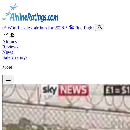
✅ World's safest airlines for 2026
Find flights
Airlines
Reviews
News
Safety ratings
More