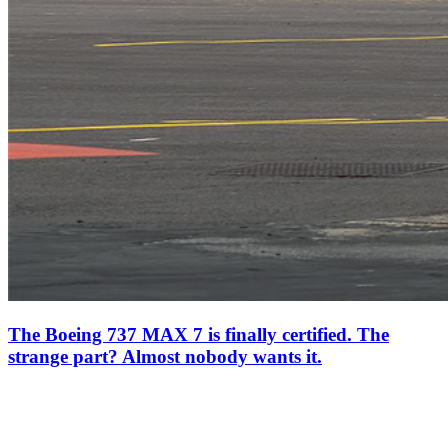
The Boeing 737 MAX 7 is finally certified. The
strange part? Almost nobody wants it.