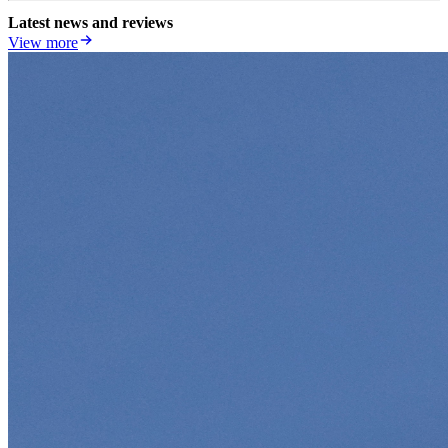
Latest news and reviews
View more