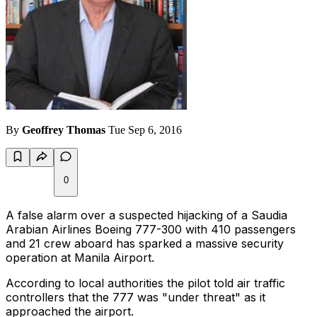
By
Geoffrey Thomas
Tue Sep 6, 2016
0
A false alarm over a suspected hijacking of a Saudia
Arabian Airlines Boeing 777-300 with 410 passengers
and 21 crew aboard has sparked a massive security
operation at Manila Airport.
According to local authorities the pilot told air traffic
controllers that the 777 was "under threat" as it
approached the airport.