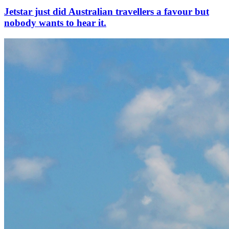
Jetstar just did Australian travellers a favour but
nobody wants to hear it.