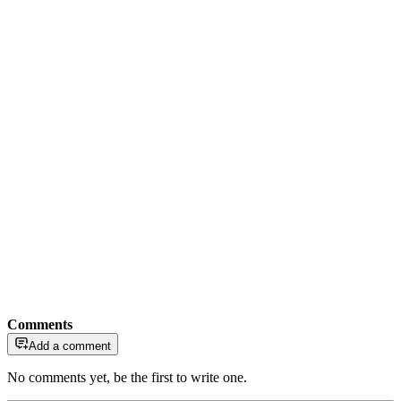
Comments
Add a comment
No comments yet, be the first to write one.