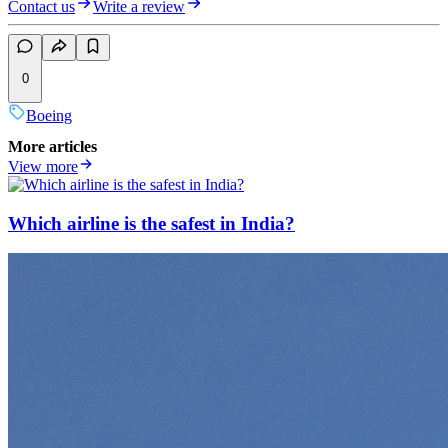
Contact us
Write a review
0
Boeing
More articles
View more
Which airline is the safest in India?