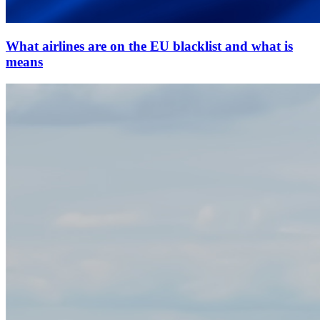
What airlines are on the EU blacklist and what is
means