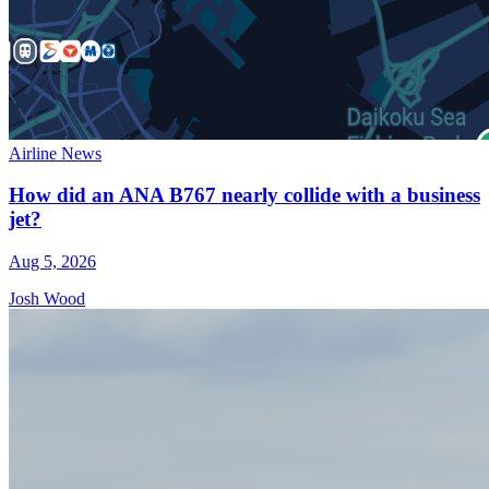
Airline News
How did an ANA B767 nearly collide with a business
jet?
Aug 5, 2026
Josh Wood