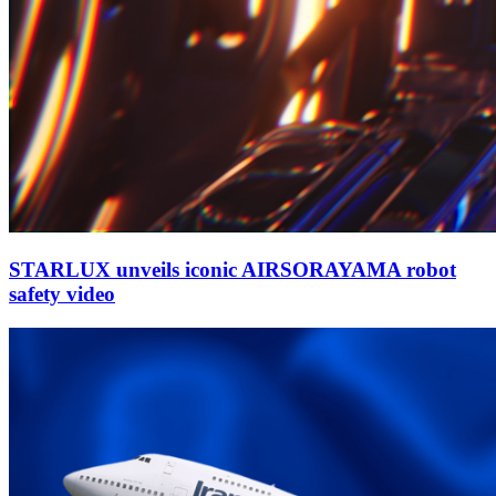
STARLUX unveils iconic AIRSORAYAMA robot
safety video