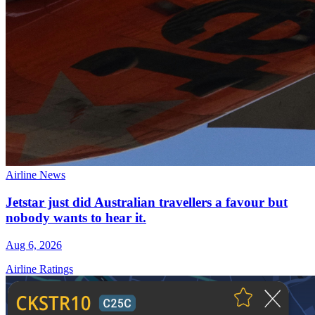
Airline News
Jetstar just did Australian travellers a favour but
nobody wants to hear it.
Aug 6, 2026
Airline Ratings