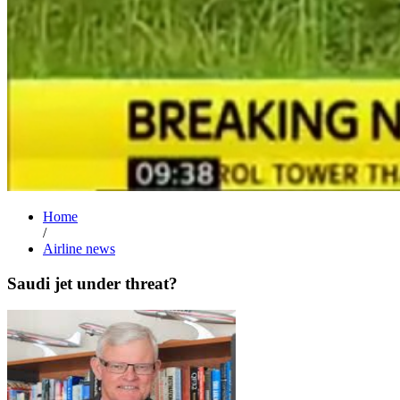
Home
/
Airline news
Saudi jet under threat?