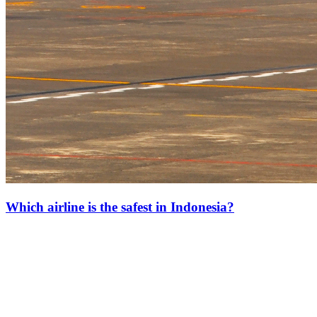
Which airline is the safest in Indonesia?