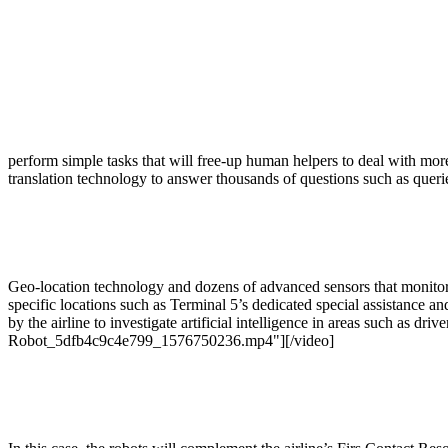
perform simple tasks that will free-up human helpers to deal with mo
translation technology to answer thousands of questions such as querie
Geo-location technology and dozens of advanced sensors that monitor t
specific locations such as Terminal 5’s dedicated special assistance a
by the airline to investigate artificial intelligence in areas such as dri
Robot_5dfb4c9c4e799_1576750236.mp4"][/video]