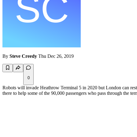
By
Steve Creedy
Thu Dec 26, 2019
0
Robots will invade Heathrow Terminal 5 in 2020 but London can rest e
there to help some of the 90,000 passengers who pass through the term