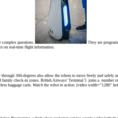
re complex questions.
They are programme
s on real-time flight information.
hrough 360-degrees also allow the robots to move freely and safely aro
nd family check-in zones. British Airways' Terminal 5 joins a number of
verless baggage carts.
Watch the robot in action.
[video width="1280" heig