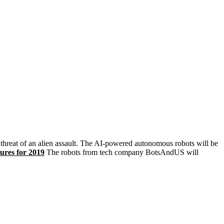
threat of an alien assault. The AI-powered autonomous robots will be
ures for 2019
The robots from tech company BotsAndUS will