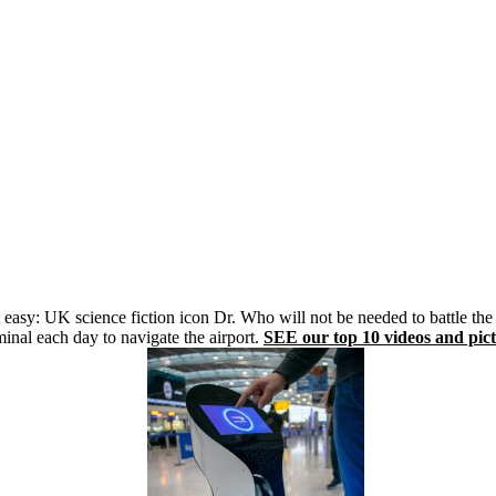
asy: UK science fiction icon Dr. Who will not be needed to battle the 
inal each day to navigate the airport.
SEE our top 10 videos and pict