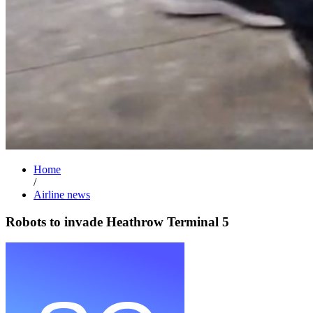
Home
/
Airline news
Robots to invade Heathrow Terminal 5