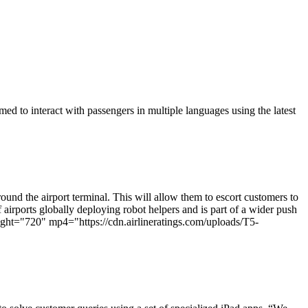
d to interact with passengers in multiple languages using the latest
und the airport terminal. This will allow them to escort customers to
 airports globally deploying robot helpers and is part of a wider push
ht="720" mp4="https://cdn.airlineratings.com/uploads/T5-