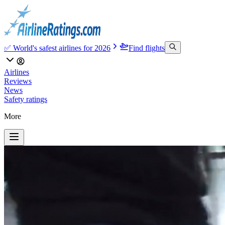
✅ World's safest airlines for 2026
Find flights
Airlines
Reviews
News
Safety ratings
More