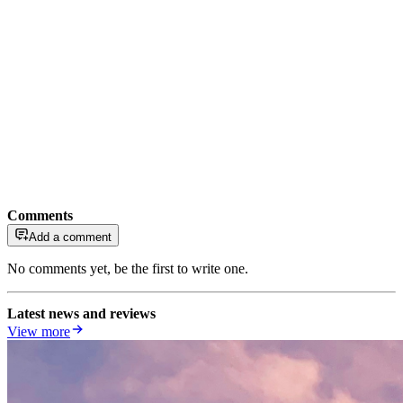
Comments
Add a comment
No comments yet, be the first to write one.
Latest news and reviews
View more