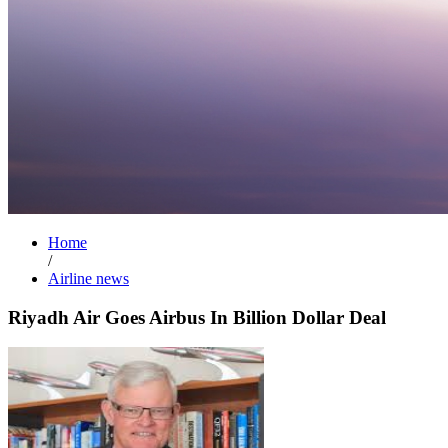
Home
/
Airline news
Riyadh Air Goes Airbus In Billion Dollar Deal