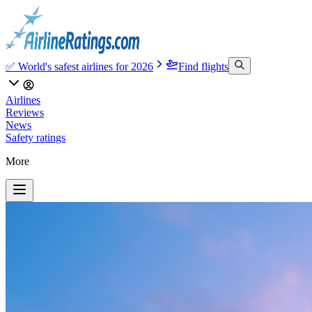
✅ World's safest airlines for 2026
Find flights
Airlines
Reviews
News
Safety ratings
More