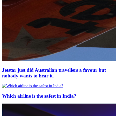
Jetstar just did Australian travellers a favour but
nobody wants to hear it.
Which airline is the safest in India?