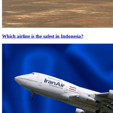
Which airline is the safest in Indonesia?