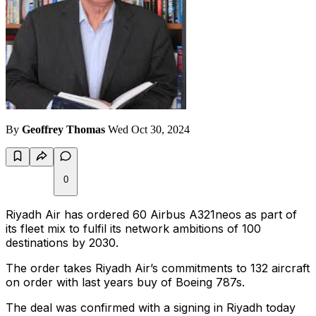
By
Geoffrey Thomas
Wed Oct 30, 2024
0
Riyadh Air has ordered 60 Airbus A321neos as part of
its fleet mix to fulfil its network ambitions of 100
destinations by 2030.
The order takes Riyadh Air’s commitments to 132 aircraft
on order with last years buy of Boeing 787s.
The deal was confirmed with a signing in Riyadh today