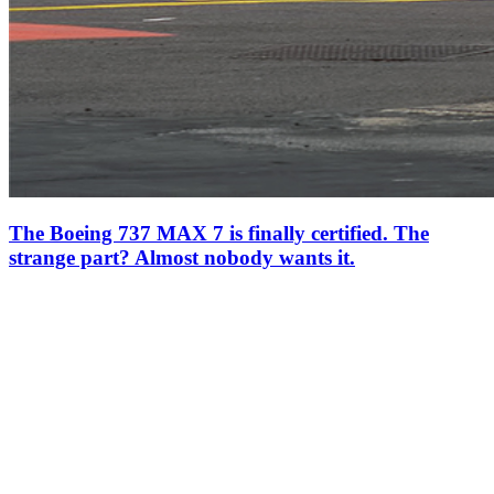
The Boeing 737 MAX 7 is finally certified. The
strange part? Almost nobody wants it.