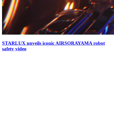
STARLUX unveils iconic AIRSORAYAMA robot
safety video