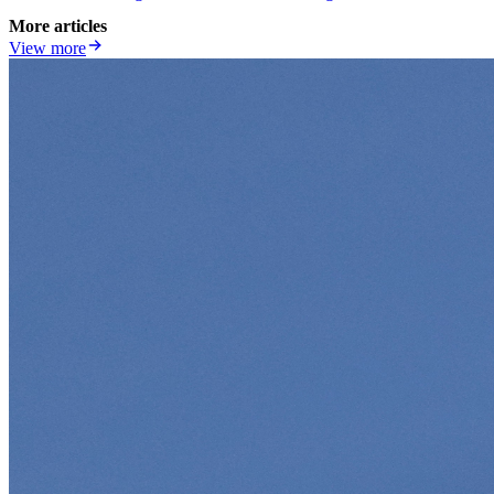
More articles
View more