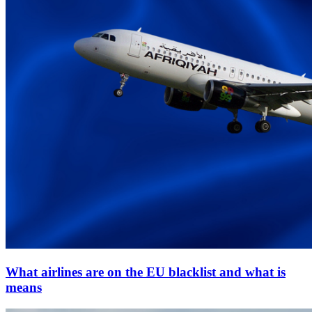
What airlines are on the EU blacklist and what is
means