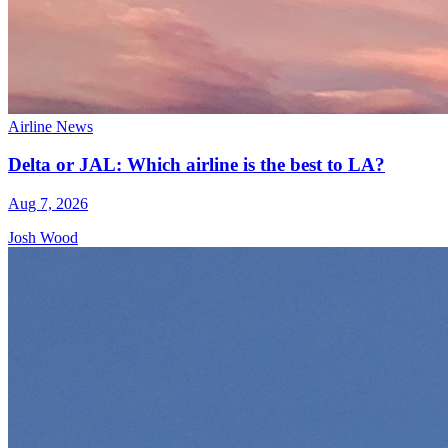
Airline News
Delta or JAL: Which airline is the best to LA?
Aug 7, 2026
Josh Wood