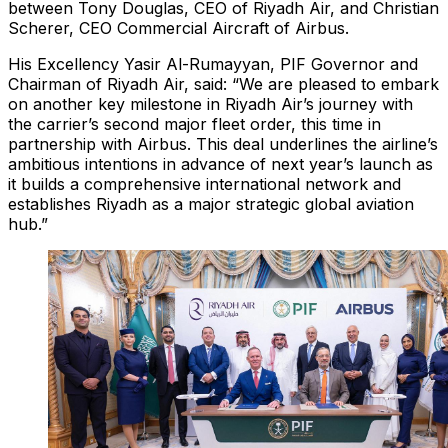
between Tony Douglas, CEO of Riyadh Air, and Christian
Scherer, CEO Commercial Aircraft of Airbus.
His Excellency Yasir Al-Rumayyan, PIF Governor and
Chairman of Riyadh Air, said: “We are pleased to embark
on another key milestone in Riyadh Air’s journey with
the carrier’s second major fleet order, this time in
partnership with Airbus. This deal underlines the airline’s
ambitious intentions in advance of next year’s launch as
it builds a comprehensive international network and
establishes Riyadh as a major strategic global aviation
hub.”