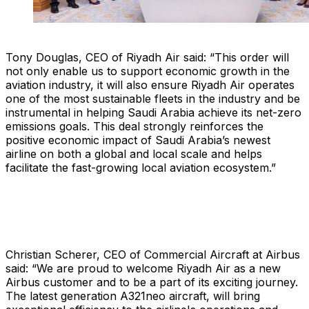
Tony Douglas, CEO of Riyadh Air said: “This order will
not only enable us to support economic growth in the
aviation industry, it will also ensure Riyadh Air operates
one of the most sustainable fleets in the industry and be
instrumental in helping Saudi Arabia achieve its net-zero
emissions goals. This deal strongly reinforces the
positive economic impact of Saudi Arabia’s newest
airline on both a global and local scale and helps
facilitate the fast-growing local aviation ecosystem.”
Christian Scherer, CEO of Commercial Aircraft at Airbus
said: “We are proud to welcome Riyadh Air as a new
Airbus customer and to be a part of its exciting journey.
The latest generation A321neo aircraft, will bring