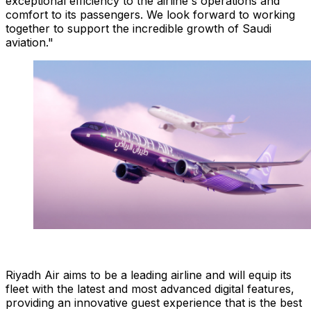
exceptional efficiency to the airline's operations and
comfort to its passengers. We look forward to working
together to support the incredible growth of Saudi
aviation."
Riyadh Air aims to be a leading airline and will equip its
fleet with the latest and most advanced digital features,
providing an innovative guest experience that is the best