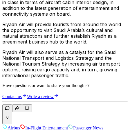
in class in terms of aircraft cabin interior design, in
addition to the latest generation of entertainment and
connectivity systems on board.
Riyadh Air will provide tourists from around the world
the opportunity to visit Saudi Arabia’s cultural and
natural attractions and further establish Riyadh as a
preeminent business hub to the world.
Riyadh Air will also serve as a catalyst for the Saudi
National Transport and Logistics Strategy and the
National Tourism Strategy by increasing air transport
options, raising cargo capacity and, in turn, growing
international passenger traffic.
Have questions or want to share your thoughts?
Contact us
Write a review
0
Airbus
In-Flight Entertainment
Passenger News