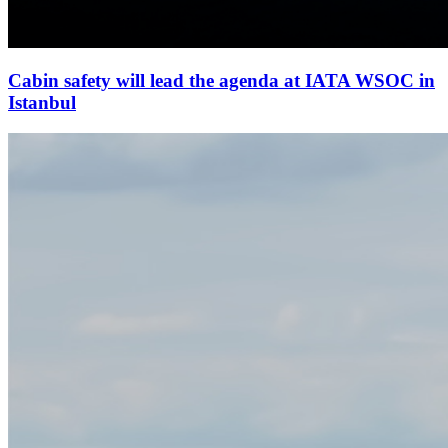
Cabin safety will lead the agenda at IATA WSOC in
Istanbul