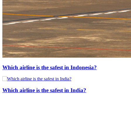
Which airline is the safest in Indonesia?
Which airline is the safest in India?