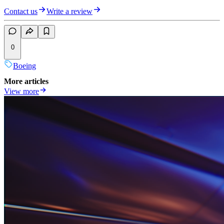
Contact us
Write a review
0
Boeing
More articles
View more