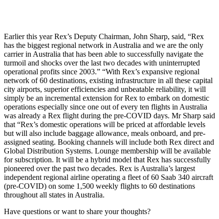
Earlier this year Rex’s Deputy Chairman, John Sharp, said, “Rex
has the biggest regional network in Australia and we are the only
carrier in Australia that has been able to successfully navigate the
turmoil and shocks over the last two decades with uninterrupted
operational profits since 2003.” “With Rex’s expansive regional
network of 60 destinations, existing infrastructure in all these capital
city airports, superior efficiencies and unbeatable reliability, it will
simply be an incremental extension for Rex to embark on domestic
operations especially since one out of every ten flights in Australia
was already a Rex flight during the pre-COVID days. Mr Sharp said
that “Rex’s domestic operations will be priced at affordable levels
but will also include baggage allowance, meals onboard, and pre-
assigned seating. Booking channels will include both Rex direct and
Global Distribution Systems. Lounge membership will be available
for subscription. It will be a hybrid model that Rex has successfully
pioneered over the past two decades. Rex is Australia’s largest
independent regional airline operating a fleet of 60 Saab 340 aircraft
(pre-COVID) on some 1,500 weekly flights to 60 destinations
throughout all states in Australia.
Have questions or want to share your thoughts?