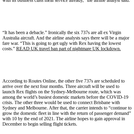
with its business class meal service already,” the airline analyst said.
“It has been a debacle.” Ironically the six 737s are all ex Virgin
Australia aircraft. And the airline analysts says there will be a major
fare war. “This is going to get ugly with Rex having the lowest
costs.”
READ UK travel ban part of nightmare UK lockdown.
According to Routes Online, the other five 737s are scheduled to
arrive over the next four months. Three aircraft will be used to
launch Rex flights on the Sydney-Melbourne route, which was
among the world’s busiest domestic markets before the COVID-19
crisis. The other three would be used to connect Brisbane with
Sydney and Melbourne. After that, the carrier intends to “continue to
grow the domestic fleet in line with the return of passenger demand”
with 10 by the end of 2021. The airline hopes to gain approval in
December to begin selling flight tickets.