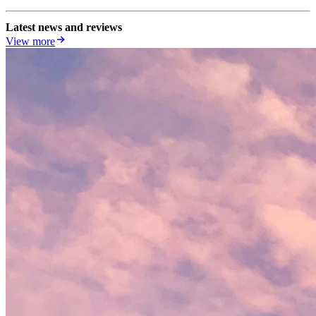
Latest news and reviews
View more