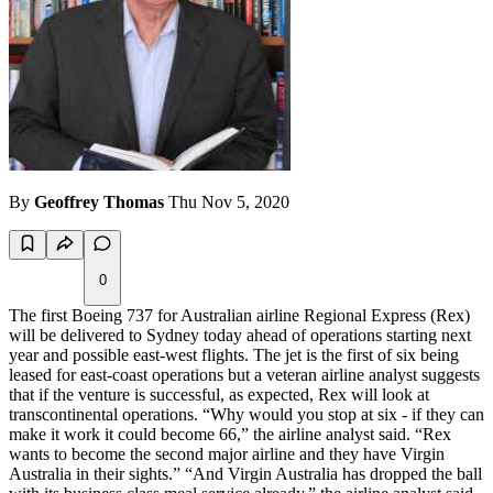
By
Geoffrey Thomas
Thu Nov 5, 2020
0
The first Boeing 737 for Australian airline Regional Express (Rex)
will be delivered to Sydney today ahead of operations starting next
year and possible east-west flights. The jet is the first of six being
leased for east-coast operations but a veteran airline analyst suggests
that if the venture is successful, as expected, Rex will look at
transcontinental operations. “Why would you stop at six - if they can
make it work it could become 66,” the airline analyst said. “Rex
wants to become the second major airline and they have Virgin
Australia in their sights.” “And Virgin Australia has dropped the ball