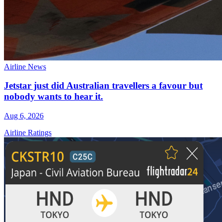
Airline News
Jetstar just did Australian travellers a favour but
nobody wants to hear it.
Aug 6, 2026
Airline Ratings