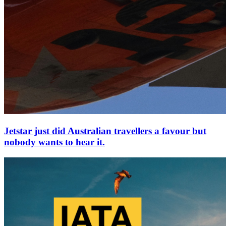
Jetstar just did Australian travellers a favour but
nobody wants to hear it.