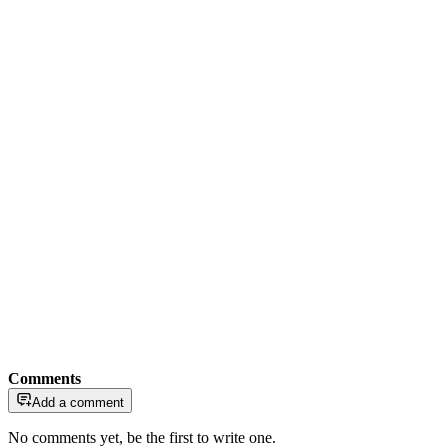
Comments
Add a comment
No comments yet, be the first to write one.