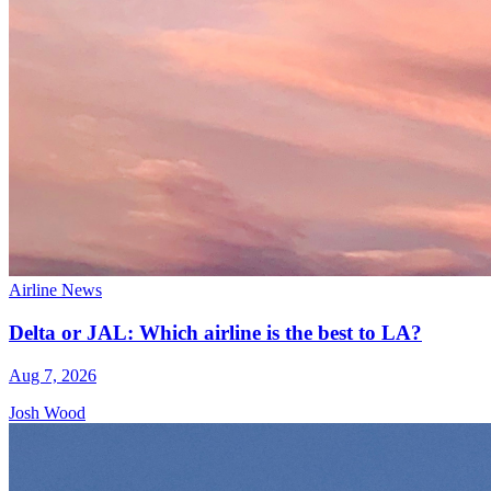
Airline News
Delta or JAL: Which airline is the best to LA?
Aug 7, 2026
Josh Wood