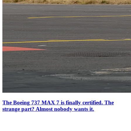
The Boeing 737 MAX 7 is finally certified. The
strange part? Almost nobody wants it.