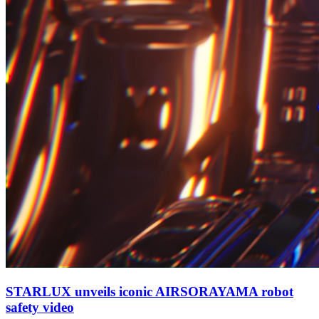
STARLUX unveils iconic AIRSORAYAMA robot
safety video