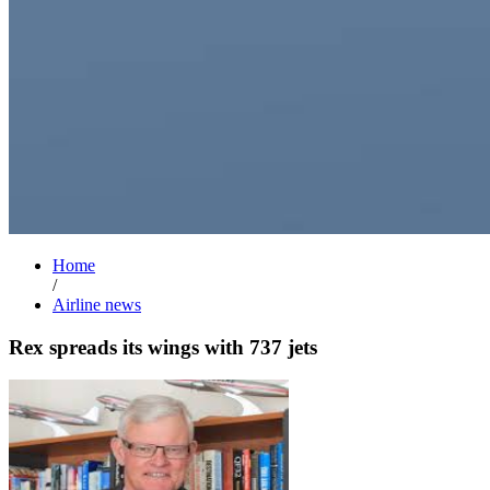
Home
/
Airline news
Rex spreads its wings with 737 jets