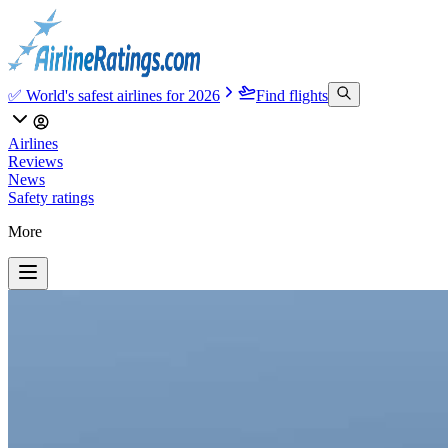
✅ World's safest airlines for 2026
Find flights
Airlines
Reviews
News
Safety ratings
More