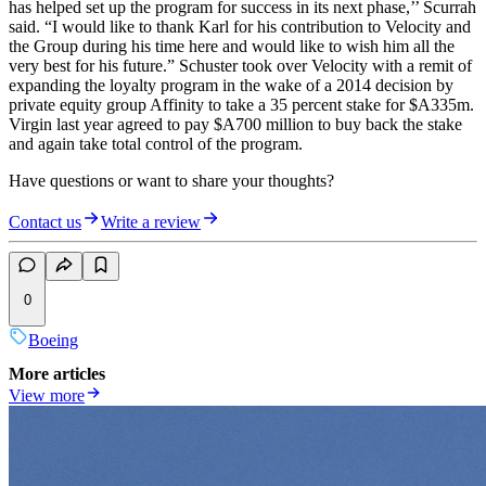
has helped set up the program for success in its next phase,’’ Scurrah
said. “I would like to thank Karl for his contribution to Velocity and
the Group during his time here and would like to wish him all the
very best for his future.” Schuster took over Velocity with a remit of
expanding the loyalty program in the wake of a 2014 decision by
private equity group Affinity to take a 35 percent stake for $A335m.
Virgin last year agreed to pay $A700 million to buy back the stake
and again take total control of the program.
Have questions or want to share your thoughts?
Contact us
Write a review
0
Boeing
More articles
View more