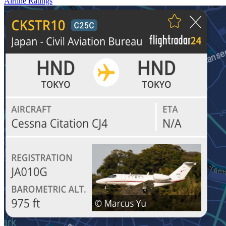
Airline Ratings