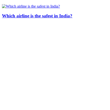
Which airline is the safest in India?