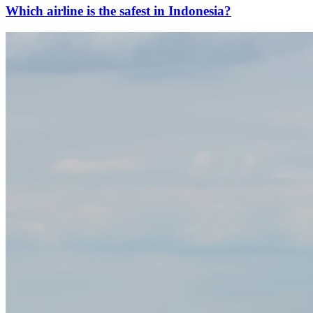
Which airline is the safest in Indonesia?