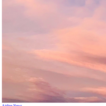
Airline News