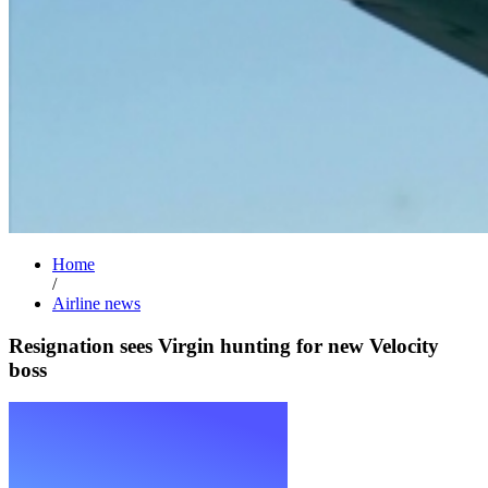
Home
/
Airline news
Resignation sees Virgin hunting for new Velocity
boss