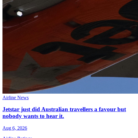
Airline News
Jetstar just did Australian travellers a favour but
nobody wants to hear it.
Aug 6, 2026