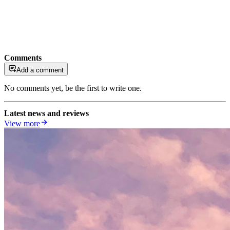
Comments
Add a comment
No comments yet, be the first to write one.
Latest news and reviews
View more