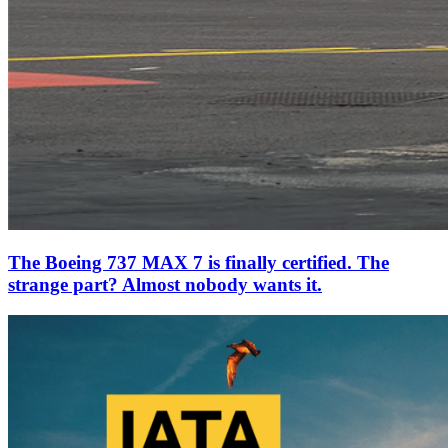
The Boeing 737 MAX 7 is finally certified. The
strange part? Almost nobody wants it.