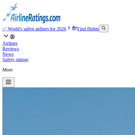
✅ World's safest airlines for 2026
Find flights
Airlines
Reviews
News
Safety ratings
More