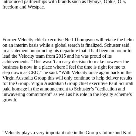
introduced partnerships with brands such as flybuys, Optus, Ola,
freedom and Westpac.
Former Velocity chief executive Neil Thompson will retake the helm
on an interim basis while a global search is finalized. Schuster said
in a statement announcing his departure that it had been an honor to
lead the Velocity team from 2015 and he was proud of its
achievements. “This wasn’t an easy decision to make however the
business is now in a place where I feel the time is right for me to
step down as CEO,’’ he said. “With Velocity once again back in the
Virgin Australia Group this will only continue to help deliver results
for the Group. Virgin Australian Group chief executive Paul Scurrah
paid homage in the announcement to Schuster’s “dedication and
unwavering commitment” as well as his role in the loyalty scheme’s
growth.
“Velocity plays a very important role in the Group’s future and Karl