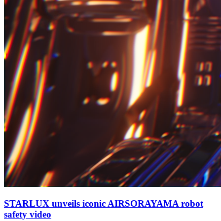
STARLUX unveils iconic AIRSORAYAMA robot
safety video