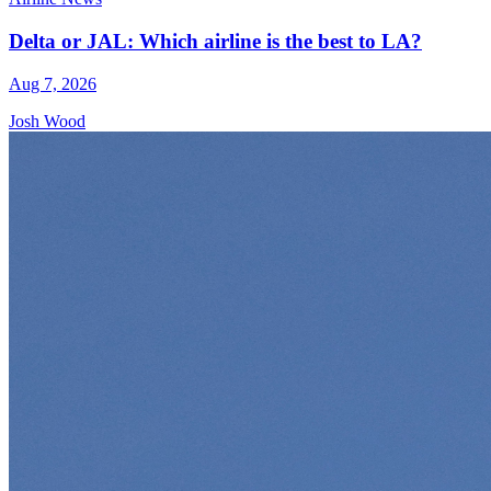
Delta or JAL: Which airline is the best to LA?
Aug 7, 2026
Josh Wood