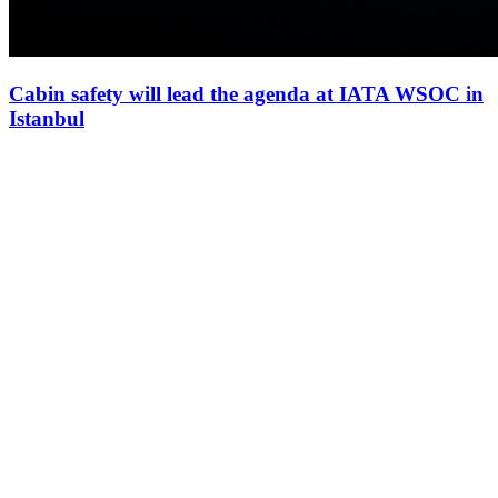
Cabin safety will lead the agenda at IATA WSOC in
Istanbul