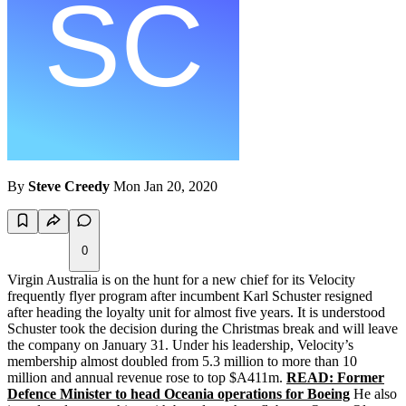
By
Steve Creedy
Mon Jan 20, 2020
0
Virgin Australia is on the hunt for a new chief for its Velocity
frequently flyer program after incumbent Karl Schuster resigned
after heading the loyalty unit for almost five years. It is understood
Schuster took the decision during the Christmas break and will leave
the company on January 31. Under his leadership, Velocity’s
membership almost doubled from 5.3 million to more than 10
million and annual revenue rose to top $A411m.
READ: Former
Defence Minister to head Oceania operations for Boeing
He also