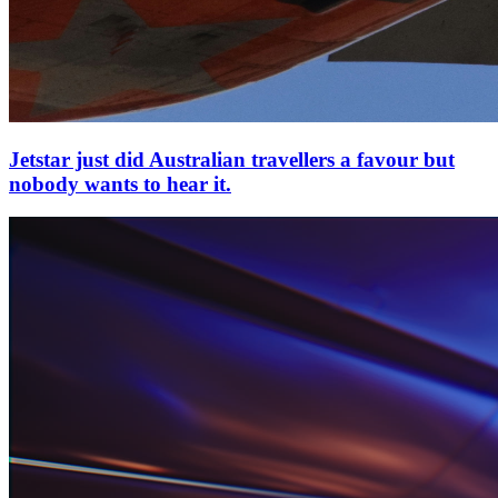
Jetstar just did Australian travellers a favour but
nobody wants to hear it.