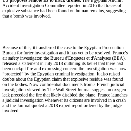
US proposes remote ID to track drones.
The Egyptian Aircraft
Accident Investigation Committee reported in 2016 that traces of
explosive substance had been found on human remains, suggesting
that a bomb was involved.
Because of this, it transferred the case to the Egyptian Prosecution
Bureau for furter investigation and it has yet to be resolved. France's
air safety investigator, the Bureau d'Enquetes et d'Analyses (BEA),
released a statement in July 2018 outlining its belief that there had
been cockpit fire and expressing concern the investigation was now
“protected” by the Egyptian criminal investigation. It also raised
doubts about the Egyptian claim that explosive residue was found
on the bodies. Now confidential documents from a French judicial
investigation viewed by The Wall Street Journal suggest an oxygen
leak preceded the fire that likely disabled the plane. France launches
a judicial investigation whenever its citizens are involved in a crash
and the Journal quoted a 2018 expert report ordered by the judge
involved.