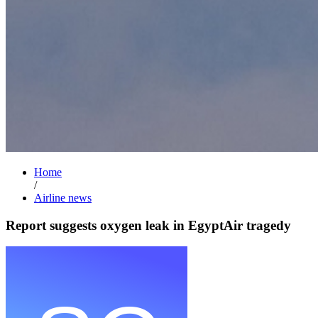
Home
/
Airline news
Report suggests oxygen leak in EgyptAir tragedy