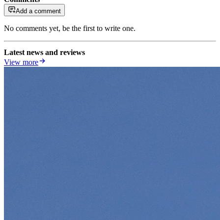
Add a comment
No comments yet, be the first to write one.
Latest news and reviews
View more