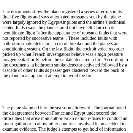
The documents show the plane registered a series of errors in its
final five flights and says automated messages sent by the plane
were largely ignored by EgyptAir pilots and the airline’s technical
center. It also says the plane should not have left Cairo on its
penultimate flight “after the appearance of repeated faults that were
not reported by successive teams”. These included faults with
bathroom smoke detectors, a circuit breaker and the plane’s air
conditioning system. On the last flight, the cockpit voice recorder
picked up what French investigators believe was a high-pressure
oxygen leak shortly before the captain declared a fire. According to
the documents, a bathroom smoke detector activated followed by a
cascade of other faults as passengers clustered toward the back of
the plane in an apparent attempt to avoid the fire.
The plane slammed into the sea soon afterward. The journal noted
the disagreement between France and Egypt underscored the
difficulties that arise if an authoritarian nation refuses to conduct an
investigation or to allow other countries involved in an accident to
examine evidence. The judge’s attempts to get hold of information