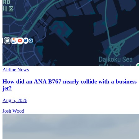
Airline News
How did an ANA B767 nearly collide with a business
jet?
Aug 5, 2026
Josh Wood