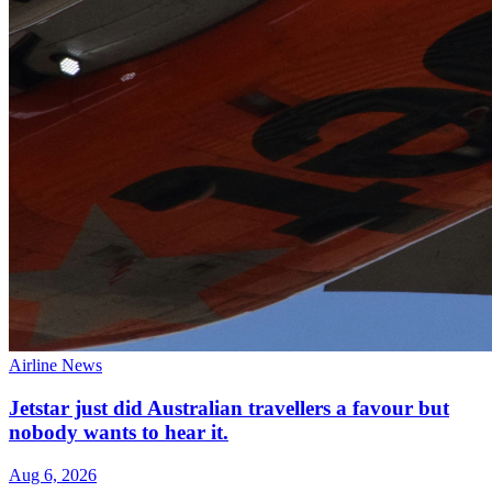
Airline News
Jetstar just did Australian travellers a favour but
nobody wants to hear it.
Aug 6, 2026