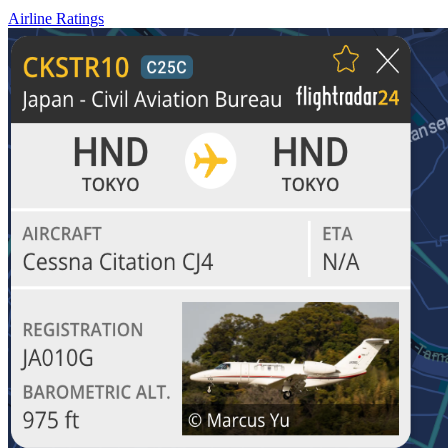
Airline Ratings