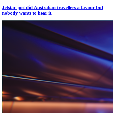
Jetstar just did Australian travellers a favour but
nobody wants to hear it.