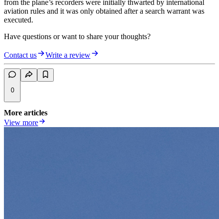
from the plane’s recorders were initially thwarted by international
aviation rules and it was only obtained after a search warrant was
executed.
Have questions or want to share your thoughts?
Contact us
Write a review
0
More articles
View more