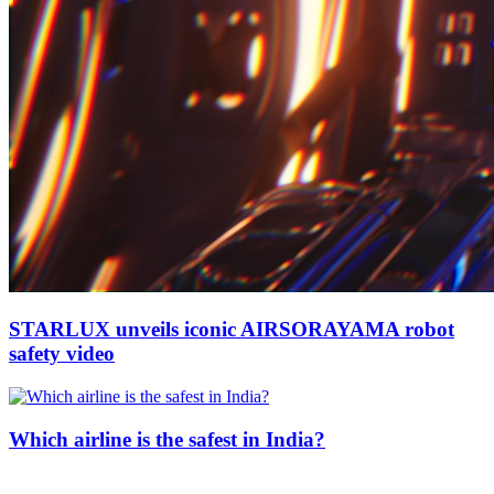
STARLUX unveils iconic AIRSORAYAMA robot
safety video
Which airline is the safest in India?