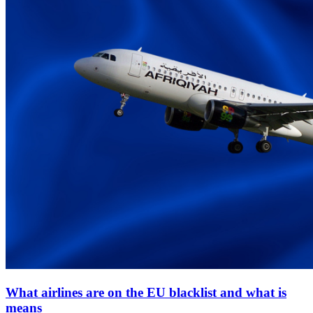
What airlines are on the EU blacklist and what is
means