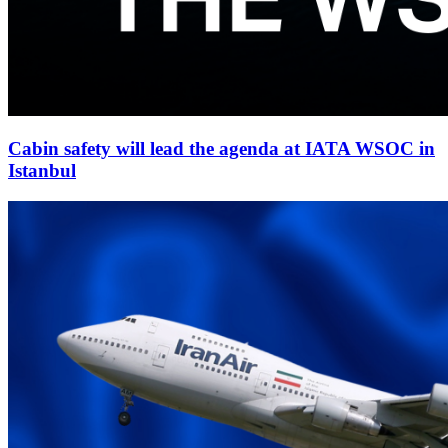
Cabin safety will lead the agenda at IATA WSOC in
Istanbul