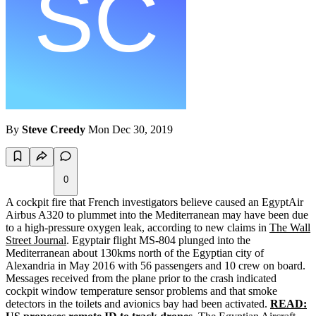
By
Steve Creedy
Mon Dec 30, 2019
0
A cockpit fire that French investigators believe caused an EgyptAir
Airbus A320 to plummet into the Mediterranean may have been due
to a high-pressure oxygen leak, according to new claims in
The Wall
Street Journal
. Egyptair flight MS-804 plunged into the
Mediterranean about 130kms north of the Egyptian city of
Alexandria in May 2016 with 56 passengers and 10 crew on board.
Messages received from the plane prior to the crash indicated
cockpit window temperature sensor problems and that smoke
detectors in the toilets and avionics bay had been activated.
READ: