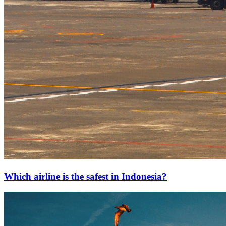
Which airline is the safest in Indonesia?