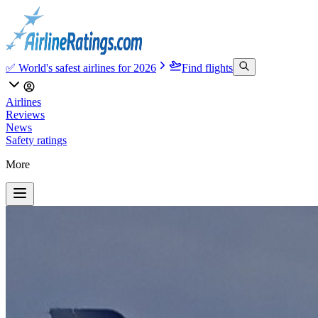
✅ World's safest airlines for 2026
Find flights
Airlines
Reviews
News
Safety ratings
More