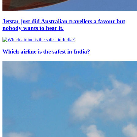
Jetstar just did Australian travellers a favour but
nobody wants to hear it.
Which airline is the safest in India?