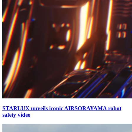
STARLUX unveils iconic AIRSORAYAMA robot
safety video