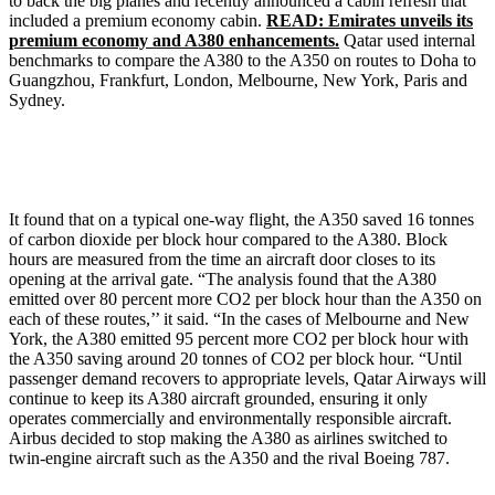
to back the big planes and recently announced a cabin refresh that
included a premium economy cabin.
READ: Emirates unveils its
premium economy and A380 enhancements.
Qatar used internal
benchmarks to compare the A380 to the A350 on routes to Doha to
Guangzhou, Frankfurt, London, Melbourne, New York, Paris and
Sydney.
It found that on a typical one-way flight, the A350 saved 16 tonnes
of carbon dioxide per block hour compared to the A380. Block
hours are measured from the time an aircraft door closes to its
opening at the arrival gate. “The analysis found that the A380
emitted over 80 percent more CO2 per block hour than the A350 on
each of these routes,’’ it said. “In the cases of Melbourne and New
York, the A380 emitted 95 percent more CO2 per block hour with
the A350 saving around 20 tonnes of CO2 per block hour. “Until
passenger demand recovers to appropriate levels, Qatar Airways will
continue to keep its A380 aircraft grounded, ensuring it only
operates commercially and environmentally responsible aircraft.
Airbus decided to stop making the A380 as airlines switched to
twin-engine aircraft such as the A350 and the rival Boeing 787.