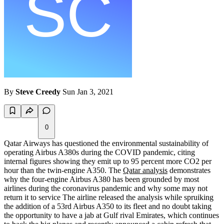
By
Steve Creedy
Sun Jan 3, 2021
0
Qatar Airways has questioned the environmental sustainability of
operating Airbus A380s during the COVID pandemic, citing
internal figures showing they emit up to 95 percent more CO2 per
hour than the twin-engine A350. The
Qatar analysis
demonstrates
why the four-engine Airbus A380 has been grounded by most
airlines during the coronavirus pandemic and why some may not
return it to service The airline released the analysis while spruiking
the addition of a 53rd Airbus A350 to its fleet and no doubt taking
the opportunity to have a jab at Gulf rival Emirates, which continues