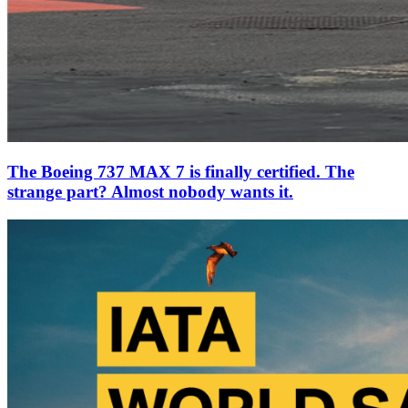
The Boeing 737 MAX 7 is finally certified. The
strange part? Almost nobody wants it.