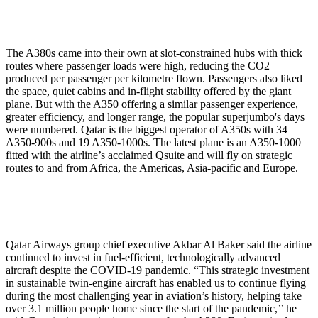
The A380s came into their own at slot-constrained hubs with thick
routes where passenger loads were high, reducing the CO2
produced per passenger per kilometre flown. Passengers also liked
the space, quiet cabins and in-flight stability offered by the giant
plane. But with the A350 offering a similar passenger experience,
greater efficiency, and longer range, the popular superjumbo's days
were numbered. Qatar is the biggest operator of A350s with 34
A350-900s and 19 A350-1000s. The latest plane is an A350-1000
fitted with the airline’s acclaimed Qsuite and will fly on strategic
routes to and from Africa, the Americas, Asia-pacific and Europe.
Qatar Airways group chief executive Akbar Al Baker said the airline
continued to invest in fuel-efficient, technologically advanced
aircraft despite the COVID-19 pandemic. “This strategic investment
in sustainable twin-engine aircraft has enabled us to continue flying
during the most challenging year in aviation’s history, helping take
over 3.1 million people home since the start of the pandemic,’’ he