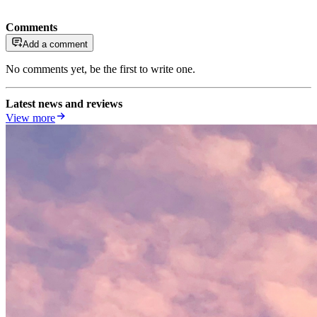
Comments
Add a comment
No comments yet, be the first to write one.
Latest news and reviews
View more