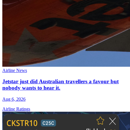
Airline News
Jetstar just did Australian travellers a favour but
nobody wants to hear it.
Aug 6, 2026
Airline Ratings