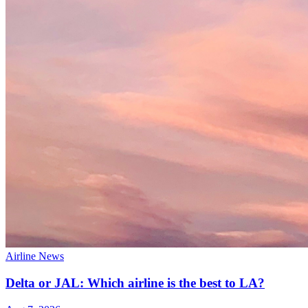
Airline News
Delta or JAL: Which airline is the best to LA?