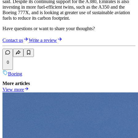
said. Despite its continuing support for the A380, Emirates is also
investing in more fuel-efficient twins, such as the A350 and the
Boeing 777X, and is looking at greater use of sustainable aviation
fuels to reduce its carbon footprint.
Have questions or want to share your thoughts?
Contact us
Write a review
0
Boeing
More articles
View more