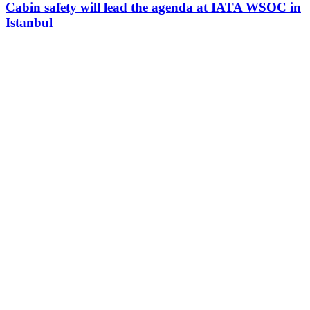
Cabin safety will lead the agenda at IATA WSOC in
Istanbul