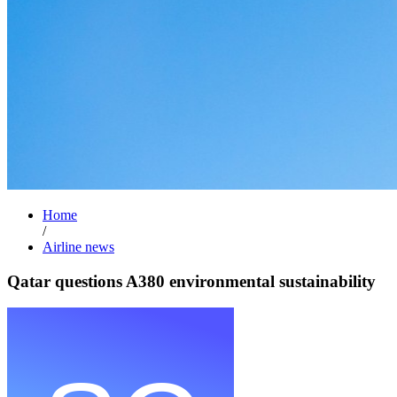
Home
/
Airline news
Qatar questions A380 environmental sustainability