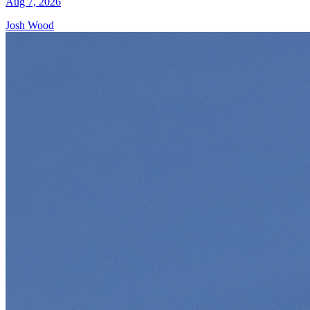
Aug 7, 2026
Josh Wood