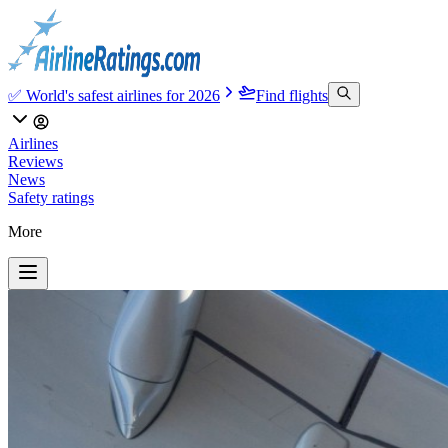
✅ World's safest airlines for 2026
Find flights
Airlines
Reviews
News
Safety ratings
More