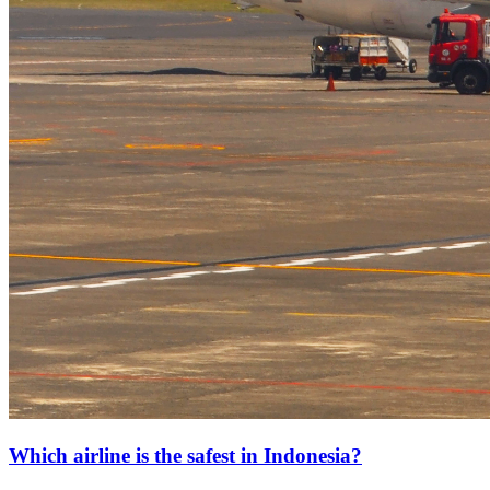
Which airline is the safest in Indonesia?