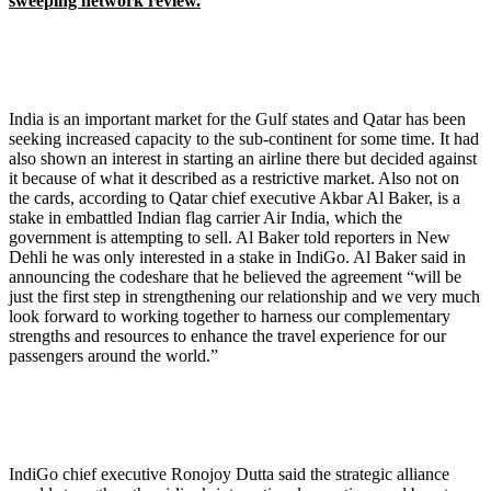
sweeping network review.
India is an important market for the Gulf states and Qatar has been
seeking increased capacity to the sub-continent for some time. It had
also shown an interest in starting an airline there but decided against
it because of what it described as a restrictive market. Also not on
the cards, according to Qatar chief executive Akbar Al Baker, is a
stake in embattled Indian flag carrier Air India, which the
government is attempting to sell. Al Baker told reporters in New
Dehli he was only interested in a stake in IndiGo. Al Baker said in
announcing the codeshare that he believed the agreement “will be
just the first step in strengthening our relationship and we very much
look forward to working together to harness our complementary
strengths and resources to enhance the travel experience for our
passengers around the world.”
IndiGo chief executive Ronojoy Dutta said the strategic alliance