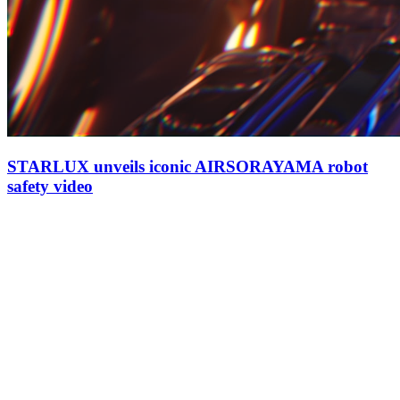
STARLUX unveils iconic AIRSORAYAMA robot
safety video