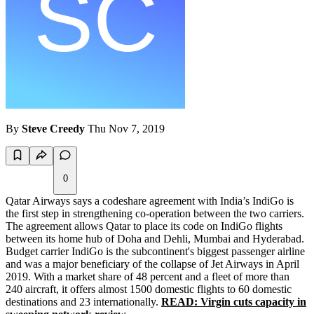
By
Steve Creedy
Thu Nov 7, 2019
0
Qatar Airways says a codeshare agreement with India’s IndiGo is
the first step in strengthening co-operation between the two carriers.
The agreement allows Qatar to place its code on IndiGo flights
between its home hub of Doha and Dehli, Mumbai and Hyderabad.
Budget carrier IndiGo is the subcontinent's biggest passenger airline
and was a major beneficiary of the collapse of Jet Airways in April
2019. With a market share of 48 percent and a fleet of more than
240 aircraft, it offers almost 1500 domestic flights to 60 domestic
destinations and 23 internationally.
READ: Virgin cuts capacity in