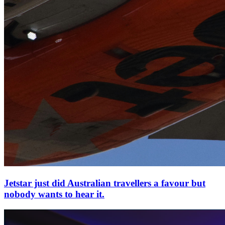
Jetstar just did Australian travellers a favour but
nobody wants to hear it.