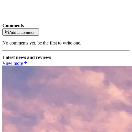
Comments
Add a comment
No comments yet, be the first to write one.
Latest news and reviews
View more