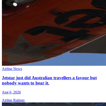
Airline News
Jetstar just did Australian travellers a favour but
nobody wants to hear it.
Aug 6, 2026
Airline Ratings