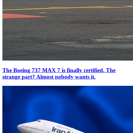
The Boeing 737 MAX 7 is finally certified. The
strange part? Almost nobody wants it.