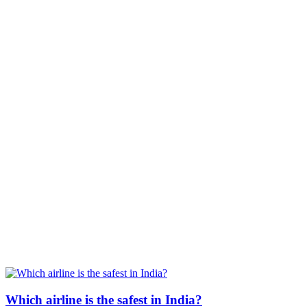
Which airline is the safest in India?