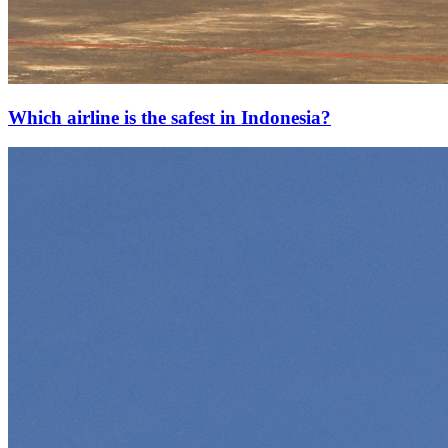
Which airline is the safest in Indonesia?