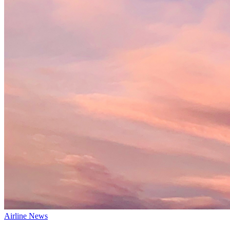
Airline News