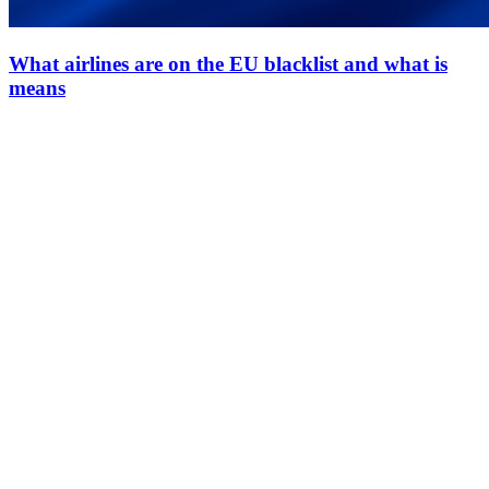
What airlines are on the EU blacklist and what is
means