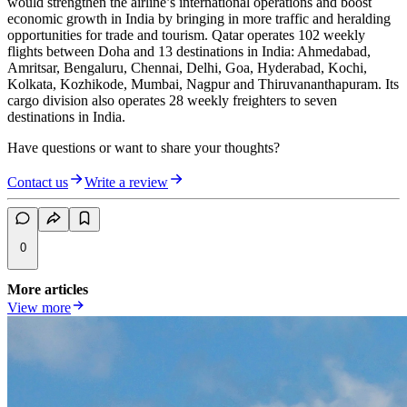
would strengthen the airline’s international operations and boost
economic growth in India by bringing in more traffic and heralding
opportunities for trade and tourism. Qatar operates 102 weekly
flights between Doha and 13 destinations in India: Ahmedabad,
Amritsar, Bengaluru, Chennai, Delhi, Goa, Hyderabad, Kochi,
Kolkata, Kozhikode, Mumbai, Nagpur and Thiruvananthapuram. Its
cargo division also operates 28 weekly freighters to seven
destinations in India.
Have questions or want to share your thoughts?
Contact us
Write a review
0
More articles
View more