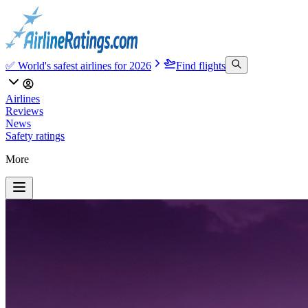
✅ World's safest airlines for 2026
Find flights
Airlines
Reviews
News
Safety ratings
More