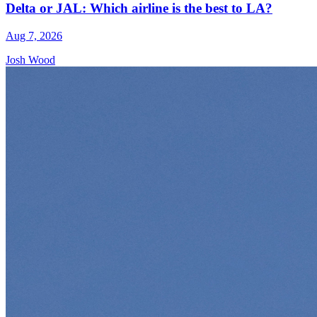
Delta or JAL: Which airline is the best to LA?
Aug 7, 2026
Josh Wood