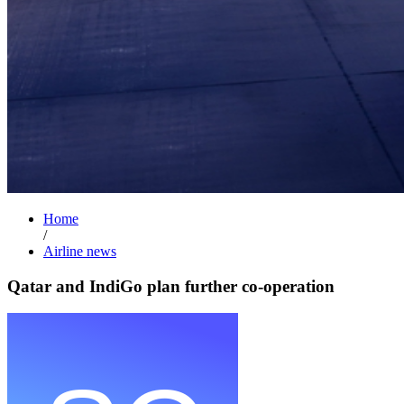
Home
/
Airline news
Qatar and IndiGo plan further co-operation