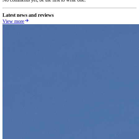
Latest news and reviews
View more