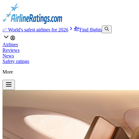
✅ World's safest airlines for 2026
Find flights
Airlines
Reviews
News
Safety ratings
More