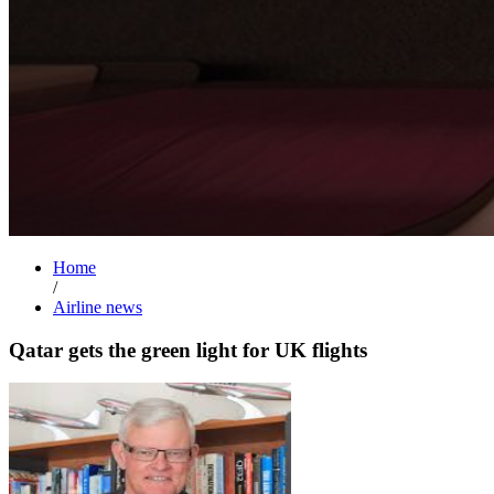
Home
/
Airline news
Qatar gets the green light for UK flights