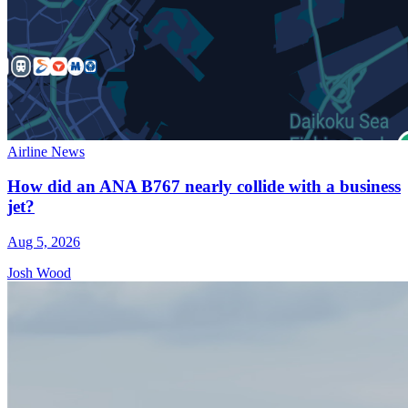
Airline News
How did an ANA B767 nearly collide with a business
jet?
Aug 5, 2026
Josh Wood