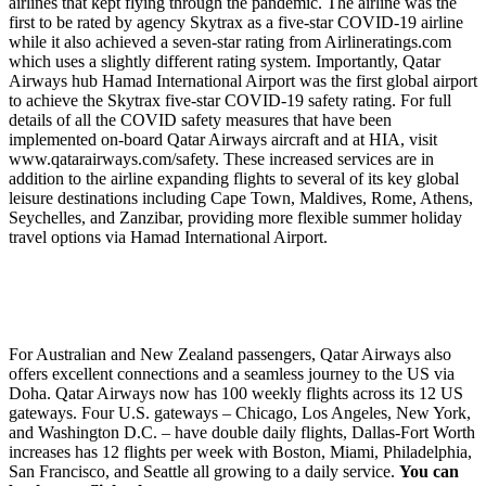
airlines that kept flying through the pandemic. The airline was the
first to be rated by agency Skytrax as a five-star COVID-19 airline
while it also achieved a seven-star rating from Airlineratings.com
which uses a slightly different rating system. Importantly, Qatar
Airways hub Hamad International Airport was the first global airport
to achieve the Skytrax five-star COVID-19 safety rating. For full
details of all the COVID safety measures that have been
implemented on-board Qatar Airways aircraft and at HIA, visit
www.qatarairways.com/safety. These increased services are in
addition to the airline expanding flights to several of its key global
leisure destinations including Cape Town, Maldives, Rome, Athens,
Seychelles, and Zanzibar, providing more flexible summer holiday
travel options via Hamad International Airport.
For Australian and New Zealand passengers, Qatar Airways also
offers excellent connections and a seamless journey to the US via
Doha. Qatar Airways now has 100 weekly flights across its 12 US
gateways. Four U.S. gateways – Chicago, Los Angeles, New York,
and Washington D.C. – have double daily flights, Dallas-Fort Worth
increases has 12 flights per week with Boston, Miami, Philadelphia,
San Francisco, and Seattle all growing to a daily service.
You can