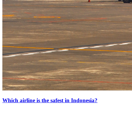
Which airline is the safest in Indonesia?