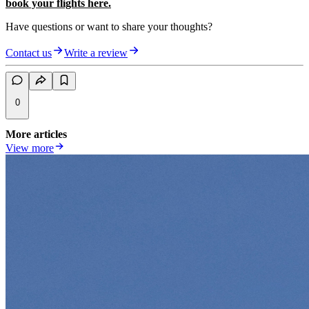
book your flights here.
Have questions or want to share your thoughts?
Contact us
Write a review
0
More articles
View more