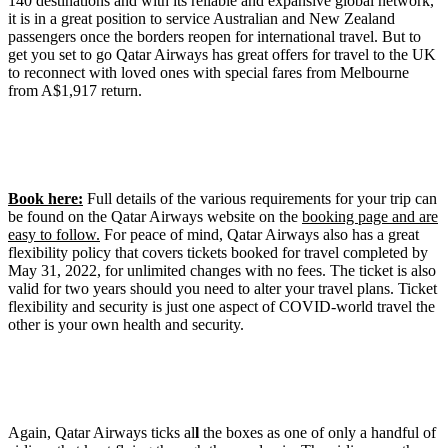
140 destinations and with its reliable and expansive global network,
it is in a great position to service Australian and New Zealand
passengers once the borders reopen for international travel. But to
get you set to go Qatar Airways has great offers for travel to the UK
to reconnect with loved ones with special fares from Melbourne
from A$1,917 return.
Book here:
Full details of the various requirements for your trip can
be found on the Qatar Airways website on the
booking page and are
easy to follow.
For peace of mind, Qatar Airways also has a great
flexibility policy that covers tickets booked for travel completed by
May 31, 2022, for unlimited changes with no fees. The ticket is also
valid for two years should you need to alter your travel plans. Ticket
flexibility and security is just one aspect of COVID-world travel the
other is your own health and security.
Again, Qatar Airways ticks al
l
the boxes as one of only a handful of