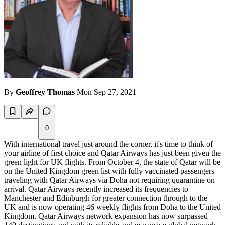
By
Geoffrey Thomas
Mon Sep 27, 2021
0
With international travel just around the corner, it's time to think of
your airline of first choice and Qatar Airways has just been given the
green light for UK flights. From October 4, the state of Qatar will be
on the United Kingdom green list with fully vaccinated passengers
traveling with Qatar Airways via Doha not requiring quarantine on
arrival. Qatar Airways recently increased its frequencies to
Manchester and Edinburgh for greater connection through to the
UK and is now operating 46 weekly flights from Doha to the United
Kingdom. Qatar Airways network expansion has now surpassed