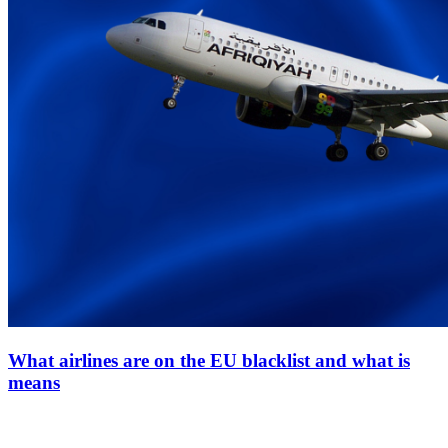
What airlines are on the EU blacklist and what is
means