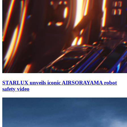
STARLUX unveils iconic AIRSORAYAMA robot
safety video