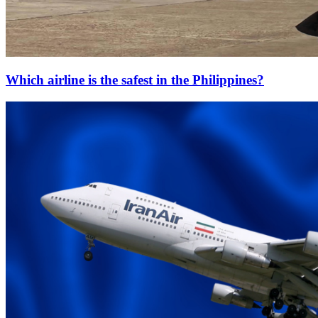
Which airline is the safest in the Philippines?