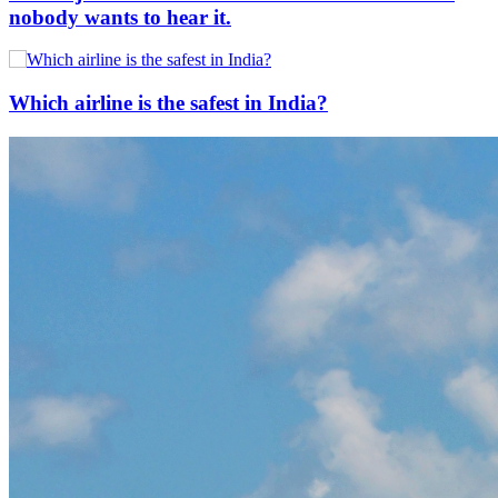
nobody wants to hear it.
Which airline is the safest in India?