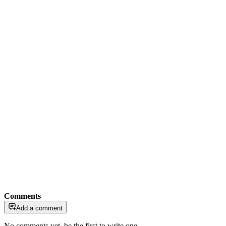
Comments
Add a comment
No comments yet, be the first to write one.