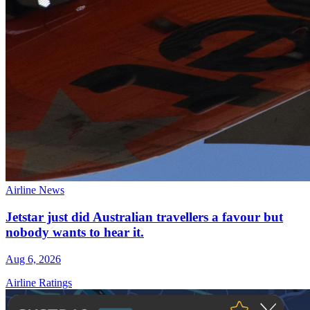
Airline News
Jetstar just did Australian travellers a favour but
nobody wants to hear it.
Aug 6, 2026
Airline Ratings