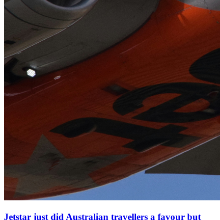
Jetstar just did Australian travellers a favour but