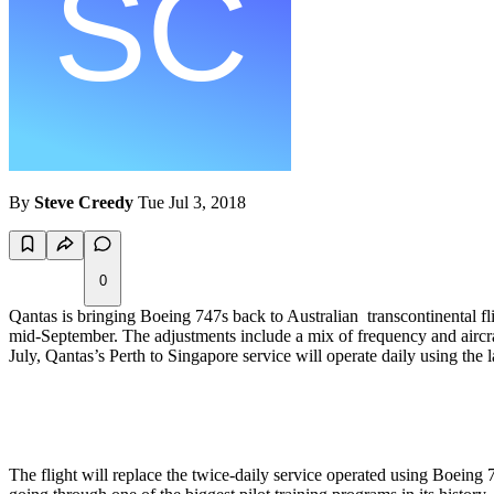
By
Steve Creedy
Tue Jul 3, 2018
0
Qantas is bringing Boeing 747s back to Australian transcontinental f
mid-September. The adjustments include a mix of frequency and aircraf
July, Qantas’s Perth to Singapore service will operate daily using the 
The flight will replace the twice-daily service operated using Boeing 