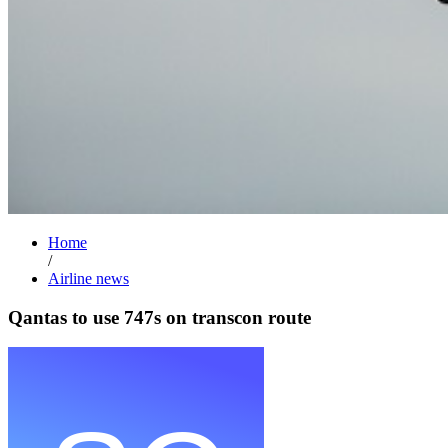
Home
/
Airline news
Qantas to use 747s on transcon route