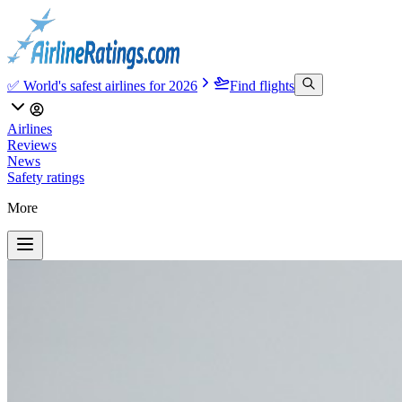
✅ World's safest airlines for 2026
Find flights
Airlines
Reviews
News
Safety ratings
More