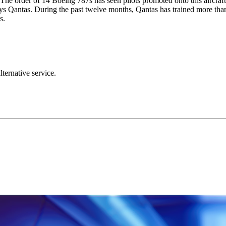
. The order of 14 Boeing 787s has seen pilots promoted onto this aircraf
 says Qantas. During the past twelve months, Qantas has trained more than
s.
lternative service.