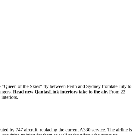
he "Queen of the Skies" fly between Perth and Sydney fromlate July to
engers.
Read new QantasLink interiors take to the air.
From 22
interiors.
ted by 747 aircraft, replacing the current A330 service. The airline is