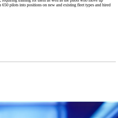
t, requiring training for them as well as the pilots who move up
 650 pilots into positions on new and existing fleet types and hired