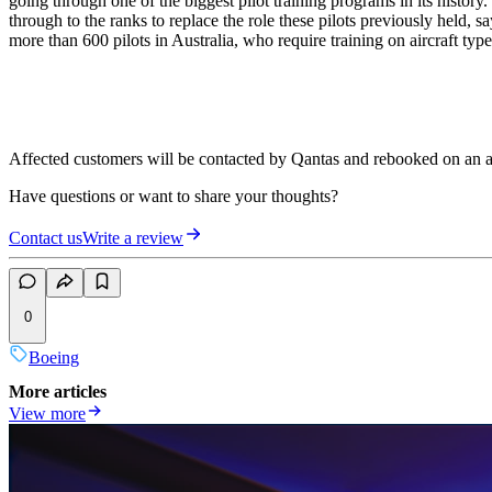
going through one of the biggest pilot training programs in its history
through to the ranks to replace the role these pilots previously held,
more than 600 pilots in Australia, who require training on aircraft type
Affected customers will be contacted by Qantas and rebooked on an a
Have questions or want to share your thoughts?
Contact us
Write a review
0
Boeing
More articles
View more