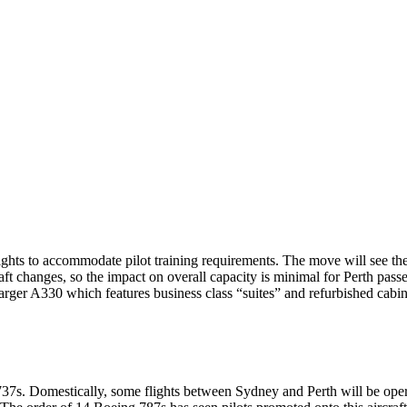
lights to accommodate pilot training requirements. The move will see t
t changes, so the impact on overall capacity is minimal for Perth pass
larger A330 which features business class “suites” and refurbished cabin 
737s. Domestically, some flights between Sydney and Perth will be opera