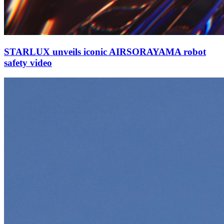
STARLUX unveils iconic AIRSORAYAMA robot
safety video