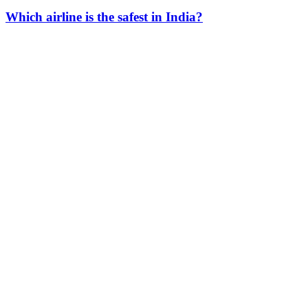
Which airline is the safest in India?