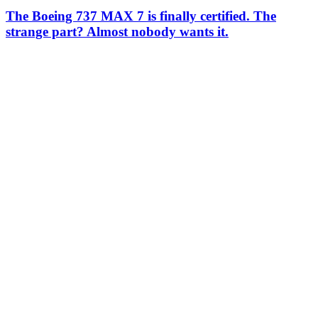
The Boeing 737 MAX 7 is finally certified. The
strange part? Almost nobody wants it.