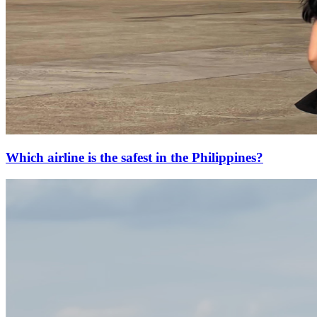
Which airline is the safest in the Philippines?