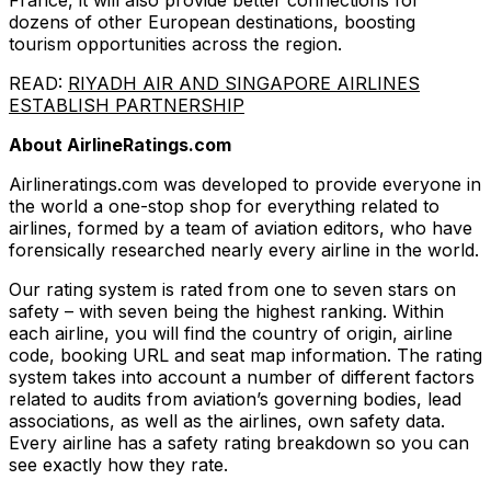
France, it will also provide better connections for
dozens of other European destinations, boosting
tourism opportunities across the region.
READ:
RIYADH AIR AND SINGAPORE AIRLINES
ESTABLISH PARTNERSHIP
About AirlineRatings.com
Airlineratings.com was developed to provide everyone in
the world a one-stop shop for everything related to
airlines, formed by a team of aviation editors, who have
forensically researched nearly every airline in the world.
Our rating system is rated from one to seven stars on
safety – with seven being the highest ranking. Within
each airline, you will find the country of origin, airline
code, booking URL and seat map information. The rating
system takes into account a number of different factors
related to audits from aviation’s governing bodies, lead
associations, as well as the airlines, own safety data.
Every airline has a safety rating breakdown so you can
see exactly how they rate.