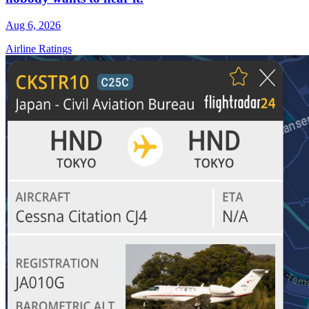
Aug 6, 2026
Airline Ratings