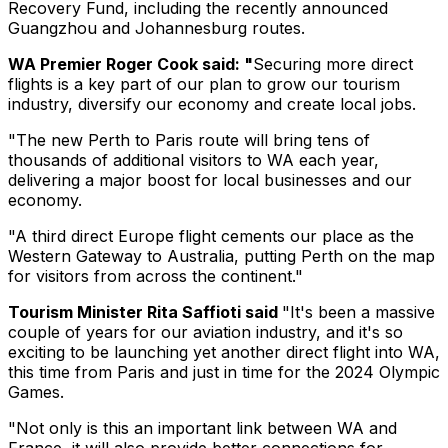
Recovery Fund, including the recently announced
Guangzhou and Johannesburg routes.
WA Premier Roger Cook said: "
Securing more direct
flights is a key part of our plan to grow our tourism
industry, diversify our economy and create local jobs.
"The new Perth to Paris route will bring tens of
thousands of additional visitors to WA each year,
delivering a major boost for local businesses and our
economy.
"A third direct Europe flight cements our place as the
Western Gateway to Australia, putting Perth on the map
for visitors from across the continent."
Tourism Minister Rita Saffioti said
"It's been a massive
couple of years for our aviation industry, and it's so
exciting to be launching yet another direct flight into WA,
this time from Paris and just in time for the 2024 Olympic
Games.
"Not only is this an important link between WA and