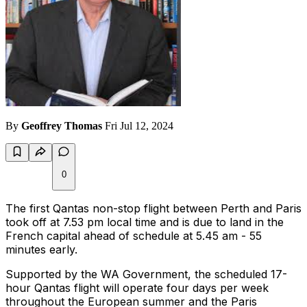
By
Geoffrey Thomas
Fri Jul 12, 2024
0
The first Qantas non-stop flight between Perth and Paris
took off at 7.53 pm local time and is due to land in the
French capital ahead of schedule at 5.45 am - 55
minutes early.
Supported by the WA Government, the scheduled 17-
hour Qantas flight will operate four days per week
throughout the European summer and the Paris