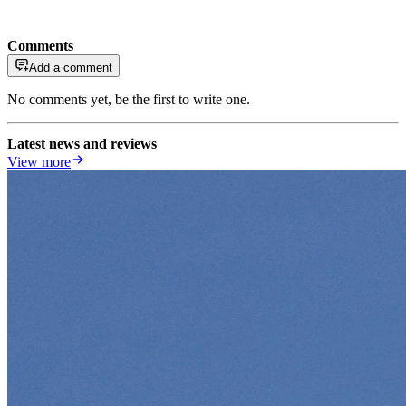
Comments
Add a comment
No comments yet, be the first to write one.
Latest news and reviews
View more