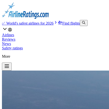
✅ World's safest airlines for 2026
Find flights
Airlines
Reviews
News
Safety ratings
More