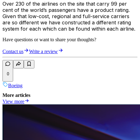
Over 230 of the airlines on the site that carry 99 per
cent of the world’s passengers have a product rating.
Given that low-cost, regional and full-service carriers
are so different we have constructed a different rating
system for each which can be found within each airline.
Have questions or want to share your thoughts?
Contact us
Write a review
0
Boeing
More articles
View more