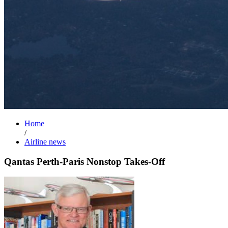
Home
/
Airline news
Qantas Perth-Paris Nonstop Takes-Off