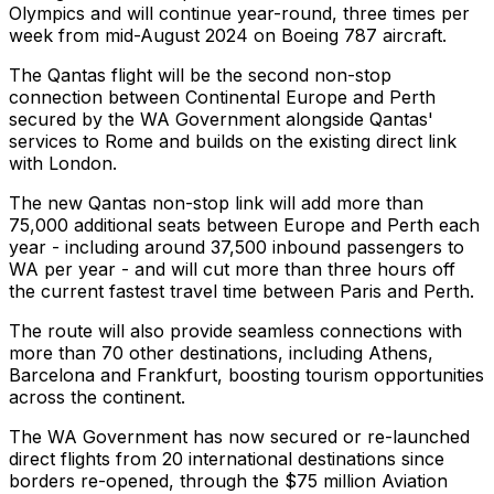
Olympics and will continue year-round, three times per
week from mid-August 2024 on Boeing 787 aircraft.
The Qantas flight will be the second non-stop
connection between Continental Europe and Perth
secured by the WA Government alongside Qantas'
services to Rome and builds on the existing direct link
with London.
The new Qantas non-stop link will add more than
75,000 additional seats between Europe and Perth each
year - including around 37,500 inbound passengers to
WA per year - and will cut more than three hours off
the current fastest travel time between Paris and Perth.
The route will also provide seamless connections with
more than 70 other destinations, including Athens,
Barcelona and Frankfurt, boosting tourism opportunities
across the continent.
The WA Government has now secured or re-launched
direct flights from 20 international destinations since
borders re-opened, through the $75 million Aviation