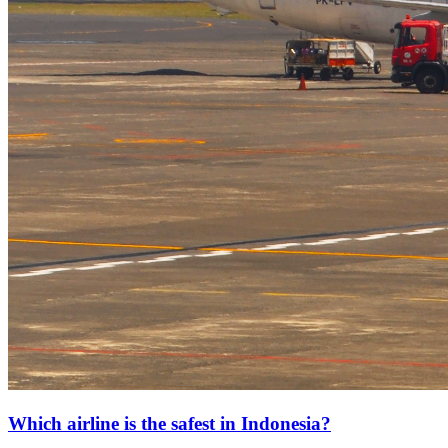
Which airline is the safest in Indonesia?