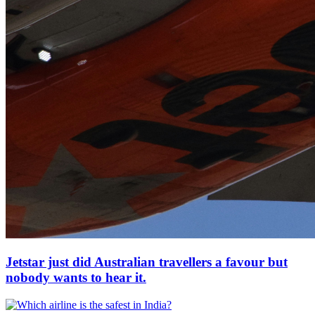
Jetstar just did Australian travellers a favour but
nobody wants to hear it.