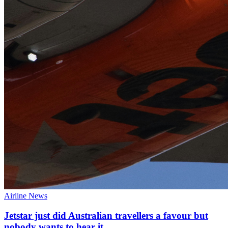
Airline News
Jetstar just did Australian travellers a favour but
nobody wants to hear it.