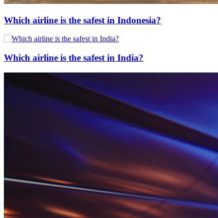
Which airline is the safest in Indonesia?
Which airline is the safest in India?