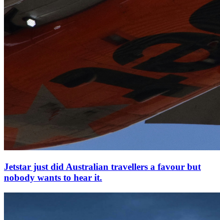
Jetstar just did Australian travellers a favour but
nobody wants to hear it.