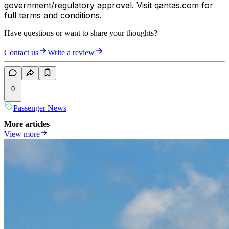
government/regulatory approval. Visit
qantas.com
for
full terms and conditions.
Have questions or want to share your thoughts?
Contact us
Write a review
0
Passenger News
More articles
View more