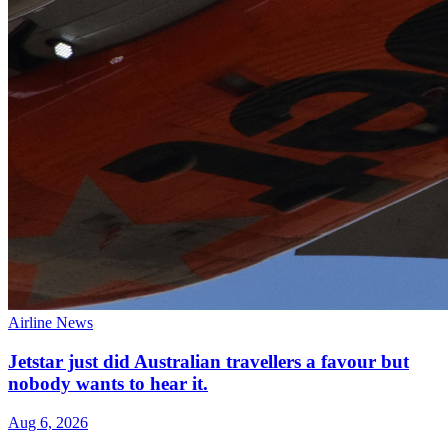
Airline News
Jetstar just did Australian travellers a favour but
nobody wants to hear it.
Aug 6, 2026