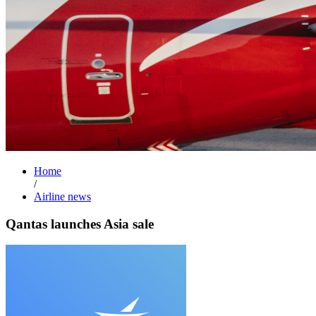
Home
/
Airline news
Qantas launches Asia sale