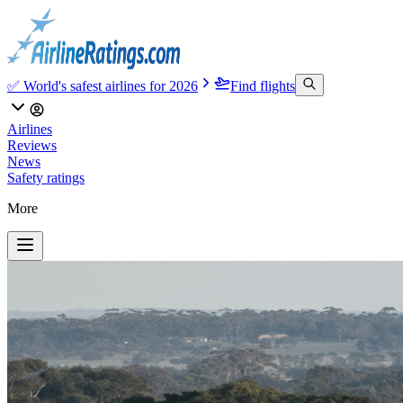
✅ World's safest airlines for 2026
Find flights
Airlines
Reviews
News
Safety ratings
More