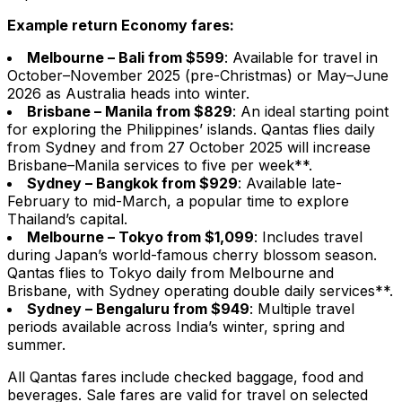
Example return Economy fares:
Melbourne – Bali from $599
: Available for travel in
October–November 2025 (pre-Christmas) or May–June
2026 as Australia heads into winter.
Brisbane – Manila from $829
: An ideal starting point
for exploring the Philippines’ islands. Qantas flies daily
from Sydney and from 27 October 2025 will increase
Brisbane–Manila services to five per week**.
Sydney – Bangkok from $929
: Available late-
February to mid-March, a popular time to explore
Thailand’s capital.
Melbourne – Tokyo from $1,099
: Includes travel
during Japan’s world-famous cherry blossom season.
Qantas flies to Tokyo daily from Melbourne and
Brisbane, with Sydney operating double daily services**.
Sydney – Bengaluru from $949
: Multiple travel
periods available across India’s winter, spring and
summer.
All Qantas fares include checked baggage, food and
beverages. Sale fares are valid for travel on selected