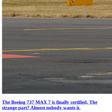
The Boeing 737 MAX 7 is finally certified. The
strange part? Almost nobody wants it.