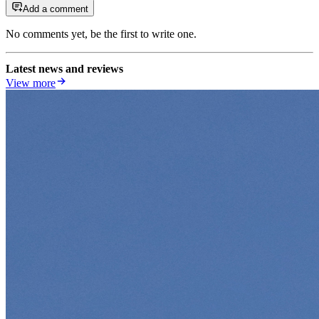
Add a comment
No comments yet, be the first to write one.
Latest news and reviews
View more