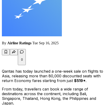
By
Airline Ratings
Tue Sep 16, 2025
0
Qantas has today launched a one-week sale on flights to
Asia, releasing more than 80,000 discounted seats with
return Economy fares starting from just
$519*
.
From today, travellers can book a wide range of
destinations across the continent, including Bali,
Singapore, Thailand, Hong Kong, the Philippines and
Japan.