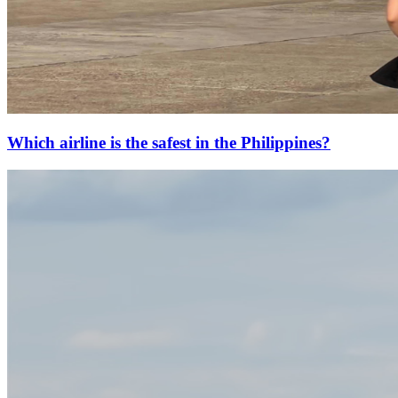
Which airline is the safest in the Philippines?