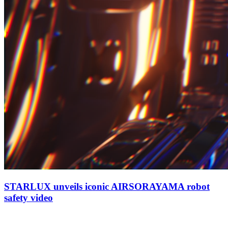
STARLUX unveils iconic AIRSORAYAMA robot
safety video