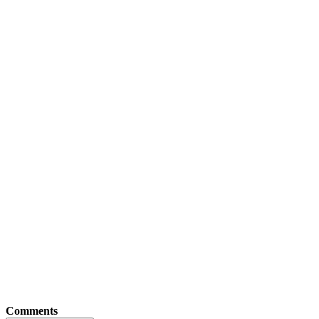
Comments