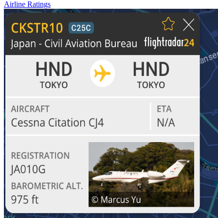
Airline Ratings