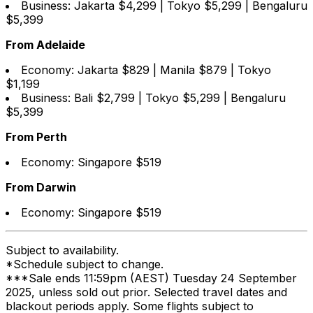
Business: Jakarta $4,299 | Tokyo $5,299 | Bengaluru
$5,399
From Adelaide
Economy: Jakarta $829 | Manila $879 | Tokyo
$1,199
Business: Bali $2,799 | Tokyo $5,299 | Bengaluru
$5,399
From Perth
Economy: Singapore $519
From Darwin
Economy: Singapore $519
Subject to availability.
*Schedule subject to change.
***Sale ends 11:59pm (AEST) Tuesday 24 September
2025, unless sold out prior. Selected travel dates and
blackout periods apply. Some flights subject to