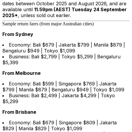
dates between October 2025 and August 2026, and are
available until
11.59pm (AEST) Tuesday 24 September
2025*
, unless sold out earlier.
Sample return fares (from major Australian cities)
From Sydney
Economy: Bali $679 | Jakarta $799 | Manila $879 |
Bengaluru $949 | Tokyo $1,099
Business: Bali $2,799 | Tokyo $5,299 | Bengaluru
$5,399
From Melbourne
Economy: Bali $599 | Singapore $769 | Jakarta
$799 | Manila $879 | Bengaluru $949 | Tokyo $1,099
Business: Bali $2,499 | Jakarta $4,299 | Tokyo
$5,299
From Brisbane
Economy: Bali $679 | Singapore $809 | Jakarta
$829 | Manila $829 | Tokyo $1,099