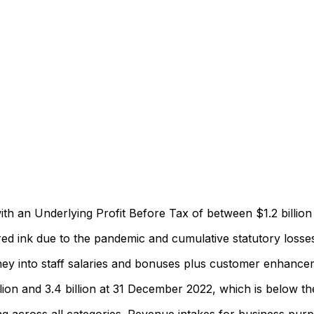
th an Underlying Profit Before Tax of between $1.2 billion a
ed ink due to the pandemic and cumulative statutory losses 
ey into staff salaries and bonuses plus customer enhanceme
llion and 3.4 billion at 31 December 2022, which is below th