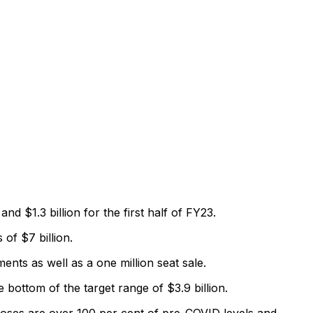
nd $1.3 billion for the first half of FY23.
of $7 billion.
nts as well as a one million seat sale.
e bottom of the target range of $3.9 billion.