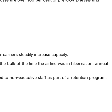
rposes are over 100 per cent of pre-COVID levels and
 carriers steadily increase capacity.
he bulk of the time the airline was in hibernation, annual
d to non-executive staff as part of a retention program,