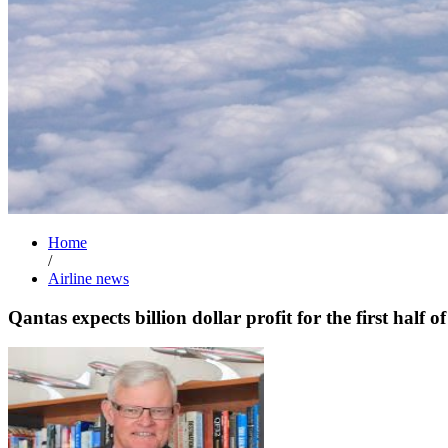
Home
/
Airline news
Qantas expects billion dollar profit for the first half o