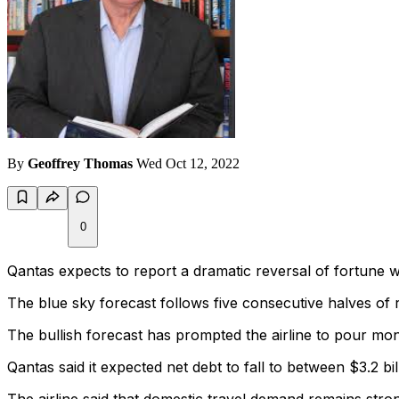
By
Geoffrey Thomas
Wed Oct 12, 2022
0
Qantas expects to report a dramatic reversal of fortune wi
The blue sky forecast follows five consecutive halves of r
The bullish forecast has prompted the airline to pour mon
Qantas said it expected net debt to fall to between $3.2 bi