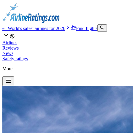
✅ World's safest airlines for 2026
Find flights
Airlines
Reviews
News
Safety ratings
More