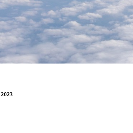
f 2023