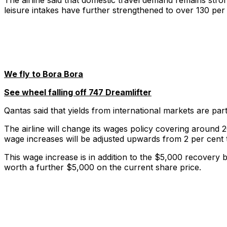
The airline said that domestic travel demand remains str
leisure intakes have further strengthened to over 130 per
We fly to Bora Bora
See wheel falling off 747 Dreamlifter
Qantas said that yields from international markets are part
The airline will change its wages policy covering around 2
wage increases will be adjusted upwards from 2 per cent 
This wage increase is in addition to the $5,000 recovery
worth a further $5,000 on the current share price.