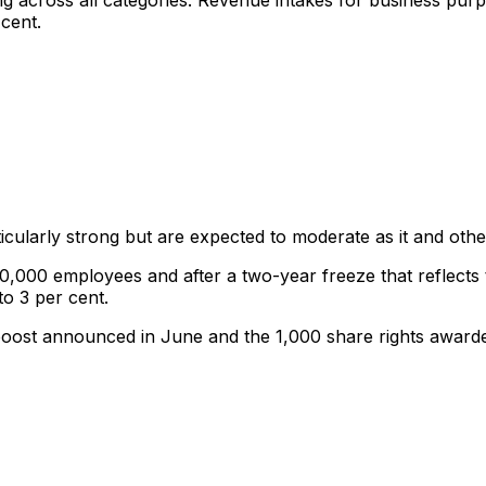
ong across all categories. Revenue intakes for business pu
 cent.
icularly strong but are expected to moderate as it and other
0,000 employees and after a two-year freeze that reflects t
to 3 per cent.
 boost announced in June and the 1,000 share rights awarde