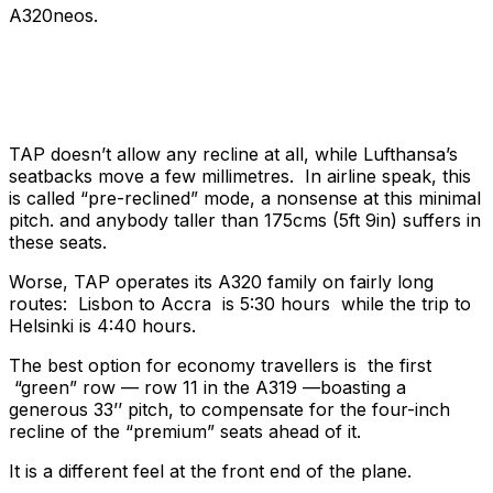
A320neos.
TAP doesn’t allow any recline at all, while Lufthansa’s
seatbacks move a few millimetres. In airline speak, this
is called “pre-reclined” mode, a nonsense at this minimal
pitch. and anybody taller than 175cms (5ft 9in) suffers in
these seats.
Worse, TAP operates its A320 family on fairly long
routes: Lisbon to Accra is 5:30 hours while the trip to
Helsinki is 4:40 hours.
The best option for economy travellers is the first
“green” row — row 11 in the A319 —boasting a
generous 33’’ pitch, to compensate for the four-inch
recline of the “premium” seats ahead of it.
It is a different feel at the front end of the plane.