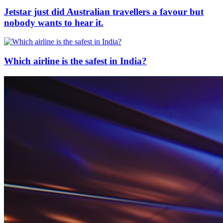
Jetstar just did Australian travellers a favour but
nobody wants to hear it.
Which airline is the safest in India?