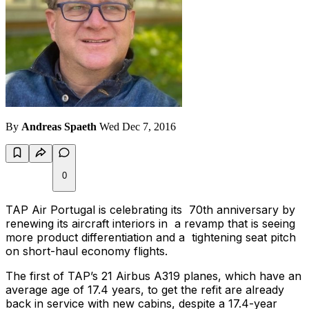
By
Andreas Spaeth
Wed Dec 7, 2016
0
TAP Air Portugal is celebrating its 70th anniversary by
renewing its aircraft interiors in a revamp that is seeing
more product differentiation and a tightening seat pitch
on short-haul economy flights.
The first of TAP’s 21 Airbus A319 planes, which have an
average age of 17.4 years, to get the refit are already
back in service with new cabins, despite a 17.4-year