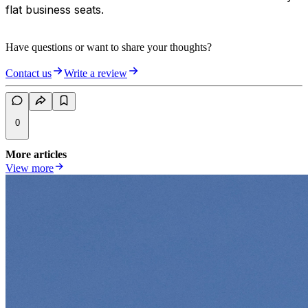
flat business seats.
Have questions or want to share your thoughts?
Contact us
Write a review
0
More articles
View more