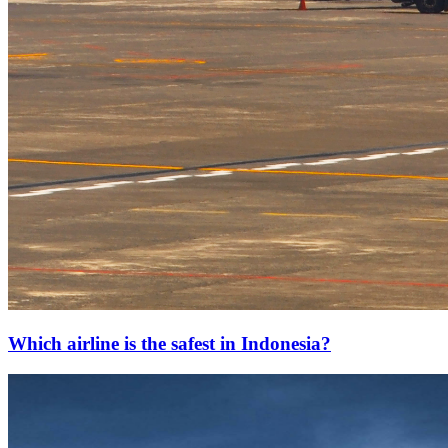
Which airline is the safest in Indonesia?