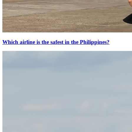
Which airline is the safest in the Philippines?