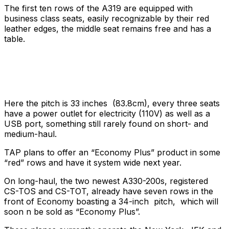
The first ten rows of the A319 are equipped with
business class seats, easily recognizable by their red
leather edges, the middle seat remains free and has a
table.
Here the pitch is 33 inches (83.8cm), every three seats
have a power outlet for electricity (110V) as well as a
USB port, something still rarely found on short- and
medium-haul.
TAP plans to offer an “Economy Plus” product in some
“red” rows and have it system wide next year.
On long-haul, the two newest A330-200s, registered
CS-TOS and CS-TOT, already have seven rows in the
front of Economy boasting a 34-inch pitch, which will
soon n be sold as “Economy Plus”.