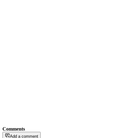
Comments
Add a comment