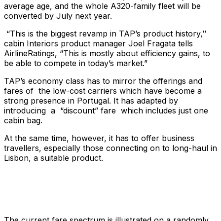
average age, and the whole A320-family fleet will be
converted by July next year.
“This is the biggest revamp in TAP’s product history,’’
cabin Interiors product manager Joel Fragata tells
AirlineRatings, “This is mostly about efficiency gains, to
be able to compete in today’s market.”
TAP’s economy class has to mirror the offerings and
fares of the low-cost carriers which have become a
strong presence in Portugal. It has adapted by
introducing a “discount” fare which includes just one
cabin bag.
At the same time, however, it has to offer business
travellers, especially those connecting on to long-haul in
Lisbon, a suitable product.
The current fare spectrum is illustrated on a randomly