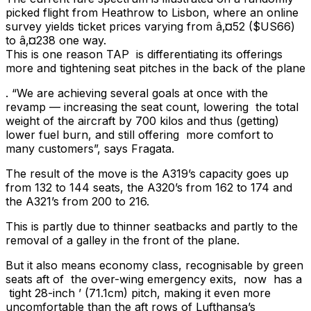
picked flight from Heathrow to Lisbon, where an online
survey yields ticket prices varying from â‚¤52 ($US66)
to â‚¤238 one way.
This is one reason TAP is differentiating its offerings
more and tightening seat pitches in the back of the plane
. “We are achieving several goals at once with the
revamp — increasing the seat count, lowering the total
weight of the aircraft by 700 kilos and thus (getting)
lower fuel burn, and still offering more comfort to
many customers”, says Fragata.
The result of the move is the A319’s capacity goes up
from 132 to 144 seats, the A320’s from 162 to 174 and
the A321’s from 200 to 216.
This is partly due to thinner seatbacks and partly to the
removal of a galley in the front of the plane.
But it also means economy class, recognisable by green
seats aft of the over-wing emergency exits, now has a
tight 28-inch ’ (71.1cm) pitch, making it even more
uncomfortable than the aft rows of Lufthansa’s