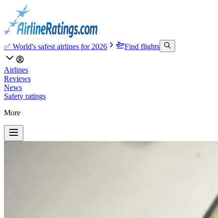
✅ World's safest airlines for 2026
Find flights
Airlines
Reviews
News
Safety ratings
More