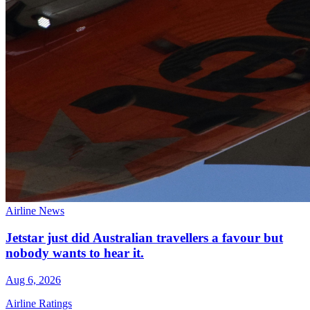
Airline News
Jetstar just did Australian travellers a favour but
nobody wants to hear it.
Aug 6, 2026
Airline Ratings