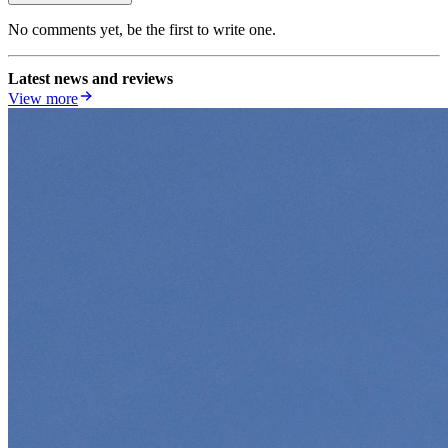
No comments yet, be the first to write one.
Latest news and reviews
View more