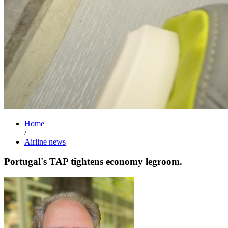
Home
/
Airline news
Portugal's TAP tightens economy legroom.