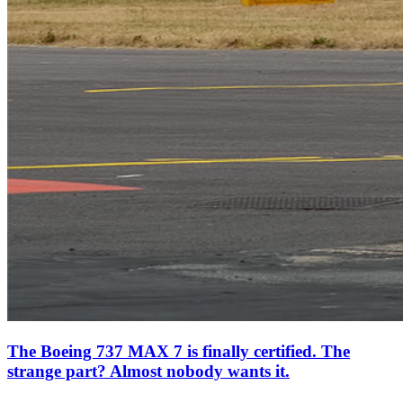
The Boeing 737 MAX 7 is finally certified. The
strange part? Almost nobody wants it.