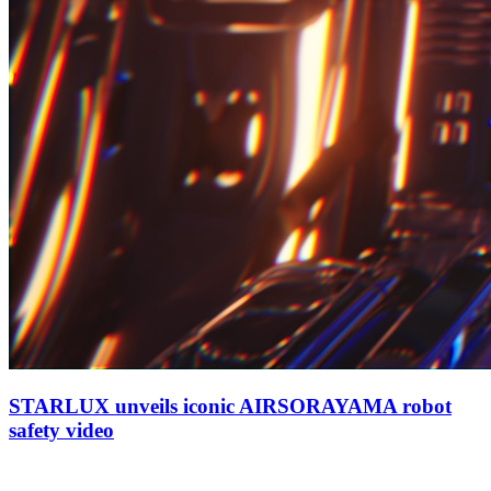
STARLUX unveils iconic AIRSORAYAMA robot
safety video