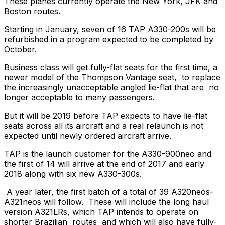
These planes currently operate the New York, JFK and
Boston routes.
Starting in January, seven of 16 TAP A330-200s will be
refurbished in a program expected to be completed by
October.
Business class will get fully-flat seats for the first time, a
newer model of the Thompson Vantage seat, to replace
the increasingly unacceptable angled lie-flat that are no
longer acceptable to many passengers.
But it will be 2019 before TAP expects to have lie-flat
seats across all its aircraft and a real relaunch is not
expected until newly ordered aircraft arrive.
TAP is the launch customer for the A330-900neo and
the first of 14 will arrive at the end of 2017 and early
2018 along with six new A330-300s.
A year later, the first batch of a total of 39 A320neos-
A321neos will follow. These will include the long haul
version A321LRs, which TAP intends to operate on
shorter Brazilian routes and which will also have fully-