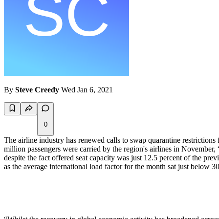
By
Steve Creedy
Wed Jan 6, 2021
0
The airline industry has renewed calls to swap quarantine restrictions
million passengers were carried by the region's airlines in November,
despite the fact offered seat capacity was just 12.5 percent of the prev
as the average international load factor for the month sat just belo