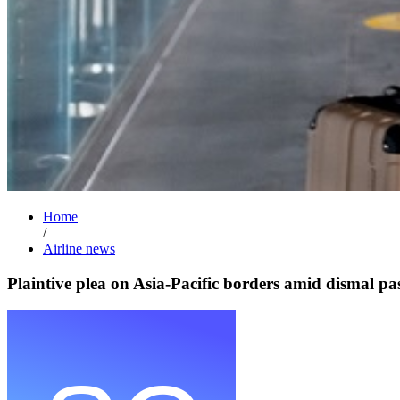
Home
/
Airline news
Plaintive plea on Asia-Pacific borders amid dismal p