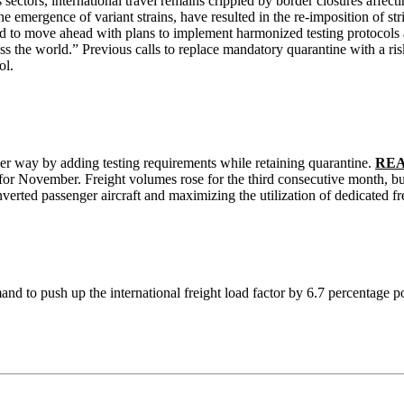
sectors, international travel remains crippled by border closures affect
ergence of variant strains, have resulted in the re-imposition of strict
d to move ahead with plans to implement harmonized testing protocols a
cross the world.” Previous calls to replace mandatory quarantine with a ri
ol.
r way by adding testing requirements while retaining quarantine.
READ
 for November. Freight volumes rose for the third consecutive month, bu
erted passenger aircraft and maximizing the utilization of dedicated fre
mand to push up the international freight load factor by 6.7 percentage p