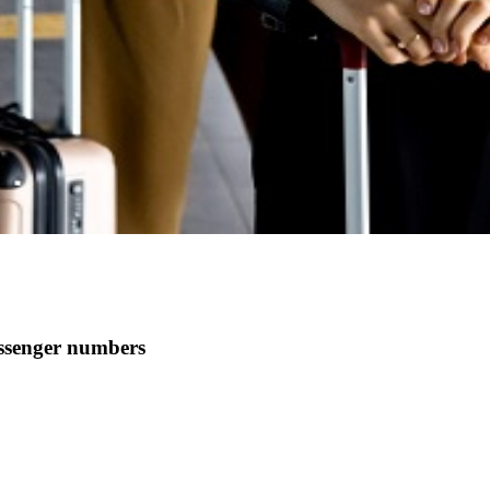
assenger numbers