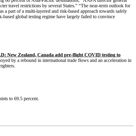
ing 60 percent of Asia-Pacific destinations,’’ AAPA director general
er travel restrictions by several States.” “The near-term outlook for
s a part of a multi-layered and risk-based approach towards safely
sk-based global testing regime have largely failed to convince
: New Zealand, Canada add pre-flight COVID testing to
oyed by a rebound in international trade flows and an acceleration in
ighters.
oints to 69.5 percent.