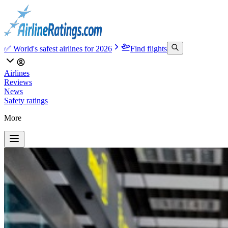
✅ World's safest airlines for 2026
Find flights
Airlines
Reviews
News
Safety ratings
More