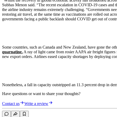
“Whilst the recovery in global economic activity has broadened across 
Subhas Menon said. “The recent escalation in COVID-19 cases and the em
the airline industry remains extremely challenging. “Governments nee
restoring air travel, at the same time as vaccinations are rolled out a
governments facing a public backlash should COVID get out of contr
Some countries, such as Canada and New Zealand, have gone the othe
quarnatine.
A ray of light came from rosier AAPA air freight figures
new export orders. Airlines eased capacity shortages by deploying conv
Nonetheless, a fall in capacity outstripped an 11.3 percent drop in de
Have questions or want to share your thoughts?
Contact us
Write a review