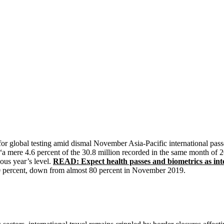
 for global testing amid dismal November Asia-Pacific international pas
 “a mere 4.6 percent of the 30.8 million recorded in the same month of
ious year’s level.
READ: Expect health passes and biometrics as inte
w 30 percent, down from almost 80 percent in November 2019.