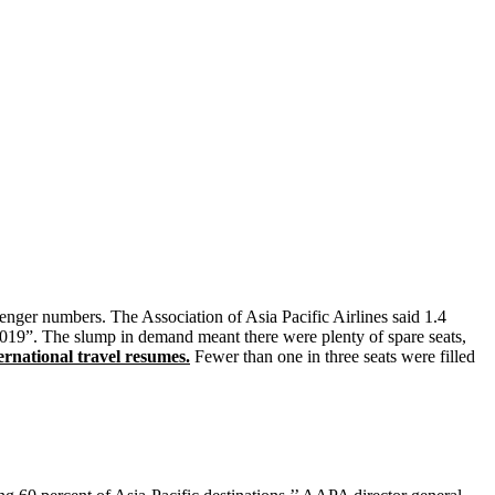
senger numbers. The Association of Asia Pacific Airlines said 1.4
 2019”. The slump in demand meant there were plenty of spare seats,
rnational travel resumes.
Fewer than one in three seats were filled