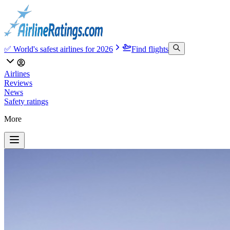
✅ World's safest airlines for 2026
Find flights
Airlines
Reviews
News
Safety ratings
More