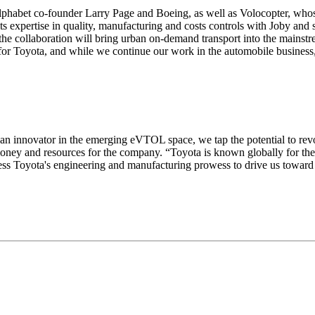
phabet co-founder Larry Page and Boeing, as well as Volocopter, whose
 its expertise in quality, manufacturing and costs controls with Joby a
he collaboration will bring urban on-demand transport into the mainstre
l for Toyota, and while we continue our work in the automobile business,
, an innovator in the emerging eVTOL space, we tap the potential to revo
ey and resources for the company. “Toyota is known globally for the qu
rness Toyota's engineering and manufacturing prowess to drive us towar