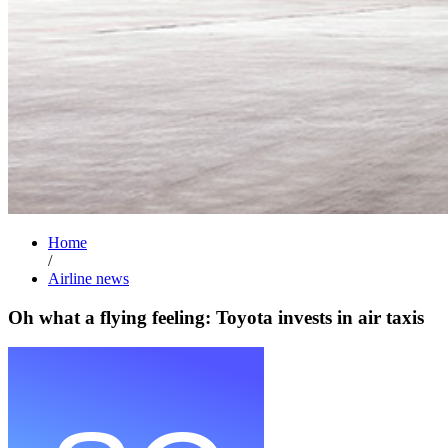
Home
/
Airline news
Oh what a flying feeling: Toyota invests in air taxis