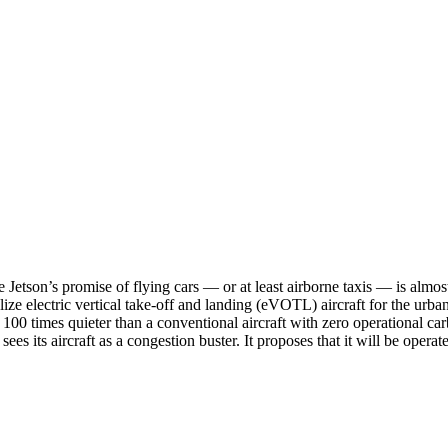
e Jetson’s promise of flying cars — or at least airborne taxis — is al
e electric vertical take-off and landing (eVOTL) aircraft for the urban 
 100 times quieter than a conventional aircraft with zero operational c
 its aircraft as a congestion buster. It proposes that it will be operated