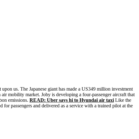
most upon us. The Japanese giant has made a US349 million investment
air mobility market. Joby is developing a four-passenger aircraft that
arbon emissions.
READ: Uber says hi to Hyundai air taxi
Like the
 for passengers and delivered as a service with a trained pilot at the