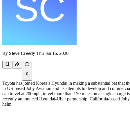
By
Steve Creedy
Thu Jan 16, 2020
0
Toyota has joined Korea’s Hyundai in making a substantial bet that th
in US-based Joby Aviation and its attempts to develop and commercializ
can travel at 200mph, travel more than 150 miles on a single charge is
recently announced Hyundai-Uber partnership, California-based Joby sees
helm.