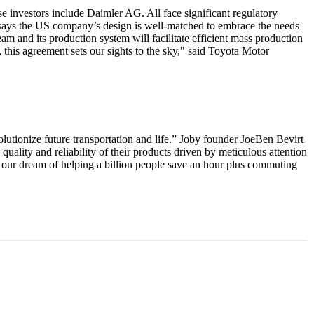
 investors include Daimler AG. All face significant regulatory
nd says the US company’s design is well-matched to embrace the needs
am and its production system will facilitate efficient mass production
 this agreement sets our sights to the sky," said Toyota Motor
lutionize future transportation and life.” Joby founder JoeBen Bevirt
ality and reliability of their products driven by meticulous attention
d our dream of helping a billion people save an hour plus commuting