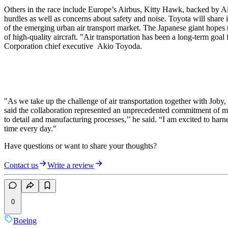
Others in the race include Europe’s Airbus, Kitty Hawk, backed by Al
hurdles as well as concerns about safety and noise. Toyota will share
of the emerging urban air transport market. The Japanese giant hopes t
of high-quality aircraft. "Air transportation has been a long-term goa
Corporation chief executive Akio Toyoda.
"As we take up the challenge of air transportation together with Joby
said the collaboration represented an unprecedented commitment of mon
to detail and manufacturing processes,’’ he said. “I am excited to ha
time every day."
Have questions or want to share your thoughts?
Contact us
Write a review
0
Boeing