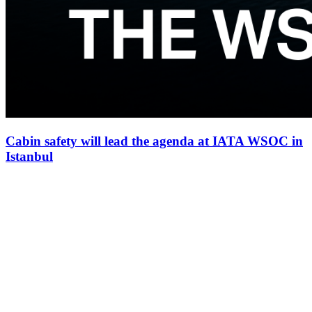
Cabin safety will lead the agenda at IATA WSOC in
Istanbul