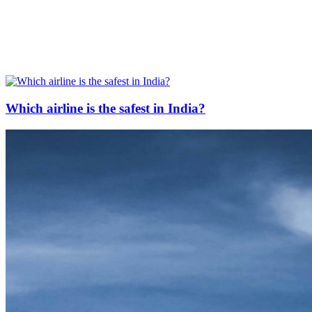
Which airline is the safest in India?