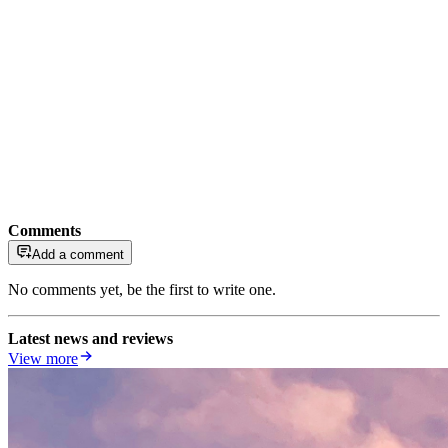
Comments
Add a comment
No comments yet, be the first to write one.
Latest news and reviews
View more