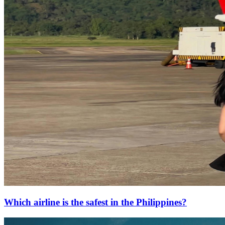
Which airline is the safest in the Philippines?