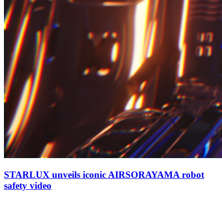
STARLUX unveils iconic AIRSORAYAMA robot
safety video