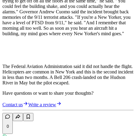
trying to get off on all the floors at the same time," he said. "You
could feel the building shake, and you could actually hear the
alarms." Governor Andrew Cuomo said the incident brought back
memories of the 9/11 terrorist attacks. "If you're a New Yorker, you
have a level of PTSD from 9/11," he said. "And I remember that
morning all too well. So as soon as you hear an aircraft hit a
building, my mind goes where every New Yorker's mind goes."
The Federal Aviation Administration said it did not handle the flight.
Helicopters are common in New York and this is the second incident
in less than two months. A Bell 206 crash-landed on the Hudson
River in May but the pilot escaped.
Have questions or want to share your thoughts?
Contact us
Write a review
0