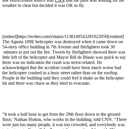
law enforcement source told
CNN
that the pilot was waiting for the
weather to clear but decided it was OK to fly.
[embed]https://twitter.com/i/status/1138149543281922050[/embed]
The Agusta 109E helicopter was destroyed when it came down on
54-story office building in 7th Avenue and firefighters took 30
minutes to put out the fire. Tweets by firefighters showed there was
little left of the helicopter and Mayor Bill de Blasio was quick to say
there was no indication the crash was terror-related. He
acknowledged that the accident could have been much worse had
the helicopter crashed in a busy street rather than on the rooftop.
People in the building said they could feel it shake as the helicopter
hit and there was chaos as they tried to evacuate.
"It took a half hour to get from the 29th floor down to the ground
floor,’ Nathan Hutton, who works in the building, told CNN. “There
were just too many people, it was too crowded, and everybody was