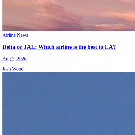
Airline News
Delta or JAL: Which airline is the best to LA?
Aug 7, 2026
Josh Wood