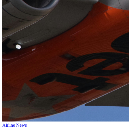
Airline News