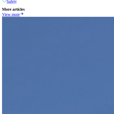
Safety
More articles
View more