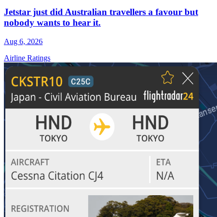
Jetstar just did Australian travellers a favour but
nobody wants to hear it.
Aug 6, 2026
Airline Ratings