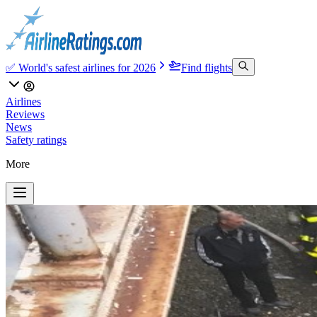
✅ World's safest airlines for 2026
Find flights
Airlines
Reviews
News
Safety ratings
More