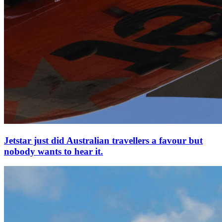
Jetstar just did Australian travellers a favour but
nobody wants to hear it.