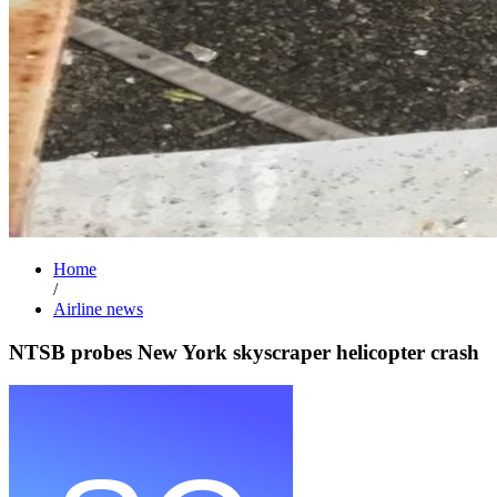
Home
/
Airline news
NTSB probes New York skyscraper helicopter crash