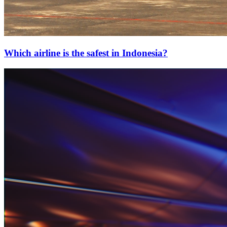
Which airline is the safest in Indonesia?