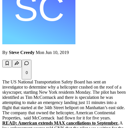
By
Steve Creedy
Mon Jun 10, 2019
0
The US National Transportation Safety Board has sent an
investigator to determine why a helicopter crashed on the roof of a
skyscraper, startling New York residents Monday. The pilot has been
identified as Tim McCormack and there is speculation he was
attempting to make an emergency landing just 11 minutes into a
flight that started at the 34th Street heliport on Manhattan’s east side.
The company that owned the helicopter, American Continental
Properties, said McCormack had flown for it for five years.
READ: American extends MAX cancellations to September.
A