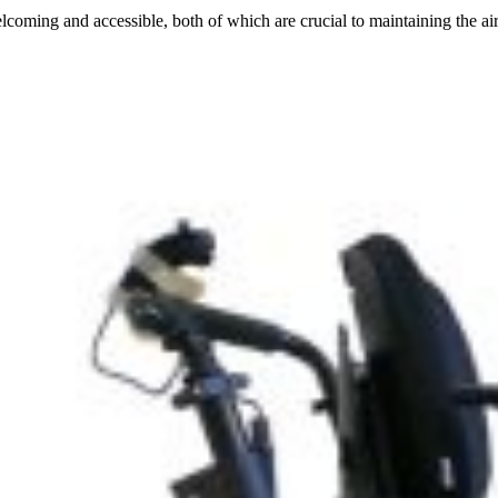
ing and accessible, both of which are crucial to maintaining the airpor