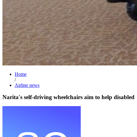
Home
/
Airline news
Narita's self-driving wheelchairs aim to help disabled