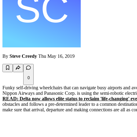
By
Steve Creedy
Thu May 16, 2019
0
Funky self-driving wheelchairs that can navigate busy airports and avo
Nippon Airways and Panasonic Corp. is using the semi-robotic electric
READ: Delta now allows elite status to reclaim 'life-changing' ev
obstacles and follows a pre-determined leader to a common destinatio
make sure that arrival, departure and making connections are all as c