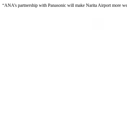
“ANA’s partnership with Panasonic will make Narita Airport more welcom