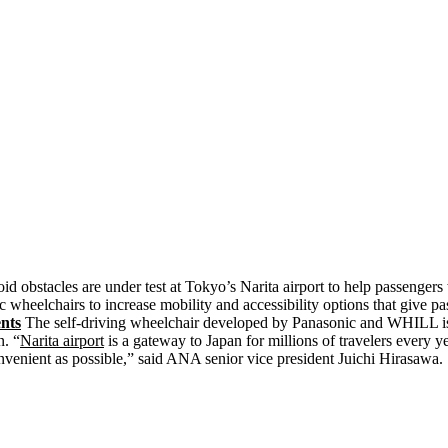
id obstacles are under test at Tokyo’s Narita airport to help passengers
 wheelchairs to increase mobility and accessibility options that give 
ents
The self-driving wheelchair developed by Panasonic and WHILL is 
n. “
Narita airport
is a gateway to Japan for millions of travelers every y
onvenient as possible,” said ANA senior vice president Juichi Hirasawa.