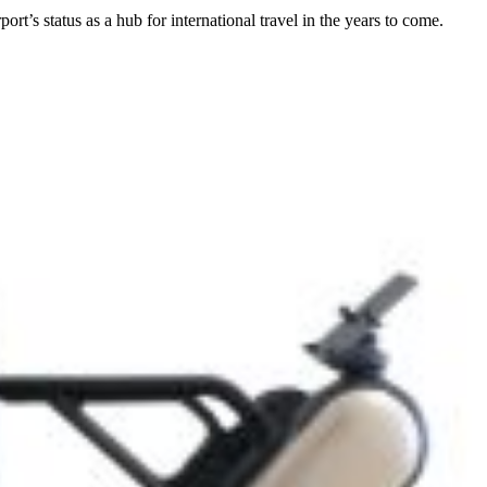
t’s status as a hub for international travel in the years to come.