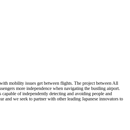
 with mobility issues get between flights. The project between All
passengers more independence when navigating the bustling airport.
capable of independently detecting and avoiding people and
ear and we seek to partner with other leading Japanese innovators to