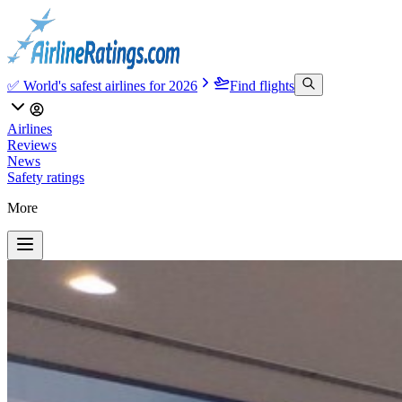
✅ World's safest airlines for 2026
Find flights
Airlines
Reviews
News
Safety ratings
More