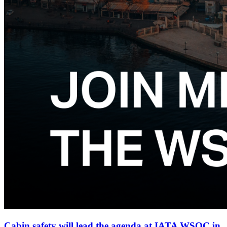
Cabin safety will lead the agenda at IATA WSOC in