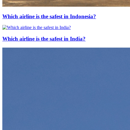
Which airline is the safest in Indonesia?
Which airline is the safest in India?