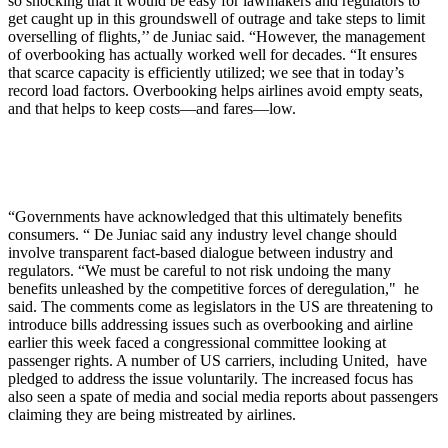
so shocking that it would be easy for lawmakers and regulators to
get caught up in this groundswell of outrage and take steps to limit
overselling of flights,’’ de Juniac said. “However, the management
of overbooking has actually worked well for decades. “It ensures
that scarce capacity is efficiently utilized; we see that in today’s
record load factors. Overbooking helps airlines avoid empty seats,
and that helps to keep costs—and fares—low.
“Governments have acknowledged that this ultimately benefits
consumers. “ De Juniac said any industry level change should
involve transparent fact-based dialogue between industry and
regulators. “We must be careful to not risk undoing the many
benefits unleashed by the competitive forces of deregulation," he
said. The comments come as legislators in the US are threatening to
introduce bills addressing issues such as overbooking and airline
earlier this week faced a congressional committee looking at
passenger rights. A number of US carriers, including United, have
pledged to address the issue voluntarily. The increased focus has
also seen a spate of media and social media reports about passengers
claiming they are being mistreated by airlines.