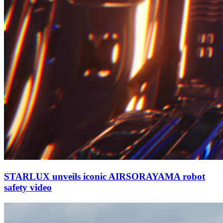
STARLUX unveils iconic AIRSORAYAMA robot
safety video