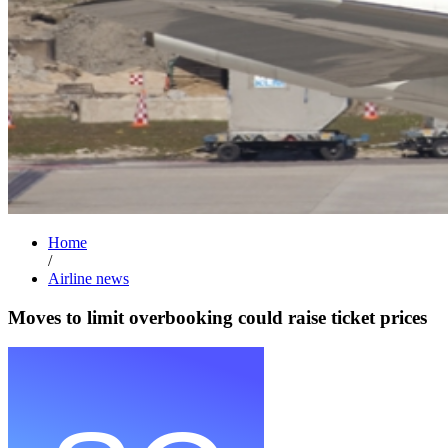
Home
/
Airline news
Moves to limit overbooking could raise ticket prices