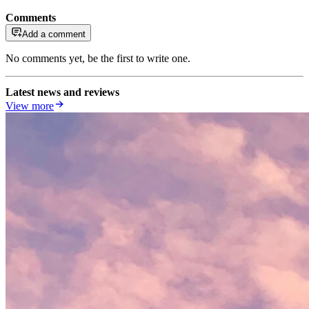
Comments
Add a comment
No comments yet, be the first to write one.
Latest news and reviews
View more