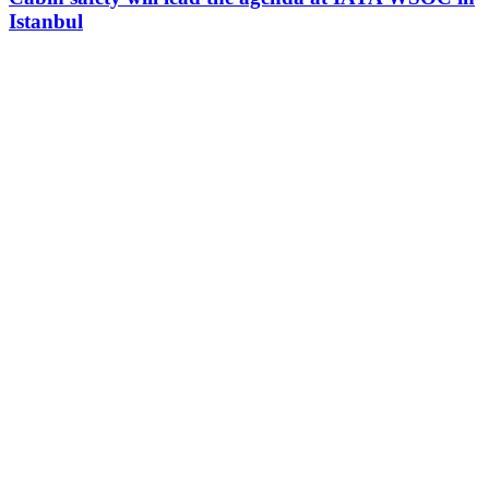
Istanbul