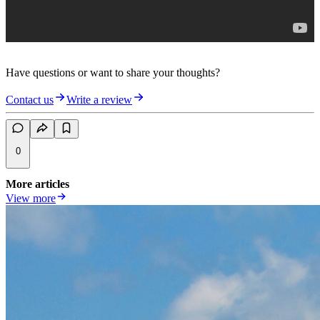
Have questions or want to share your thoughts?
Contact us
Write a review
0
More articles
View more