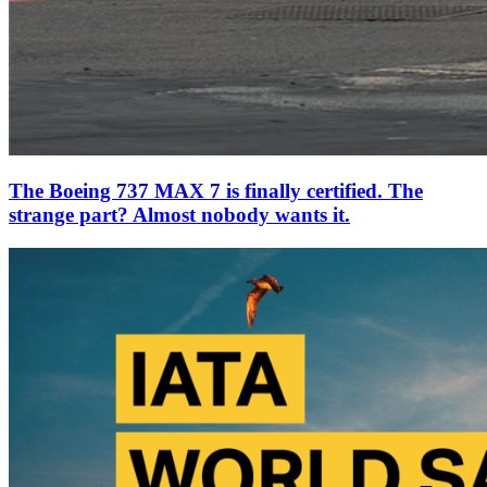
The Boeing 737 MAX 7 is finally certified. The
strange part? Almost nobody wants it.