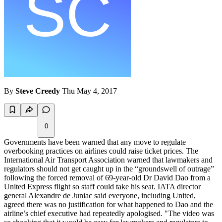
By
Steve Creedy
Thu May 4, 2017
0
Governments have been warned that any move to regulate
overbooking practices on airlines could raise ticket prices. The
International Air Transport Association warned that lawmakers and
regulators should not get caught up in the “groundswell of outrage”
following the forced removal of 69-year-old Dr David Dao from a
United Express flight so staff could take his seat. IATA director
general Alexandre de Juniac said everyone, including United,
agreed there was no justification for what happened to Dao and the
airline’s chief executive had repeatedly apologised. "The video was