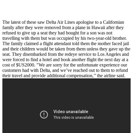
The latest of these saw Delta Air Lines apologise to a Californian
family after they were removed from a plane in Hawaii after they
refused to give up a seat they had bought for a son was not
travelling with them but was occupied by his two-year-old brother.
The family claimed a flight attendant told them the mother faced jail
and their children would be taken from them unless they gave up the
seat. They disembarked from the redeye service to Los Angeles and
were forced to find a hotel and book another flight the next day at a
cost of $US2000. "We are sorry for the unfortunate experience our
customers had with Delta, and we’ve reached out to them to refund
their travel and provide additional compensation,’’ the airline said.