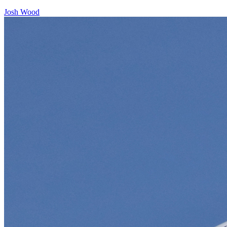
Josh Wood