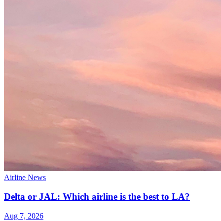
Airline News
Delta or JAL: Which airline is the best to LA?
Aug 7, 2026