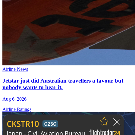
Airline News
Jetstar just did Australian travellers a favour but
nobody wants to hear it.
Aug 6, 2026
Airline Ratings