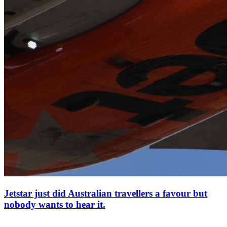
Jetstar just did Australian travellers a favour but
nobody wants to hear it.