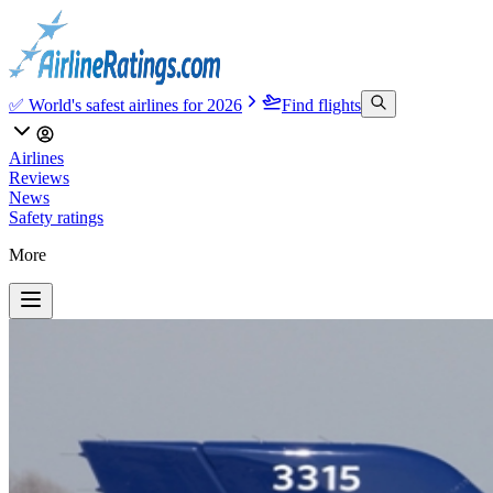
✅ World's safest airlines for 2026
Find flights
Airlines
Reviews
News
Safety ratings
More