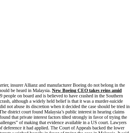
arrier, insurer Allianz and manufacturer Boeing do not belong in the
should be heard in Malaysia.
New Boeing CEO takes reins amid
people on board and is believed to have crashed in the Southern
rash, although a widely held belief is that it was a murder-suicide
id not abuse its discretion when it decided the case should be tried in
e district court found Malaysia’s public interest in hearing claims
 that private interest factors tilted strongly in favor of trying the
hallenges” of making that evidence available in a US court. Lawyers
e of deference it had applied. The Court of Appeals backed the lower