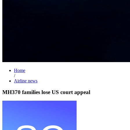
Home
/
Airline news
MH370 families lose US court appeal