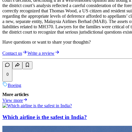
court's decision, describing it as a well-reasoned opinion and noting it
the district court’s analysis reflected a careful consideration of the fo
correctly recognized that Thomas Wood, a US citizen and resident suing 
regarding the appropriate levels of deference afforded to appellants’ cl
a new, separate entity, Malaysia Airlines Berhad (MAB). The assets
liabilities related to MH370. Lawyers for the families were critical of
the district court to recognize that serious jurisdictional questions exis
Have questions or want to share your thoughts?
Contact us
Write a review
0
Boeing
More articles
View more
Which airline is the safest in India?