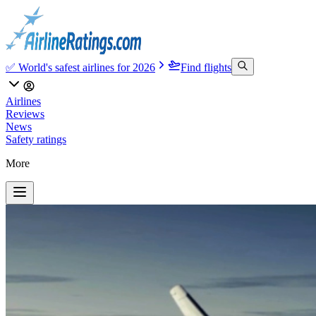
✅ World's safest airlines for 2026
Find flights
Airlines
Reviews
News
Safety ratings
More