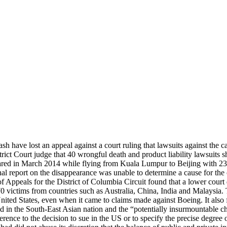
h have lost an appeal against a court ruling that lawsuits against the c
ict Court judge that 40 wrongful death and product liability lawsuits 
ed in March 2014 while flying from Kuala Lumpur to Beijing with 239 
al report on the disappearance was unable to determine a cause for the c
 Appeals for the District of Columbia Circuit found that a lower court d
victims from countries such as Australia, China, India and Malaysia. Th
ed States, even when it came to claims made against Boeing. It also found
 in the South-East Asian nation and the “potentially insurmountable c
ference to the decision to sue in the US or to specify the precise degre