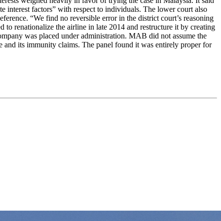
terests weighed heavily in favor of trying the case in Malaysia. It said
ate interest factors” with respect to individuals. The lower court also
ference. “We find no reversible error in the district court’s reasoning
to renationalize the airline in late 2014 and restructure it by creating
 company was placed under administration. MAB did not assume the
re and its immunity claims. The panel found it was entirely proper for