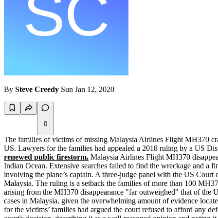
By
Steve Creedy
Sun Jan 12, 2020
0
The families of victims of missing Malaysia Airlines Flight MH370 cras
US. Lawyers for the families had appealed a 2018 ruling by a US Distr
renewed public firestorm.
Malaysia Airlines Flight MH370 disappear
Indian Ocean. Extensive searches failed to find the wreckage and a fin
involving the plane’s captain. A three-judge panel with the US Court of
Malaysia. The ruling is a setback the families of more than 100 MH370 
arising from the MH370 disappearance "far outweighed" that of the Unit
cases in Malaysia, given the overwhelming amount of evidence located
for the victims’ families had argued the court refused to afford any de