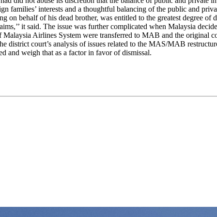
 had did not abuse its discretion that the balance of public and private in
reign families’ interests and a thoughtful balancing of the public and priv
on behalf of his dead brother, was entitled to the greatest degree of de
aims,’’ it said. The issue was further complicated when Malaysia decided 
 of Malaysia Airlines System were transferred to MAB and the original
 the district court’s analysis of issues related to the MAS/MAB restructu
ted and weigh that as a factor in favor of dismissal.