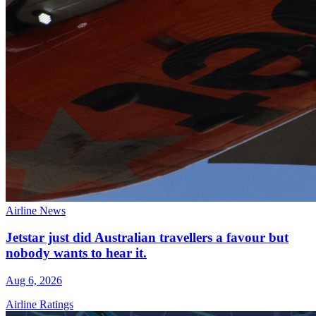
Airline News
Jetstar just did Australian travellers a favour but
nobody wants to hear it.
Aug 6, 2026
Airline Ratings