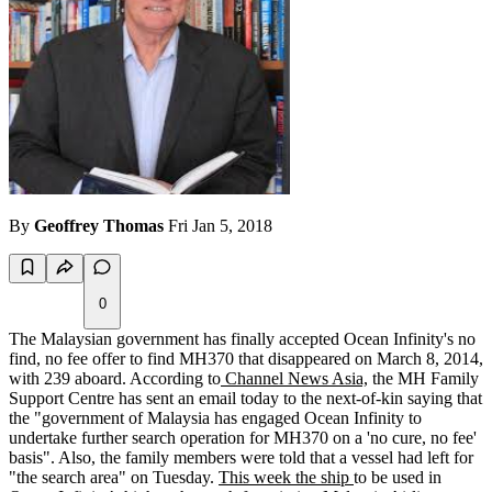
By
Geoffrey Thomas
Fri Jan 5, 2018
0
The Malaysian government has finally accepted Ocean Infinity's no
find, no fee offer to find MH370 that disappeared on March 8, 2014,
with 239 aboard. According to
Channel News Asia,
the MH Family
Support Centre has sent an email today to the next-of-kin saying that
the "government of Malaysia has engaged Ocean Infinity to
undertake further search operation for MH370 on a 'no cure, no fee'
basis". Also, the family members were told that a vessel had left for
"the search area" on Tuesday.
This week the ship
to be used in