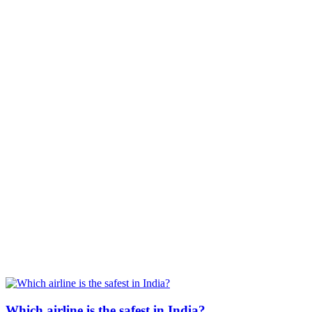
Which airline is the safest in India?