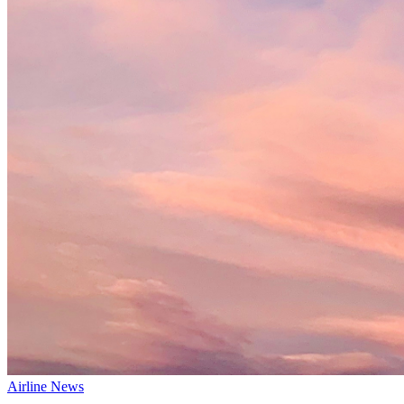
Airline News