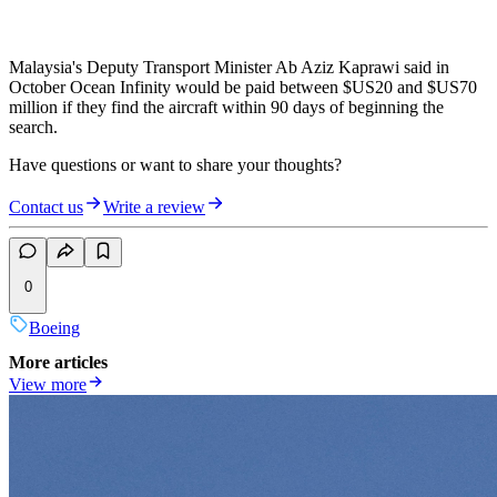
Malaysia's Deputy Transport Minister Ab Aziz Kaprawi said in
October Ocean Infinity would be paid between $US20 and $US70
million if they find the aircraft within 90 days of beginning the
search.
Have questions or want to share your thoughts?
Contact us
Write a review
0
Boeing
More articles
View more