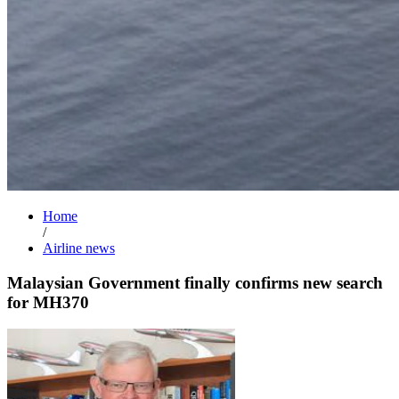
Home
/
Airline news
Malaysian Government finally confirms new search
for MH370