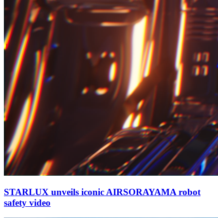
STARLUX unveils iconic AIRSORAYAMA robot
safety video