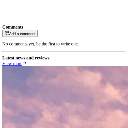
Comments
Add a comment
No comments yet, be the first to write one.
Latest news and reviews
View more