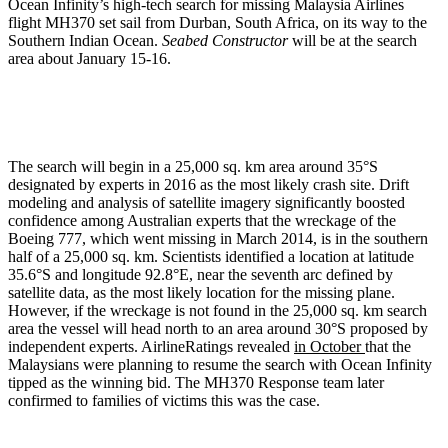
Ocean Infinity’s high-tech search for missing Malaysia Airlines
flight MH370 set sail from Durban, South Africa, on its way to the
Southern Indian Ocean.
Seabed Constructor
will be at the search
area about January 15-16.
The search will begin in a 25,000 sq. km area around 35°S
designated by experts in 2016 as the most likely crash site. Drift
modeling and analysis of satellite imagery significantly boosted
confidence among Australian experts that the wreckage of the
Boeing 777, which went missing in March 2014, is in the southern
half of a 25,000 sq. km. Scientists identified a location at latitude
35.6°S and longitude 92.8°E, near the seventh arc defined by
satellite data, as the most likely location for the missing plane.
However, if the wreckage is not found in the 25,000 sq. km search
area the vessel will head north to an area around 30°S proposed by
independent experts. AirlineRatings revealed
in October
that the
Malaysians were planning to resume the search with Ocean Infinity
tipped as the winning bid. The MH370 Response team later
confirmed to families of victims this was the case.