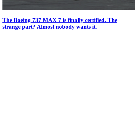
The Boeing 737 MAX 7 is finally certified. The
strange part? Almost nobody wants it.