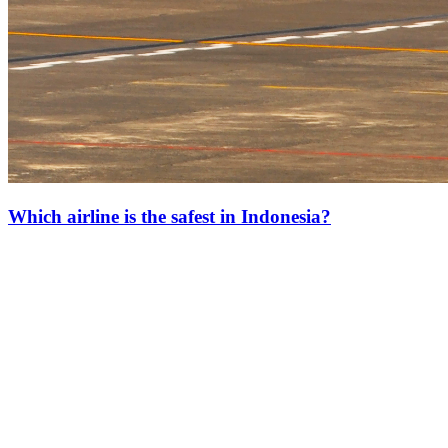
Which airline is the safest in Indonesia?