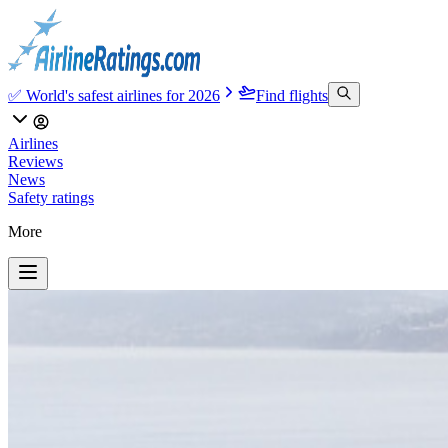
✅ World's safest airlines for 2026
Find flights
Airlines
Reviews
News
Safety ratings
More