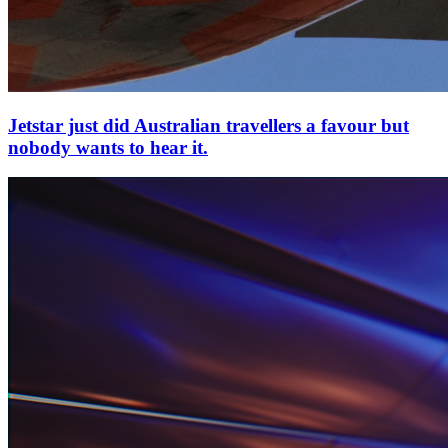
Jetstar just did Australian travellers a favour but
nobody wants to hear it.