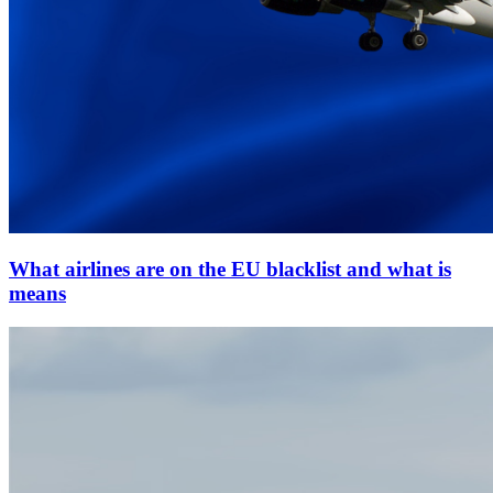
What airlines are on the EU blacklist and what is
means