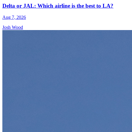
Delta or JAL: Which airline is the best to LA?
Aug 7, 2026
Josh Wood