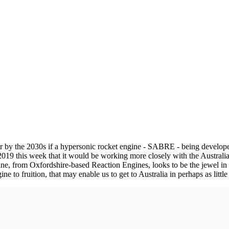
r by the 2030s if a hypersonic rocket engine - SABRE - being develope
 this week that it would be working more closely with the Australia
, from Oxfordshire-based Reaction Engines, looks to be the jewel in 
o fruition, that may enable us to get to Australia in perhaps as litt