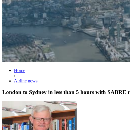
Home
/
Airline news
London to Sydney in less than 5 hours with SABRE r