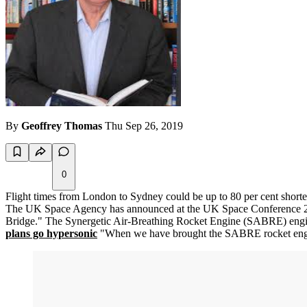
By
Geoffrey Thomas
Thu Sep 26, 2019
0
Flight times from London to Sydney could be up to 80 per cent shorte
The UK Space Agency has announced at the UK Space Conference 2019
Bridge." The Synergetic Air-Breathing Rocket Engine (SABRE) engine
plans go hypersonic
"When we have brought the SABRE rocket engine t