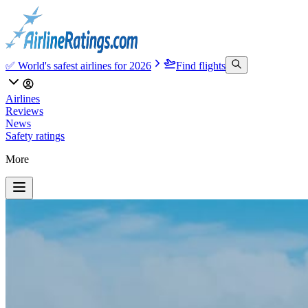
✅ World's safest airlines for 2026
Find flights
Airlines
Reviews
News
Safety ratings
More