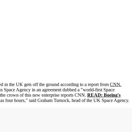
d in the UK gets off the ground according to a report from
CNN.
n Space Agency in an agreement dubbed a "world-first Space
the crown of this new enterprise reports CNN.
READ: Boeing's
le as four hours," said Graham Turnock, head of the UK Space Agency.