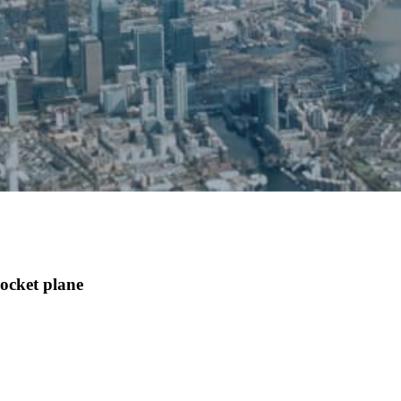
ocket plane