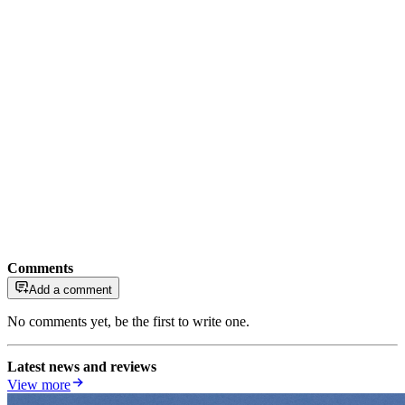
Comments
Add a comment
No comments yet, be the first to write one.
Latest news and reviews
View more