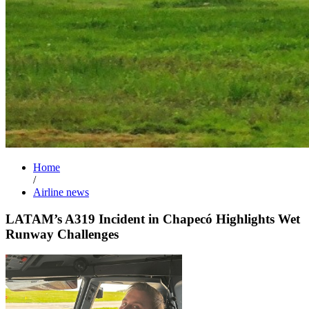
Home
/
Airline news
LATAM’s A319 Incident in Chapecó Highlights Wet
Runway Challenges