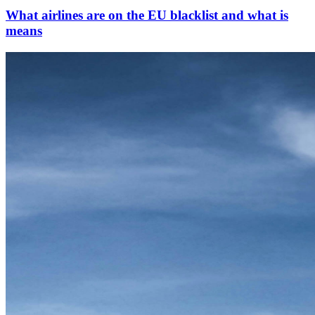
What airlines are on the EU blacklist and what is
means