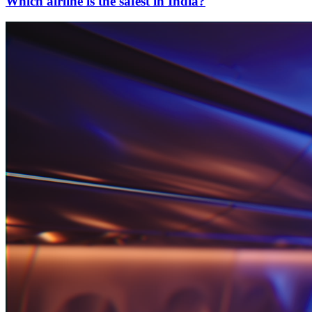
Which airline is the safest in India?