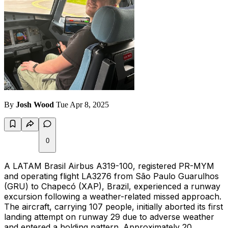
By
Josh Wood
Tue Apr 8, 2025
0
A LATAM Brasil Airbus A319-100, registered PR-MYM
and operating flight LA3276 from São Paulo Guarulhos
(GRU) to Chapecó (XAP), Brazil, experienced a runway
excursion following a weather-related missed approach.
The aircraft, carrying 107 people, initially aborted its first
landing attempt on runway 29 due to adverse weather
and entered a holding pattern. Approximately 20