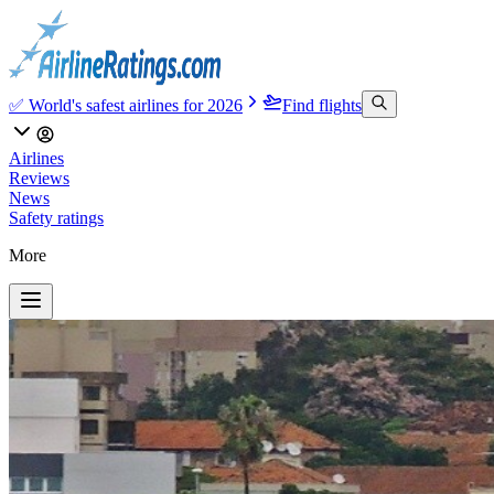
✅ World's safest airlines for 2026
Find flights
Airlines
Reviews
News
Safety ratings
More