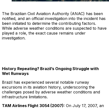
The Brazilian Civil Aviation Authority (ANAC) has been
notified, and an official investigation into the incident has
been initiated to determine the contributing factors.
While adverse weather conditions are suspected to have
played a role, the exact cause remains under
investigation.
History Repeating? Brazil’s Ongoing Struggle with
Wet Runways
Brazil has experienced several notable runway
excursions in its aviation history, underscoring the
challenges posed by adverse weather conditions and
infrastructure limitations.
TAM Airlines Flight 3054 (2007):
On July 17, 2007, an