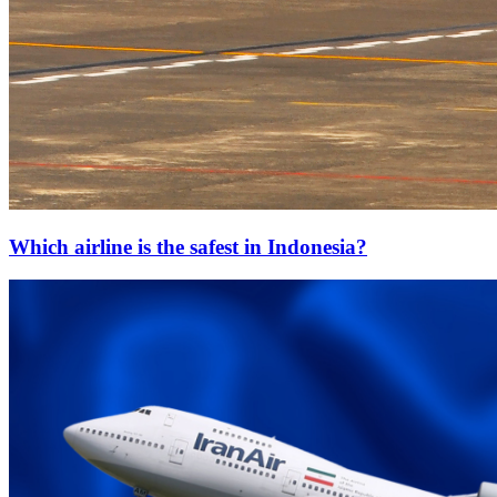
Which airline is the safest in Indonesia?