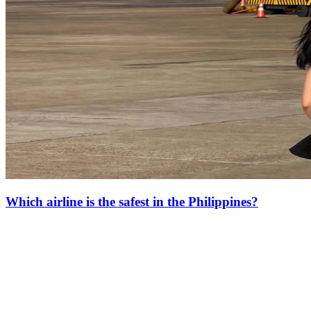
Which airline is the safest in the Philippines?