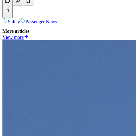
0
Safety
Passenger News
More articles
View more