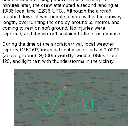
minutes later, the crew attempted a second landing at
19:36 local time (22:36 UTC). Although the aircraft
touched down, it was unable to stop within the runway
length, overrunning the end by around 55 metres and
coming to rest on soft ground. No injuries were
reported, and the aircraft sustained little to no damage.
During the time of the aircraft arrival, local weather
reports (METAR) indicated scattered clouds at 2,000ft
(above ground), 9,000m visibility, wind at 08kts from
120, and light rain with thunderstorms in the vicinity.