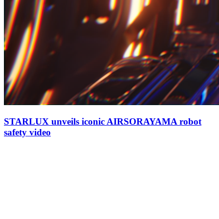
STARLUX unveils iconic AIRSORAYAMA robot
safety video