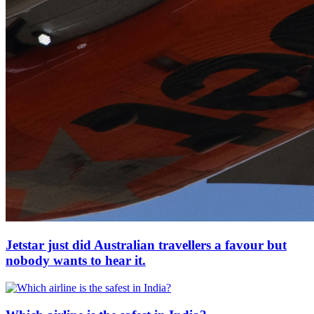
Jetstar just did Australian travellers a favour but
nobody wants to hear it.