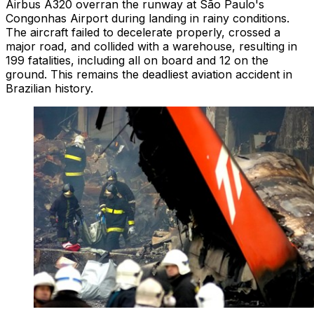
Airbus A320 overran the runway at São Paulo's
Congonhas Airport during landing in rainy conditions.
The aircraft failed to decelerate properly, crossed a
major road, and collided with a warehouse, resulting in
199 fatalities, including all on board and 12 on the
ground. This remains the deadliest aviation accident in
Brazilian history.