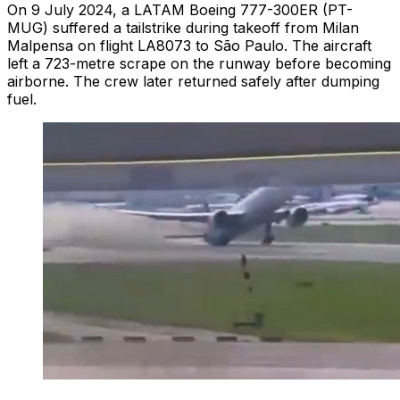
On 9 July 2024, a LATAM Boeing 777-300ER (PT-
MUG) suffered a tailstrike during takeoff from Milan
Malpensa on flight LA8073 to São Paulo. The aircraft
left a 723-metre scrape on the runway before becoming
airborne. The crew later returned safely after dumping
fuel.