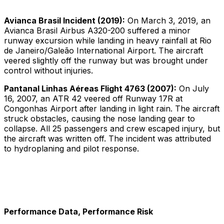
Avianca Brasil Incident (2019):
On March 3, 2019, an
Avianca Brasil Airbus A320-200 suffered a minor
runway excursion while landing in heavy rainfall at Rio
de Janeiro/Galeão International Airport. The aircraft
veered slightly off the runway but was brought under
control without injuries.
Pantanal Linhas Aéreas Flight 4763 (2007):
On July
16, 2007, an ATR 42 veered off Runway 17R at
Congonhas Airport after landing in light rain. The aircraft
struck obstacles, causing the nose landing gear to
collapse. All 25 passengers and crew escaped injury, but
the aircraft was written off. The incident was attributed
to hydroplaning and pilot response.
Performance Data, Performance Risk