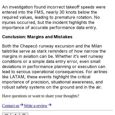
An investigation found incorrect takeoff speeds were
entered into the FMS, nearly 30 knots below the
required values, leading to premature rotation. No
injuries occurred, but the incident highlights the
importance of accurate performance data entry.
Conclusion: Margins and Mistakes
Both the Chapecó runway excursion and the Milan
tailstrike serve as stark reminders of how narrow the
margins in aviation can be. Whether it's wet runway
conditions or a simple data entry error, even small
deviations in performance planning or execution can
lead to serious operational consequences. For airlines
like LATAM, these events highlight the critical
importance of precision, situational awareness, and
robust safety systems on the ground and in the air.
Have questions or want to share your thoughts?
Contact us
Write a review