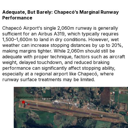
Adequate, But Barely: Chapecó’s Marginal Runway
Performance
Chapecó Airport's single 2,060m runway is generally
sufficient for an Airbus A319, which typically requires
1,500–1,600m to land in dry conditions. However, wet
weather can increase stopping distances by up to 20%,
making margins tighter. While 2,060m should still be
adequate with proper technique, factors such as aircraft
weight, delayed touchdown, and reduced braking
performance can significantly affect stopping ability,
especially at a regional airport like Chapecó, where
runway surface treatments may be limited.