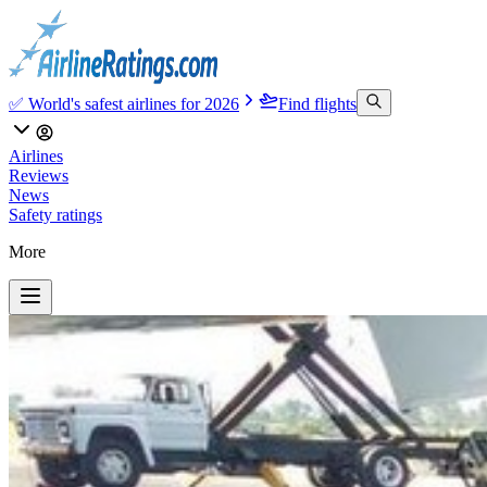
✅ World's safest airlines for 2026
Find flights
Airlines
Reviews
News
Safety ratings
More