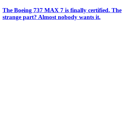
The Boeing 737 MAX 7 is finally certified. The
strange part? Almost nobody wants it.