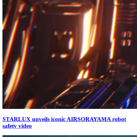
STARLUX unveils iconic AIRSORAYAMA robot
safety video