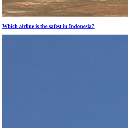
Which airline is the safest in Indonesia?