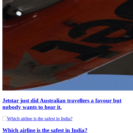
Jetstar just did Australian travellers a favour but
nobody wants to hear it.
Which airline is the safest in India?