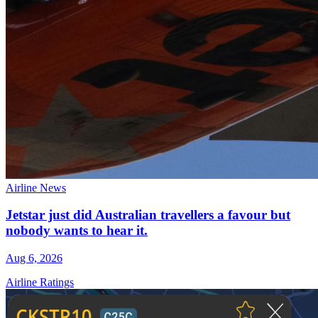
Airline News
Jetstar just did Australian travellers a favour but
nobody wants to hear it.
Aug 6, 2026
Airline Ratings