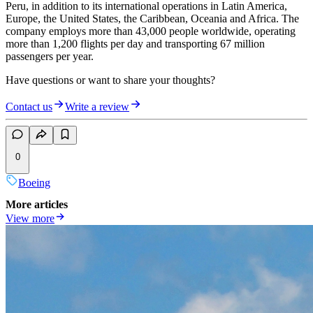
Peru, in addition to its international operations in Latin America,
Europe, the United States, the Caribbean, Oceania and Africa. The
company employs more than 43,000 people worldwide, operating
more than 1,200 flights per day and transporting 67 million
passengers per year.
Have questions or want to share your thoughts?
Contact us
Write a review
0
Boeing
More articles
View more