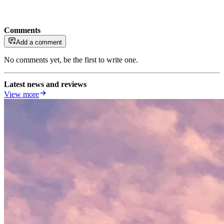
Comments
Add a comment
No comments yet, be the first to write one.
Latest news and reviews
View more