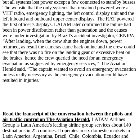
but all systems lost power except a few connected to standby busses
The website that the only systems that remained powered were a
VHF radio, emergency lighting, the left control display unit and the
left inboard and outboard upper center displays. The RAT powered
the first officer’s displays. LATAM later confirmed the failure had
been in power distribution rather than generation and the causes
were under investigation by Brazil’s accident investigator, CENIPA.
“After landing, when the crew shut the engines down, power
returned, as result the cameras came back online and the crew could
see that there was no fire on the landing gear or excessive heat on
the brakes, hence the crew queried the need for an emergency
evacuation as suggested by emergency services,’’ The Aviation
Herald said. “The captain wanted to avoid an emergency evacuation
unless really necessary as the emergency evacuation could have
resulted in injuries.”
Read the transcript of the conversation between the pilots and
air traffic control on The Aviation Herald.
LATAM Airlines
Group is Latin America’s leading airline group services about 140
destinations in 25 countries. It operates in six domestic markets in
Latin America: Argentina, Brazil, Chile, Colombia, Ecuador and