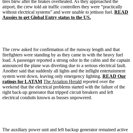
tires blew after the brakes overheated. As they approached the
airport, the crew told air traffic controllers they were “practically
without electrical systems” and were unable to jettison fuel.
READ
Aussies to get Global Entry status to the US.
The crew asked for confirmation of the runway length and that
firefighters were standing by as they came in with the heavy fuel
load. A passenger reported a strong odor in the cabin and the captain
announced the plane was diverting due to a serious electrical fault.
Another said that suddenly all lights and the inflight entertainment
system went down, leaving only emergency lighting.
READ Our
ratings for LATAM
The Aviation Herald
reported over the
weekend that the electrical problems started with the failure of the
right back-up generator that tripped circuit breakers and left
electrical conduits known as busses unpowered.
The auxiliary power unit and left backup generator remained active