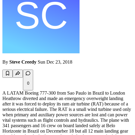
By
Steve Creedy
Sun Dec 23, 2018
0
A LATAM Boeing 777-300 from Sao Paulo in Brazil to London
Heathrow diverted and made an emergency overweight landing
after it was forced to deploy its ram air turbine (RAT) because of a
serious electrical failure. The RAT is a small wind turbine used only
when primary and auxiliary power sources are lost and can power
vital systems such as flight controls and hydraulics. The plane with
341 passengers and 16 crew on board landed safely at Belo
Horizonte in Brazil on Decemeber 18 but all 12 main landing gear