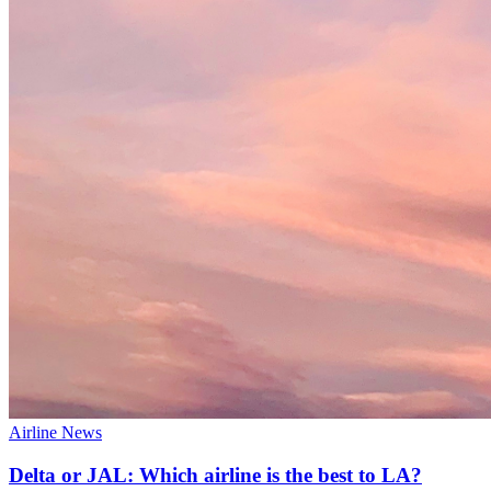
Airline News
Delta or JAL: Which airline is the best to LA?