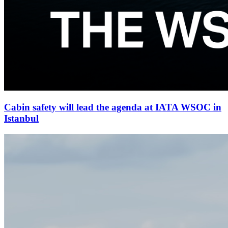
Cabin safety will lead the agenda at IATA WSOC in
Istanbul