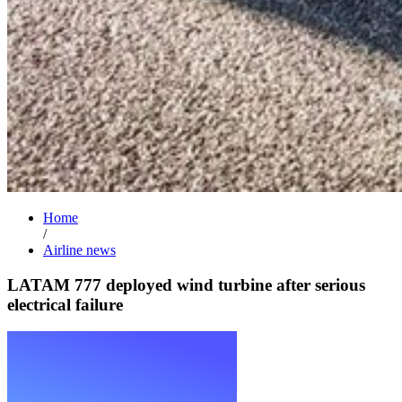
Home
/
Airline news
LATAM 777 deployed wind turbine after serious
electrical failure