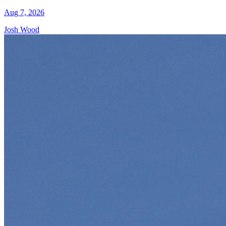
Aug 7, 2026
Josh Wood