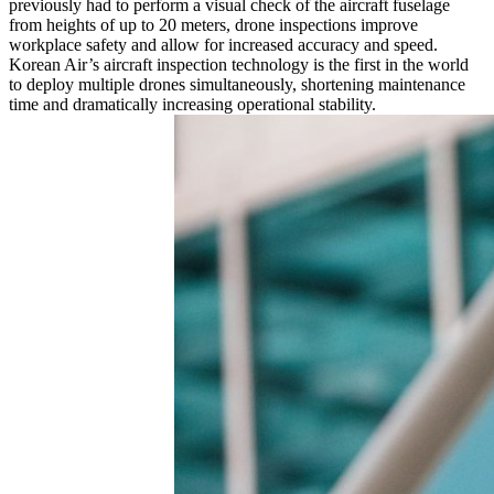
previously had to perform a visual check of the aircraft fuselage
from heights of up to 20 meters, drone inspections improve
workplace safety and allow for increased accuracy and speed.
Korean Air’s aircraft inspection technology is the first in the world
to deploy multiple drones simultaneously, shortening maintenance
time and dramatically increasing operational stability.