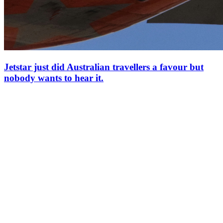
Jetstar just did Australian travellers a favour but
nobody wants to hear it.