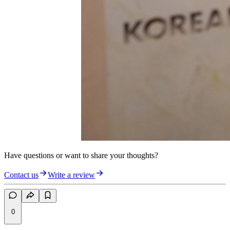
Have questions or want to share your thoughts?
Contact us
Write a review
0