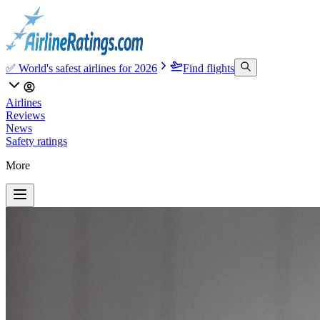
✅ World's safest airlines for 2026
Find flights
Airlines
Reviews
News
Safety ratings
More