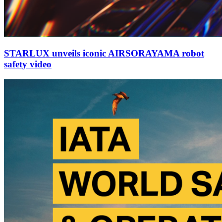
STARLUX unveils iconic AIRSORAYAMA robot
safety video