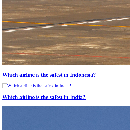
Which airline is the safest in Indonesia?
Which airline is the safest in India?