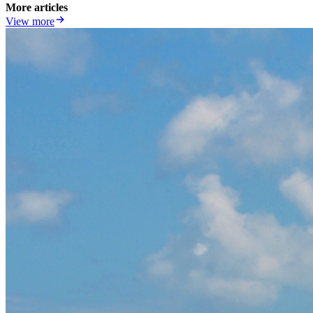
More articles
View more