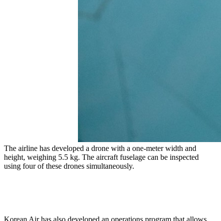
The airline has developed a drone with a one-meter width and
height, weighing 5.5 kg. The aircraft fuselage can be inspected
using four of these drones simultaneously.
Korean Air has also developed an operations program that allows