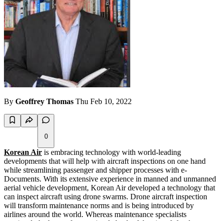
By
Geoffrey Thomas
Thu Feb 10, 2022
0
Korean Air
is embracing technology with world-leading
developments that will help with aircraft inspections on one hand
while streamlining passenger and shipper processes with e-
Documents. With its extensive experience in manned and unmanned
aerial vehicle development, Korean Air developed a technology that
can inspect aircraft using drone swarms. Drone aircraft inspection
will transform maintenance norms and is being introduced by
airlines around the world. Whereas maintenance specialists