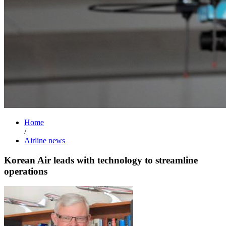
Home
/
Airline news
Korean Air leads with technology to streamline
operations