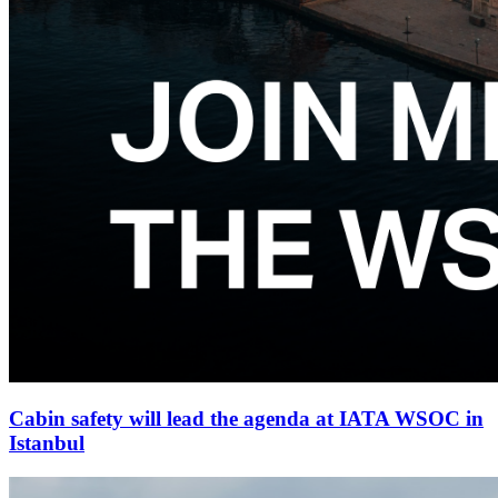
Cabin safety will lead the agenda at IATA WSOC in
Istanbul