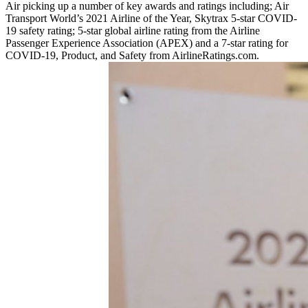
Air picking up a number of key awards and ratings including; Air
Transport World’s 2021 Airline of the Year, Skytrax 5-star COVID-
19 safety rating; 5-star global airline rating from the Airline
Passenger Experience Association (APEX) and a 7-star rating for
COVID-19, Product, and Safety from AirlineRatings.com.