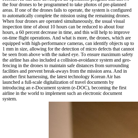
the four drones to be programmed to take photos of pre-planned
areas. If one of the drones fails to operate, the system is configured
to automatically complete the mission using the remaining drones.
When four drones are operated simultaneously, the usual visual
inspection time of about 10 hours can be reduced to about four
hours, a 60 percent decrease in time, and this will help to improve
on-time flight operations. And what is more, the drones, which are
equipped with high-performance cameras, can identify objects up to
1 mm in size, allowing for the detection of micro defects that cannot
be seen from above with the naked eye. To ensure maximum safety
the airline has also included a collision-avoidance system and geo-
fencing in the drones to maintain safe distances from surrounding
facilities and prevent break-aways from the mission area. And in
another first harnessing, the latest technology Korean Air has
launched a full-scale digitalization of travel documents by
introducing an e-Document system (e-DOC), becoming the first
airline in the world to implement such an electronic document
system.