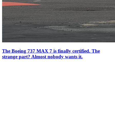
The Boeing 737 MAX 7 is finally certified. The
strange part? Almost nobody wants it.