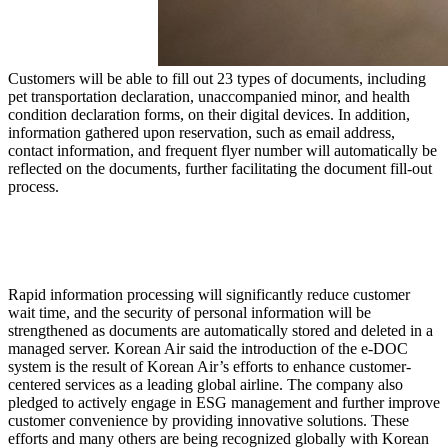
Customers will be able to fill out 23 types of documents, including
pet transportation declaration, unaccompanied minor, and health
condition declaration forms, on their digital devices. In addition,
information gathered upon reservation, such as email address,
contact information, and frequent flyer number will automatically be
reflected on the documents, further facilitating the document fill-out
process.
Rapid information processing will significantly reduce customer
wait time, and the security of personal information will be
strengthened as documents are automatically stored and deleted in a
managed server. Korean Air said the introduction of the e-DOC
system is the result of Korean Air’s efforts to enhance customer-
centered services as a leading global airline. The company also
pledged to actively engage in ESG management and further improve
customer convenience by providing innovative solutions. These
efforts and many others are being recognized globally with Korean