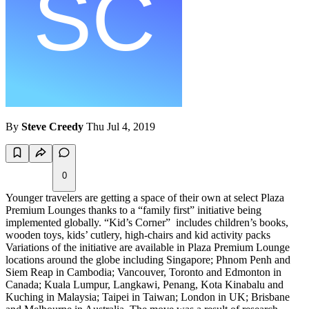
By
Steve Creedy
Thu Jul 4, 2019
0
Younger travelers are getting a space of their own at select Plaza
Premium Lounges thanks to a “family first” initiative being
implemented globally. “Kid’s Corner” includes children’s books,
wooden toys, kids’ cutlery, high-chairs and kid activity packs
Variations of the initiative are available in Plaza Premium Lounge
locations around the globe including Singapore; Phnom Penh and
Siem Reap in Cambodia; Vancouver, Toronto and Edmonton in
Canada; Kuala Lumpur, Langkawi, Penang, Kota Kinabalu and
Kuching in Malaysia; Taipei in Taiwan; London in UK; Brisbane