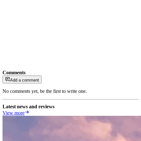
Comments
Add a comment
No comments yet, be the first to write one.
Latest news and reviews
View more