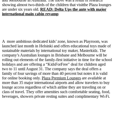
and Melbourne in Australia. The move was a result of research
showing almost two-thirds of the children that visitthe Plaza lounges
are under six years old.
READ: Delta Ups the ante with major
international main cabin revamp
A more ambitious dedicated kids’ zone, known as Playroom, was
launched last month in Helsinki and offers educational toys made of
sustainable materials by international toy maker, Masterkidz. The
company’s Australian lounges in Brisbane and Melbourne will be
rolling out elements of the family-first initiative in time for the school
holidays and are offering a “KidsForFree" deal for children aged
two to 11 until August 31. The company says the deal offers a
family of four savings of more than 40 percent but notes it is valid
for online booking only.
Plaza Premium Lounges
are available at
more than 35 major international airports and allow travelers to buy
lounge access regardless of which airline they are traveling on or
class of travel. They offer amenities such comfortable seating, food,
beverages, showers private resting suites and complimentary Wi-Fi.