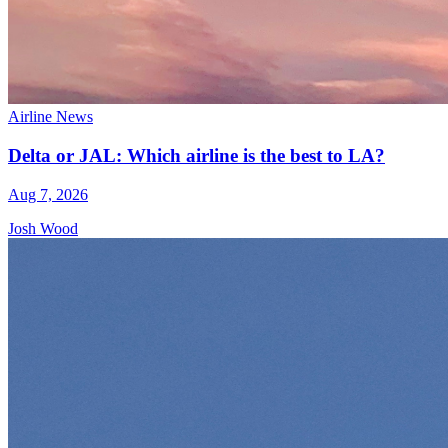
Airline News
Delta or JAL: Which airline is the best to LA?
Aug 7, 2026
Josh Wood