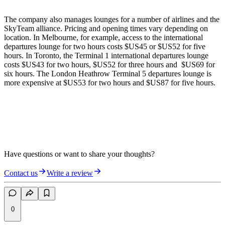
The company also manages lounges for a number of airlines and the
SkyTeam alliance. Pricing and opening times vary depending on
location. In Melbourne, for example, access to the international
departures lounge for two hours costs $US45 or $US52 for five
hours. In Toronto, the Terminal 1 international departures lounge
costs $US43 for two hours, $US52 for three hours and $US69 for
six hours. The London Heathrow Terminal 5 departures lounge is
more expensive at $US53 for two hours and $US87 for five hours.
Have questions or want to share your thoughts?
Contact us
Write a review
0