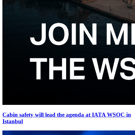
Cabin safety will lead the agenda at IATA WSOC in
Istanbul