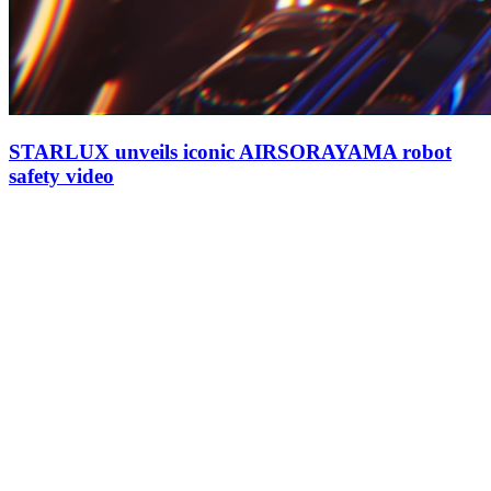
STARLUX unveils iconic AIRSORAYAMA robot
safety video