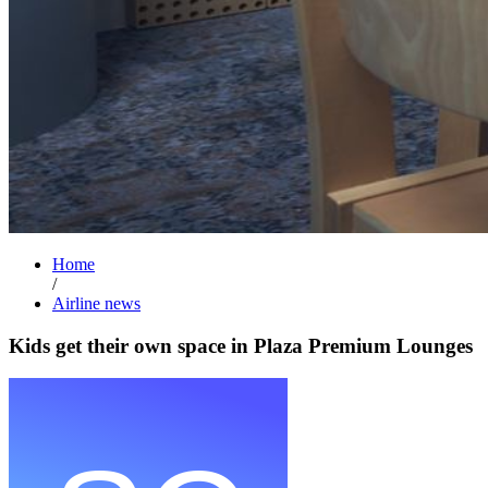
Home
/
Airline news
Kids get their own space in Plaza Premium Lounges