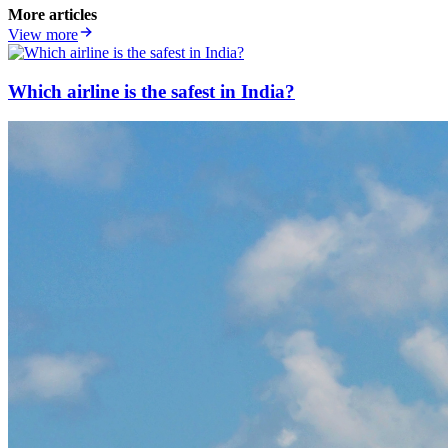
More articles
View more
Which airline is the safest in India?