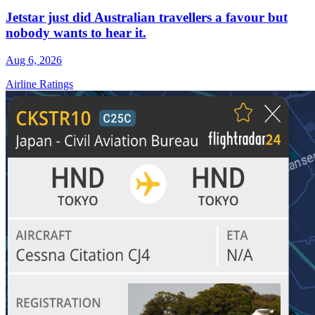
Jetstar just did Australian travellers a favour but
nobody wants to hear it.
Aug 6, 2026
Airline Ratings