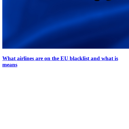
What airlines are on the EU blacklist and what is
means