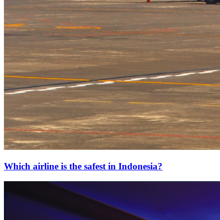
Which airline is the safest in Indonesia?