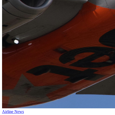
Airline News