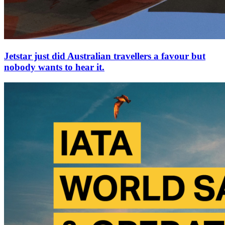
Jetstar just did Australian travellers a favour but
nobody wants to hear it.