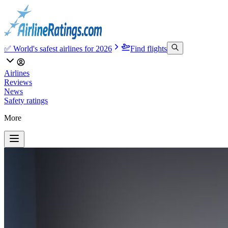
✅ World's safest airlines for 2026
Find flights
Airlines
Reviews
News
Safety ratings
More