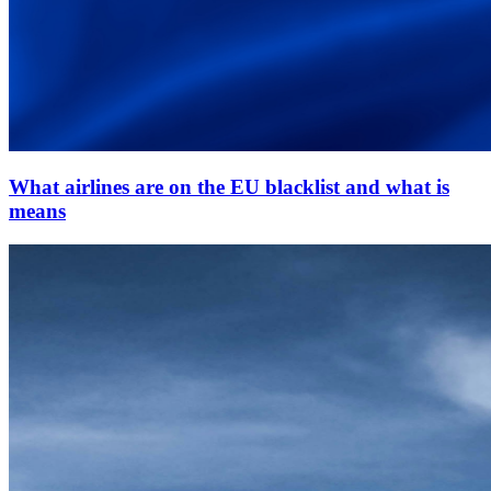
What airlines are on the EU blacklist and what is
means