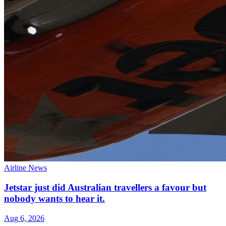
Airline News
Jetstar just did Australian travellers a favour but
nobody wants to hear it.
Aug 6, 2026