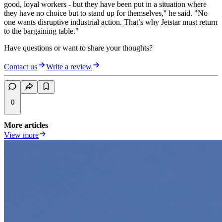
good, loyal workers - but they have been put in a situation where
they have no choice but to stand up for themselves,'' he said. "No
one wants disruptive industrial action. That’s why Jetstar must return
to the bargaining table."
Have questions or want to share your thoughts?
Contact us
Write a review
0
More articles
View more