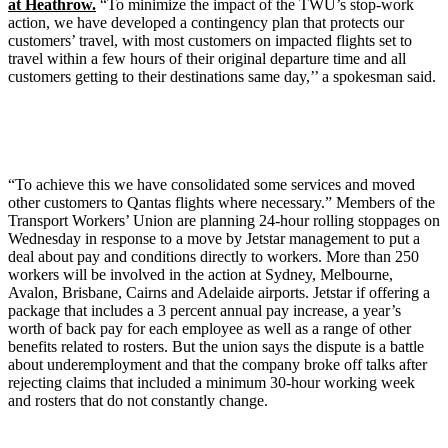
at Heathrow.
“To minimize the impact of the TWU’s stop-work
action, we have developed a contingency plan that protects our
customers’ travel, with most customers on impacted flights set to
travel within a few hours of their original departure time and all
customers getting to their destinations same day,’’ a spokesman said.
“To achieve this we have consolidated some services and moved
other customers to Qantas flights where necessary.” Members of the
Transport Workers’ Union are planning 24-hour rolling stoppages on
Wednesday in response to a move by Jetstar management to put a
deal about pay and conditions directly to workers. More than 250
workers will be involved in the action at Sydney, Melbourne,
Avalon, Brisbane, Cairns and Adelaide airports. Jetstar if offering a
package that includes a 3 percent annual pay increase, a year’s
worth of back pay for each employee as well as a range of other
benefits related to rosters. But the union says the dispute is a battle
about underemployment and that the company broke off talks after
rejecting claims that included a minimum 30-hour working week
and rosters that do not constantly change.