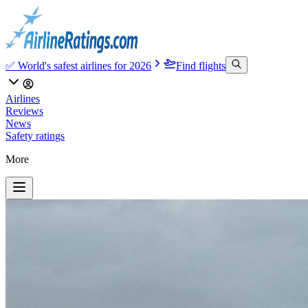
✅ World's safest airlines for 2026
Find flights
Airlines
Reviews
News
Safety ratings
More