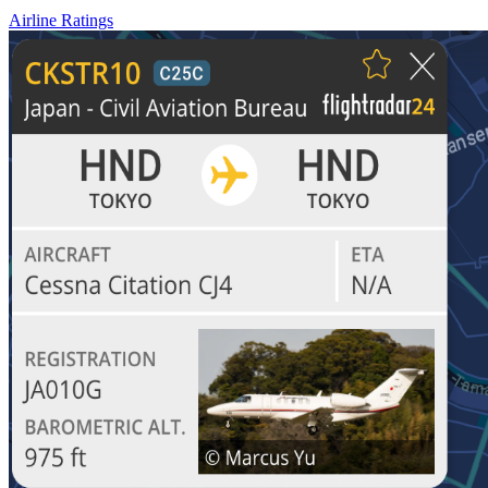
Airline Ratings