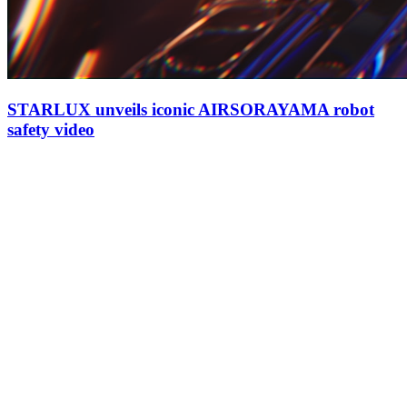
STARLUX unveils iconic AIRSORAYAMA robot
safety video