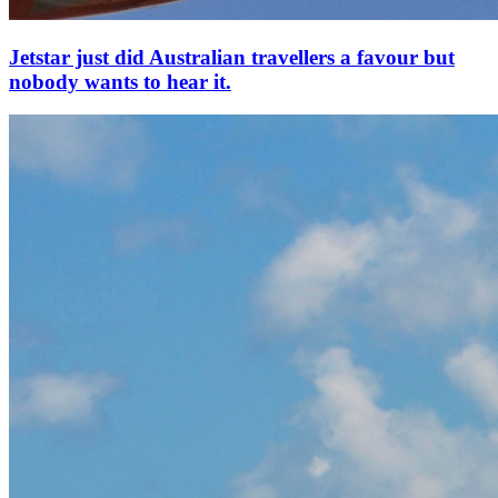
Jetstar just did Australian travellers a favour but
nobody wants to hear it.