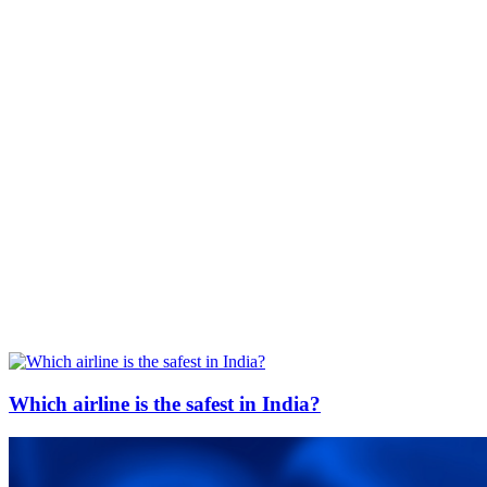
Which airline is the safest in India?