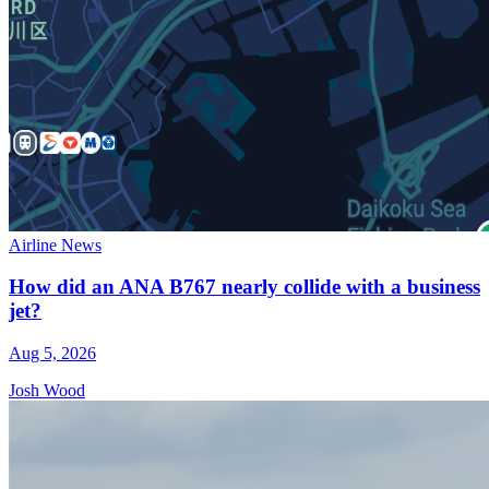
Airline News
How did an ANA B767 nearly collide with a business
jet?
Aug 5, 2026
Josh Wood