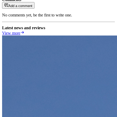
Add a comment
No comments yet, be the first to write one.
Latest news and reviews
View more