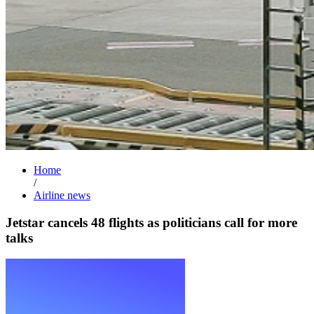
Home
/
Airline news
Jetstar cancels 48 flights as politicians call for more
talks