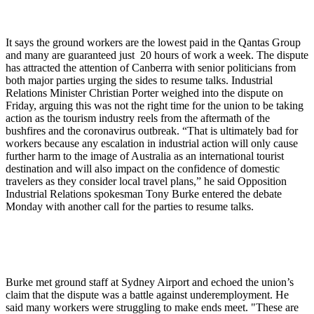
It says the ground workers are the lowest paid in the Qantas Group
and many are guaranteed just 20 hours of work a week. The dispute
has attracted the attention of Canberra with senior politicians from
both major parties urging the sides to resume talks. Industrial
Relations Minister Christian Porter weighed into the dispute on
Friday, arguing this was not the right time for the union to be taking
action as the tourism industry reels from the aftermath of the
bushfires and the coronavirus outbreak. “That is ultimately bad for
workers because any escalation in industrial action will only cause
further harm to the image of Australia as an international tourist
destination and will also impact on the confidence of domestic
travelers as they consider local travel plans,” he said Opposition
Industrial Relations spokesman Tony Burke entered the debate
Monday with another call for the parties to resume talks.
Burke met ground staff at Sydney Airport and echoed the union’s
claim that the dispute was a battle against underemployment. He
said many workers were struggling to make ends meet. "These are