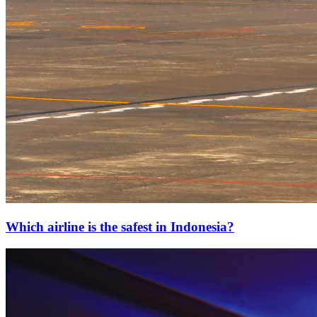
Which airline is the safest in Indonesia?