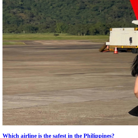
Which airline is the safest in the Philippines?