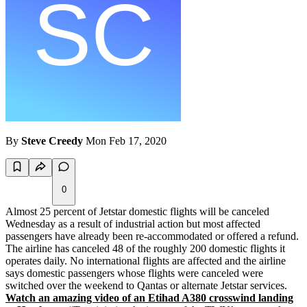
By
Steve Creedy
Mon Feb 17, 2020
0
Almost 25 percent of Jetstar domestic flights will be canceled
Wednesday as a result of industrial action but most affected
passengers have already been re-accommodated or offered a refund.
The airline has canceled 48 of the roughly 200 domestic flights it
operates daily. No international flights are affected and the airline
says domestic passengers whose flights were canceled were
switched over the weekend to Qantas or alternate Jetstar services.
Watch an amazing video of an Etihad A380 crosswind landing