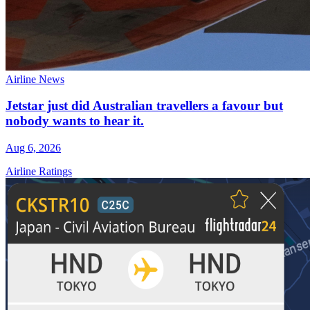
Airline News
Jetstar just did Australian travellers a favour but
nobody wants to hear it.
Aug 6, 2026
Airline Ratings