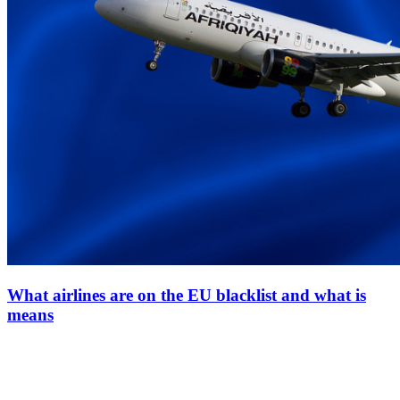
What airlines are on the EU blacklist and what is
means