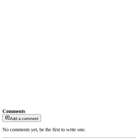
Comments
Add a comment
No comments yet, be the first to write one.