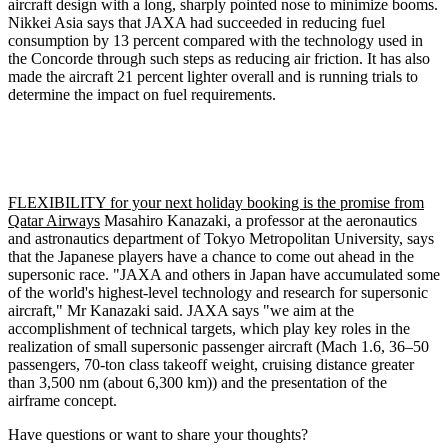
aircraft design with a long, sharply pointed nose to minimize booms.
Nikkei Asia says that JAXA had succeeded in reducing fuel
consumption by 13 percent compared with the technology used in
the Concorde through such steps as reducing air friction. It has also
made the aircraft 21 percent lighter overall and is running trials to
determine the impact on fuel requirements.
FLEXIBILITY for your next holiday booking is the promise from
Qatar Airways
Masahiro Kanazaki, a professor at the aeronautics
and astronautics department of Tokyo Metropolitan University, says
that the Japanese players have a chance to come out ahead in the
supersonic race. "JAXA and others in Japan have accumulated some
of the world's highest-level technology and research for supersonic
aircraft," Mr Kanazaki said. JAXA says "we aim at the
accomplishment of technical targets, which play key roles in the
realization of small supersonic passenger aircraft (Mach 1.6, 36–50
passengers, 70-ton class takeoff weight, cruising distance greater
than 3,500 nm (about 6,300 km)) and the presentation of the
airframe concept.
Have questions or want to share your thoughts?