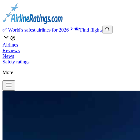
✅ World's safest airlines for 2026
Find flights
Airlines
Reviews
News
Safety ratings
More