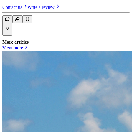
Contact us
Write a review
0
More articles
View more