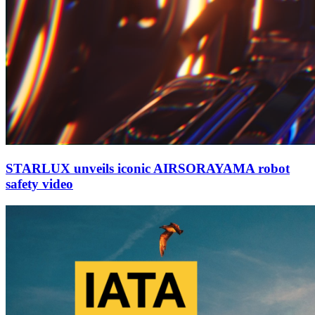
STARLUX unveils iconic AIRSORAYAMA robot
safety video