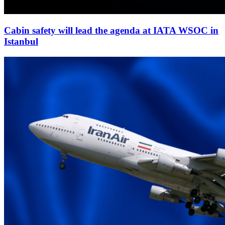
Cabin safety will lead the agenda at IATA WSOC in
Istanbul