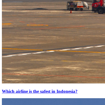
Which airline is the safest in Indonesia?