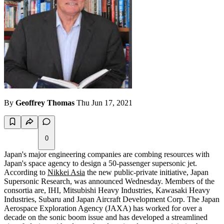
By
Geoffrey Thomas
Thu Jun 17, 2021
0
Japan's major engineering companies are combing resources with
Japan's space agency to design a 50-passenger supersonic jet.
According to
Nikkei Asia
the new public-private initiative, Japan
Supersonic Research, was announced Wednesday. Members of the
consortia are, IHI, Mitsubishi Heavy Industries, Kawasaki Heavy
Industries, Subaru and Japan Aircraft Development Corp. The Japan
Aerospace Exploration Agency (JAXA) has worked for over a
decade on the sonic boom issue and has developed a streamlined