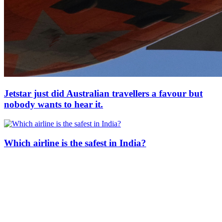
Jetstar just did Australian travellers a favour but
nobody wants to hear it.
Which airline is the safest in India?