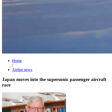
Home
/
Airline news
Japan moves into the supersonic passenger aircraft
race