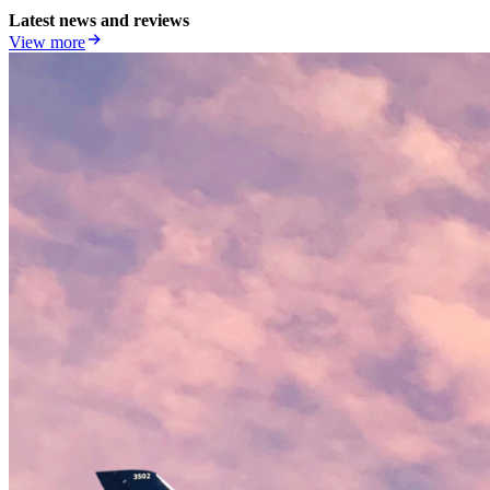
Latest news and reviews
View more