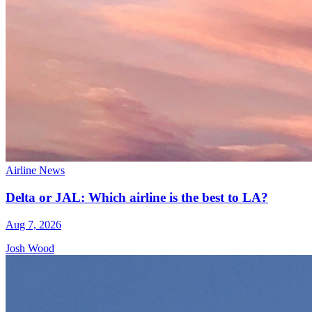
Airline News
Delta or JAL: Which airline is the best to LA?
Aug 7, 2026
Josh Wood