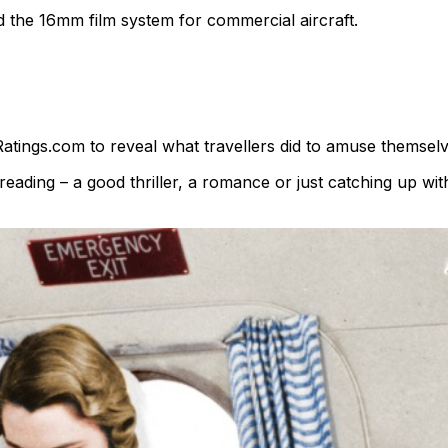
 the 16mm film system for commercial aircraft.
Ratings.com to reveal what travellers did to amuse themselv
eading – a good thriller, a romance or just catching up wi