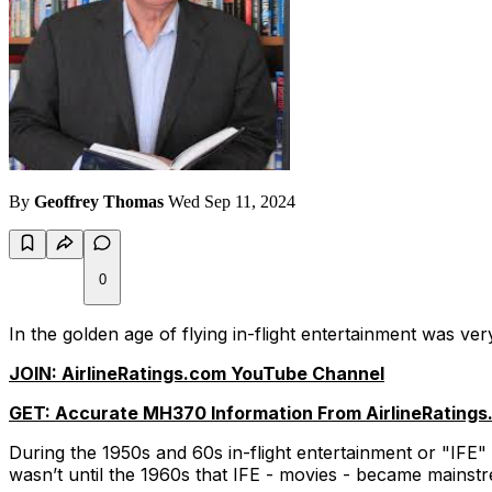
By
Geoffrey Thomas
Wed Sep 11, 2024
0
In the golden age of flying in-flight entertainment was ver
JOIN: AirlineRatings.com YouTube Channel
GET: Accurate MH370 Information From AirlineRatings
During the 1950s and 60s in-flight entertainment or "IFE" 
wasn’t until the 1960s that IFE - movies - became mainst