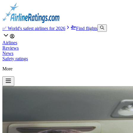
✅ World's safest airlines for 2026
Find flights
Airlines
Reviews
News
Safety ratings
More