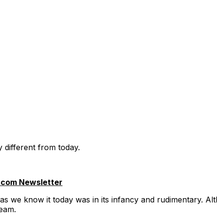
y different from today.
.com Newsletter
as we know it today was in its infancy and rudimentary. Alth
ream.