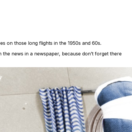
es on those long flights in the 1950s and 60s.
th the news in a newspaper, because don’t forget there