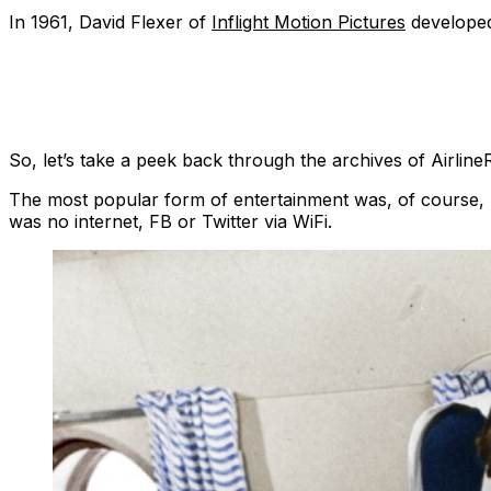
In 1961, David Flexer of
Inflight Motion Pictures
developed
So, let’s take a peek back through the archives of Airline
The most popular form of entertainment was, of course, r
was no internet, FB or Twitter via WiFi.