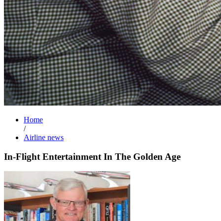
Home
/
Airline news
In-Flight Entertainment In The Golden Age