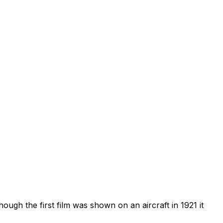
ough the first film was shown on an aircraft in 1921 it