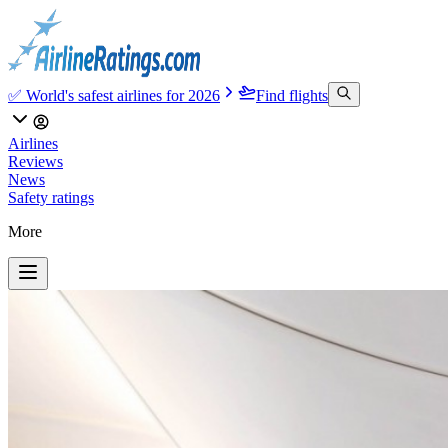
✅ World's safest airlines for 2026
Find flights
Airlines
Reviews
News
Safety ratings
More