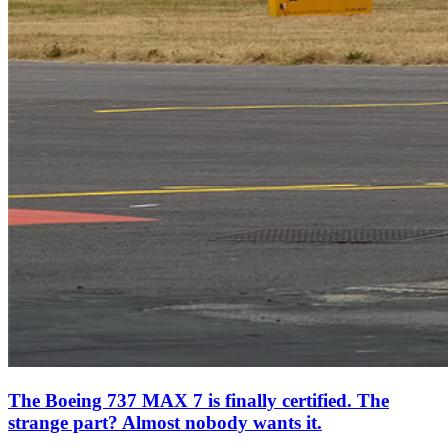
The Boeing 737 MAX 7 is finally certified. The
strange part? Almost nobody wants it.