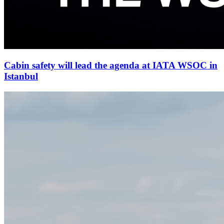
Cabin safety will lead the agenda at IATA WSOC in
Istanbul