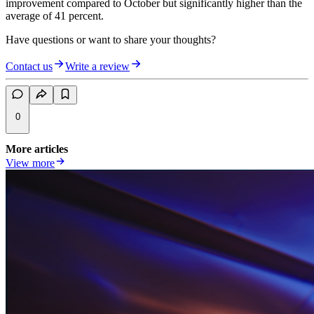
improvement compared to October but significantly higher than the
average of 41 percent.
Have questions or want to share your thoughts?
Contact us
Write a review
0
More articles
View more