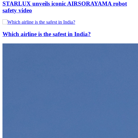
STARLUX unveils iconic AIRSORAYAMA robot
safety video
Which airline is the safest in India?