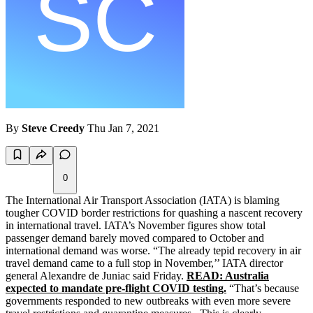
By
Steve Creedy
Thu Jan 7, 2021
0
The International Air Transport Association (IATA) is blaming
tougher COVID border restrictions for quashing a nascent recovery
in international travel. IATA’s November figures show total
passenger demand barely moved compared to October and
international demand was worse. “The already tepid recovery in air
travel demand came to a full stop in November,’’ IATA director
general Alexandre de Juniac said Friday.
READ: Australia
expected to mandate pre-flight COVID testing.
“That’s because
governments responded to new outbreaks with even more severe