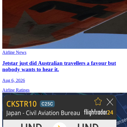
Airline News
Jetstar just did Australian travellers a favour but
nobody wants to hear it.
Aug 6, 2026
Airline Ratings