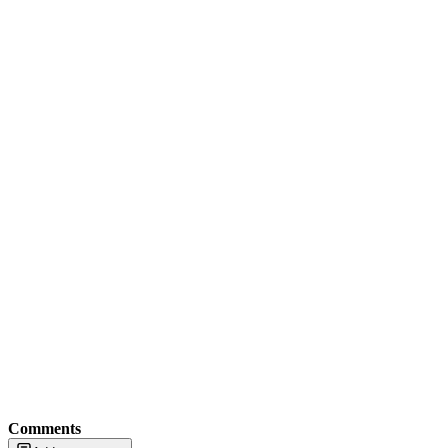
Comments