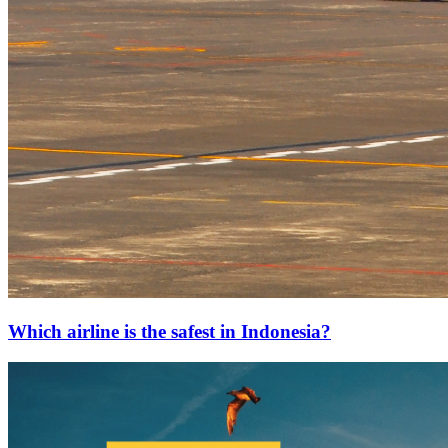
Which airline is the safest in Indonesia?