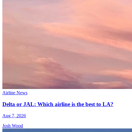
Airline News
Delta or JAL: Which airline is the best to LA?
Aug 7, 2026
Josh Wood