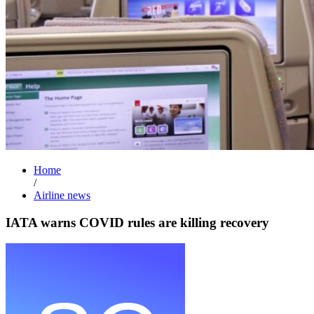
Home
/
Airline news
IATA warns COVID rules are killing recovery