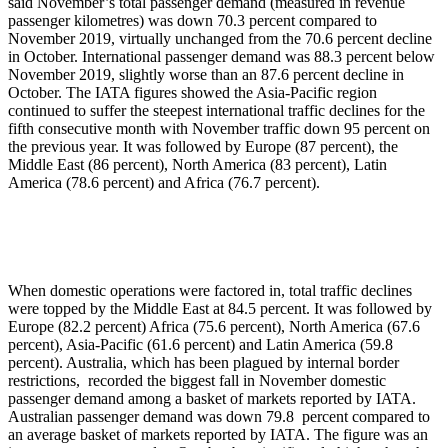
said November’s total passenger demand (measured in revenue
passenger kilometres) was down 70.3 percent compared to
November 2019, virtually unchanged from the 70.6 percent decline
in October. International passenger demand was 88.3 percent below
November 2019, slightly worse than an 87.6 percent decline in
October. The IATA figures showed the Asia-Pacific region
continued to suffer the steepest international traffic declines for the
fifth consecutive month with November traffic down 95 percent on
the previous year. It was followed by Europe (87 percent), the
Middle East (86 percent), North America (83 percent), Latin
America (78.6 percent) and Africa (76.7 percent).
When domestic operations were factored in, total traffic declines
were topped by the Middle East at 84.5 percent. It was followed by
Europe (82.2 percent) Africa (75.6 percent), North America (67.6
percent), Asia-Pacific (61.6 percent) and Latin America (59.8
percent). Australia, which has been plagued by internal border
restrictions, recorded the biggest fall in November domestic
passenger demand among a basket of markets reported by IATA.
Australian passenger demand was down 79.8 percent compared to
an average basket of markets reported by IATA. The figure was an