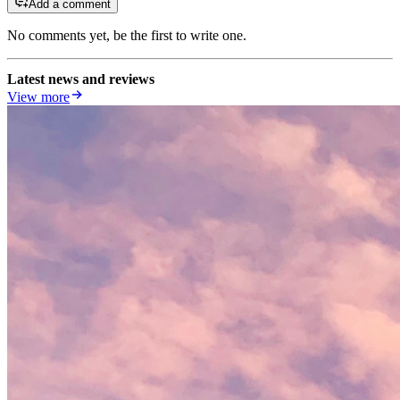
Add a comment
No comments yet, be the first to write one.
Latest news and reviews
View more