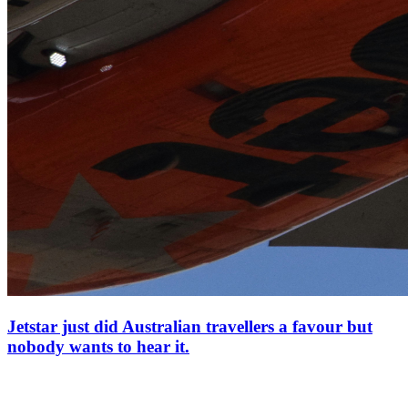
Jetstar just did Australian travellers a favour but
nobody wants to hear it.