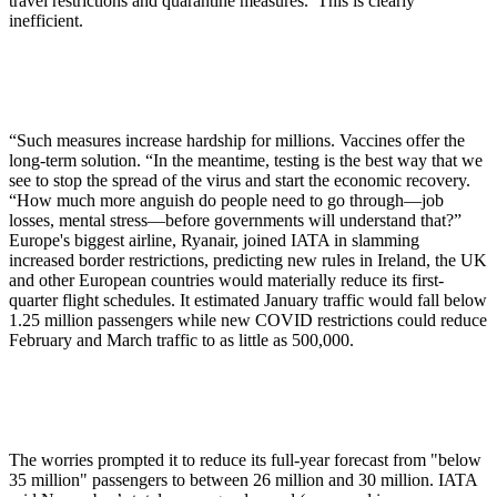
travel restrictions and quarantine measures. This is clearly
inefficient.
“Such measures increase hardship for millions. Vaccines offer the
long-term solution. “In the meantime, testing is the best way that we
see to stop the spread of the virus and start the economic recovery.
“How much more anguish do people need to go through—job
losses, mental stress—before governments will understand that?”
Europe's biggest airline, Ryanair, joined IATA in slamming
increased border restrictions, predicting new rules in Ireland, the UK
and other European countries would materially reduce its first-
quarter flight schedules. It estimated January traffic would fall below
1.25 million passengers while new COVID restrictions could reduce
February and March traffic to as little as 500,000.
The worries prompted it to reduce its full-year forecast from "below
35 million" passengers to between 26 million and 30 million. IATA