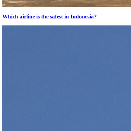
Which airline is the safest in Indonesia?