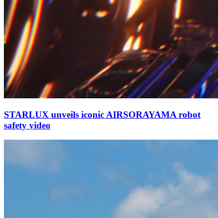
STARLUX unveils iconic AIRSORAYAMA robot
safety video