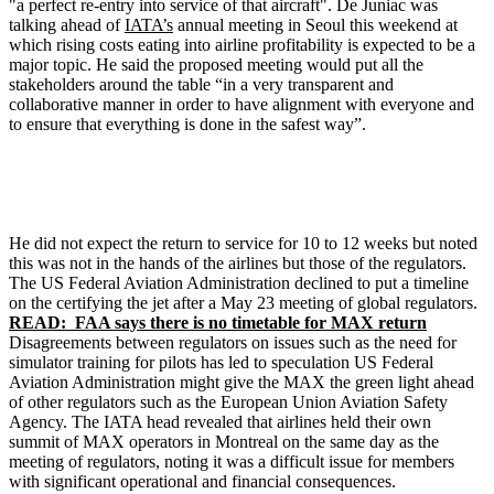
"a perfect re-entry into service of that aircraft". De Juniac was
talking ahead of
IATA’s
annual meeting in Seoul this weekend at
which rising costs eating into airline profitability is expected to be a
major topic. He said the proposed meeting would put all the
stakeholders around the table “in a very transparent and
collaborative manner in order to have alignment with everyone and
to ensure that everything is done in the safest way”.
He did not expect the return to service for 10 to 12 weeks but noted
this was not in the hands of the airlines but those of the regulators.
The US Federal Aviation Administration declined to put a timeline
on the certifying the jet after a May 23 meeting of global regulators.
READ: FAA says there is no timetable for MAX return
Disagreements between regulators on issues such as the need for
simulator training for pilots has led to speculation US Federal
Aviation Administration might give the MAX the green light ahead
of other regulators such as the European Union Aviation Safety
Agency. The IATA head revealed that airlines held their own
summit of MAX operators in Montreal on the same day as the
meeting of regulators, noting it was a difficult issue for members
with significant operational and financial consequences.