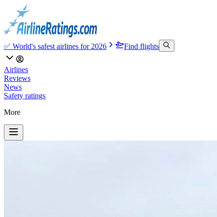
✅ World's safest airlines for 2026
Find flights
Airlines
Reviews
News
Safety ratings
More