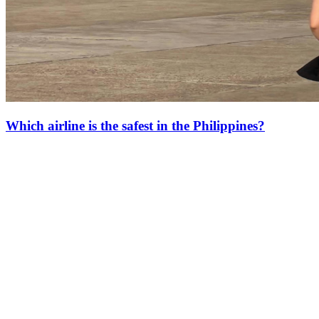
Which airline is the safest in the Philippines?