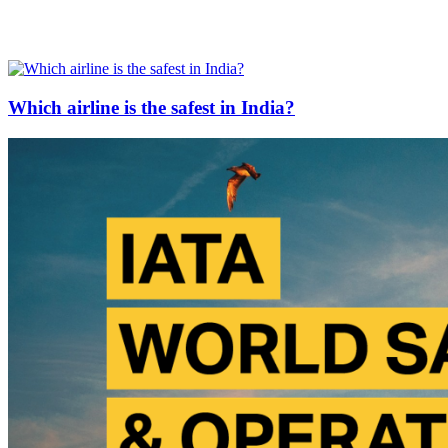
Which airline is the safest in India?