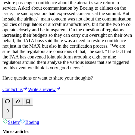
restore passenger confidence about the aircraft’s safe return to
service. Asked about communication by Boeing to airlines on the
issue, he said operators had expressed concerns at the summit. But
he said the airlines' main concern was not about the communication
policies of regulators or aircraft manufacturers, but for the two to co-
operate closely and be transparent. On the question of regulators
increasing their budgets so they can carry out oversight on their own
behalf, the IATA boss said there was a need to restore confidence
not just in the MAX but also in the certification process. "We are
sure that the regulators are conscious of that,'' he said. "The fact that
the FAA has convened joint platform grouping eight or nine
regulators around them analyze the various issues that are triggered
by this event we think is very good news."
Have questions or want to share your thoughts?
Contact us
Write a review
0
Safety
Boeing
More articles