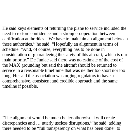
He said keys elements of returning the plane to service included the
need to restore confidence and a strong co-operation between
certification authorities. “We have to maintain an alignment between
these authorities,’’ he said. “Hopefully an alignment in terms of
schedule. “And, of course, everything has to be done in
consideration of guaranteeing the safety of this aircraft, which is our
main priority.” De Juniac said there was no estimate of the cost of
the MAX grounding but said the aircraft should be returned to
service in a reasonable timeframe that was neither too short nor too
long. He said the association was urging regulators to have a
comprehensive, consistent and credible approach and the same
timeline if possible.
“The alignment would be much better otherwise it will create
discrepancies and … utterly useless disruptions,’’ he said, adding
there needed to be “full transparency on what has been done” to