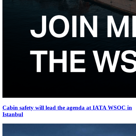
Cabin safety will lead the agenda at IATA WSOC in
Istanbul