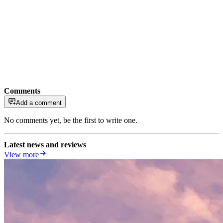
Comments
Add a comment
No comments yet, be the first to write one.
Latest news and reviews
View more