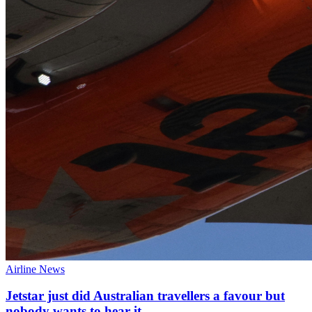
Airline News
Jetstar just did Australian travellers a favour but
nobody wants to hear it.