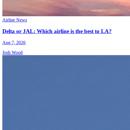
Airline News
Delta or JAL: Which airline is the best to LA?
Aug 7, 2026
Josh Wood