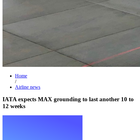
Home
/
Airline news
IATA expects MAX grounding to last another 10 to
12 weeks