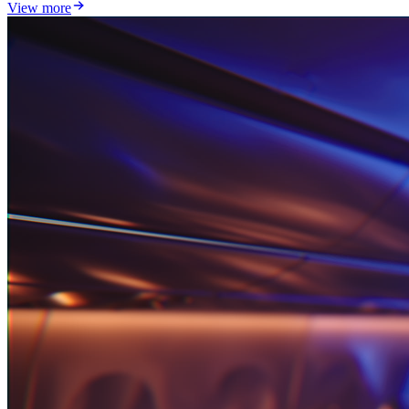
View more