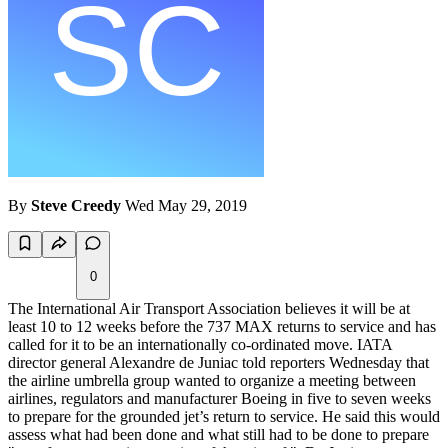
By
Steve Creedy
Wed May 29, 2019
0
The International Air Transport Association believes it will be at
least 10 to 12 weeks before the 737 MAX returns to service and has
called for it to be an internationally co-ordinated move. IATA
director general Alexandre de Juniac told reporters Wednesday that
the airline umbrella group wanted to organize a meeting between
airlines, regulators and manufacturer Boeing in five to seven weeks
to prepare for the grounded jet’s return to service. He said this would
assess what had been done and what still had to be done to prepare