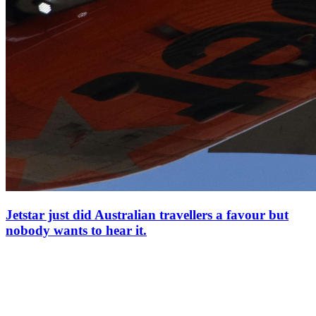
Jetstar just did Australian travellers a favour but
nobody wants to hear it.