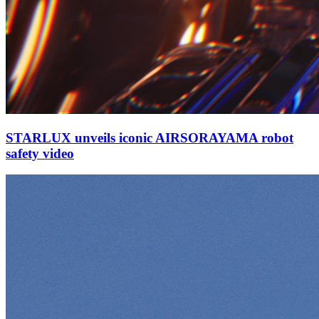
STARLUX unveils iconic AIRSORAYAMA robot
safety video