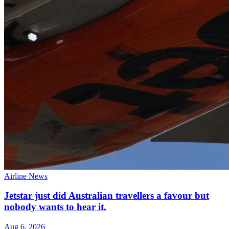
Airline News
Jetstar just did Australian travellers a favour but
nobody wants to hear it.
Aug 6, 2026