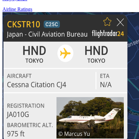
Airline Ratings