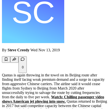
By
Steve Creedy
Wed Nov 13, 2019
0
Qantas is again throwing in the towel on its Beijing route after
finding itself facing weak premium demand and a surge in capacity
from aggressive Chinese carriers. The airline said it would cease
flights from Sydney to Beijing from March 2020 after
unsuccessfully trying to salvage the route by cutting frequencies
from the daily to five per week.
Watch: Chilling passenger video
shows American jet plowing into snow.
Qantas returned to Beijing
in 2017 but said competitor capacity between the Chinese capital