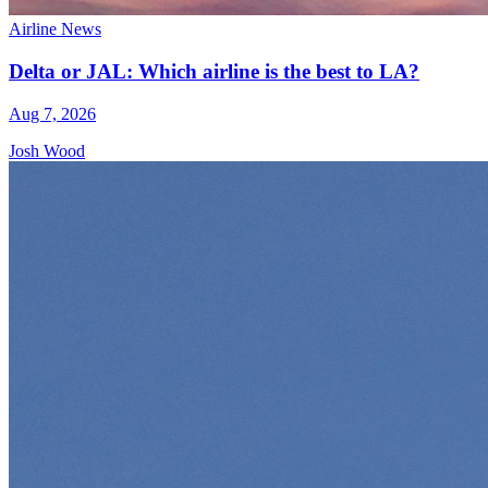
Airline News
Delta or JAL: Which airline is the best to LA?
Aug 7, 2026
Josh Wood