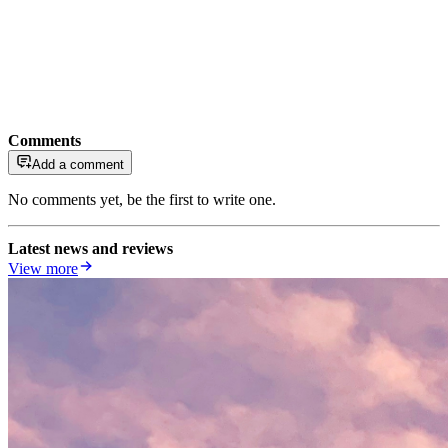
Comments
Add a comment
No comments yet, be the first to write one.
Latest news and reviews
View more