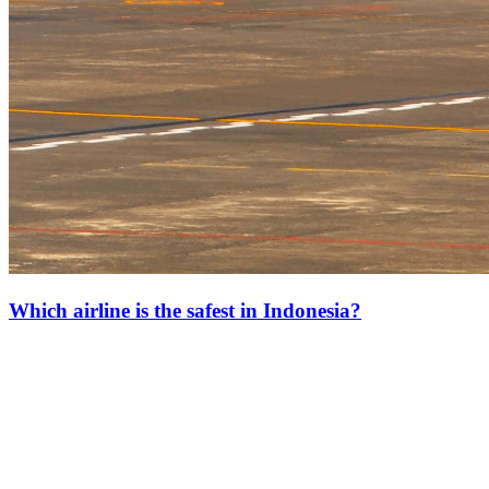
Which airline is the safest in Indonesia?