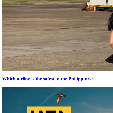
Which airline is the safest in the Philippines?