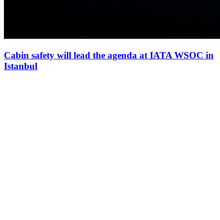
Cabin safety will lead the agenda at IATA WSOC in
Istanbul