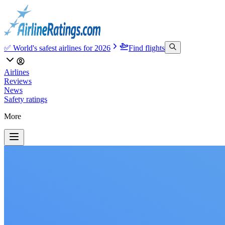
✅ World's safest airlines for 2026
Find flights
Airlines
Reviews
News
Safety ratings
More