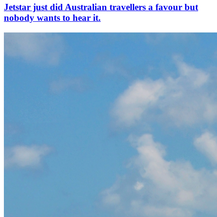
Jetstar just did Australian travellers a favour but
nobody wants to hear it.