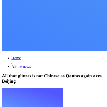
Home
/
Airline news
All that glitters is not Chinese as Qantas again axes
Beijing