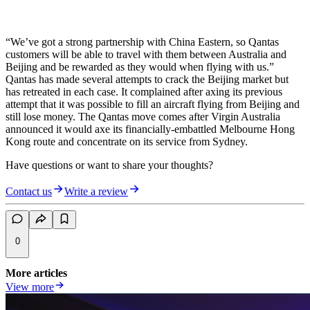
“We’ve got a strong partnership with China Eastern, so Qantas
customers will be able to travel with them between Australia and
Beijing and be rewarded as they would when flying with us.”
Qantas has made several attempts to crack the Beijing market but
has retreated in each case. It complained after axing its previous
attempt that it was possible to fill an aircraft flying from Beijing and
still lose money. The Qantas move comes after Virgin Australia
announced it would axe its financially-embattled Melbourne Hong
Kong route and concentrate on its service from Sydney.
Have questions or want to share your thoughts?
Contact us
Write a review
0
More articles
View more