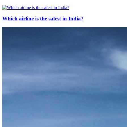
Which airline is the safest in India?