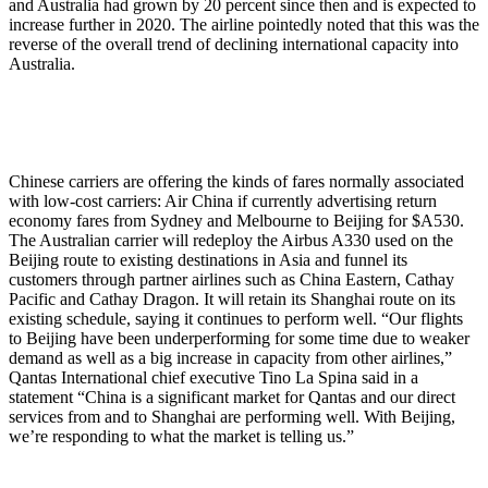
and Australia had grown by 20 percent since then and is expected to
increase further in 2020. The airline pointedly noted that this was the
reverse of the overall trend of declining international capacity into
Australia.
Chinese carriers are offering the kinds of fares normally associated
with low-cost carriers: Air China if currently advertising return
economy fares from Sydney and Melbourne to Beijing for $A530.
The Australian carrier will redeploy the Airbus A330 used on the
Beijing route to existing destinations in Asia and funnel its
customers through partner airlines such as China Eastern, Cathay
Pacific and Cathay Dragon. It will retain its Shanghai route on its
existing schedule, saying it continues to perform well. “Our flights
to Beijing have been underperforming for some time due to weaker
demand as well as a big increase in capacity from other airlines,”
Qantas International chief executive Tino La Spina said in a
statement “China is a significant market for Qantas and our direct
services from and to Shanghai are performing well. With Beijing,
we’re responding to what the market is telling us.”