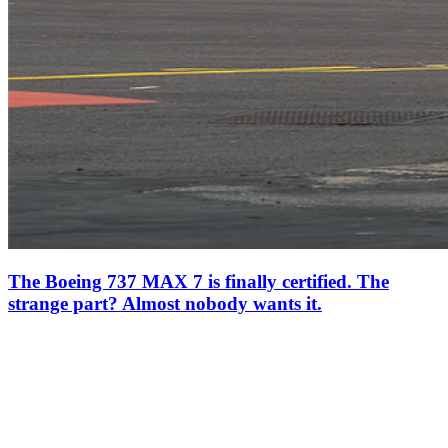
The Boeing 737 MAX 7 is finally certified. The
strange part? Almost nobody wants it.