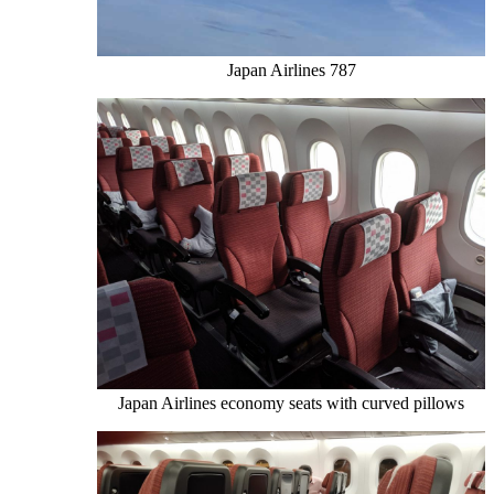
Japan Airlines 787
Japan Airlines economy seats with curved pillows