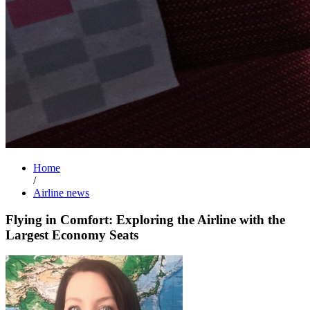
Home
/
Airline news
Flying in Comfort: Exploring the Airline with the
Largest Economy Seats