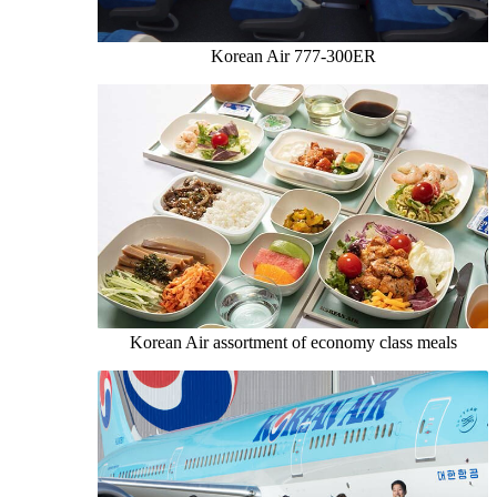
Korean Air 777-300ER
Korean Air assortment of economy class meals