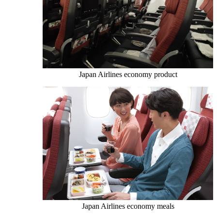
Japan Airlines economy product
Japan Airlines economy meals