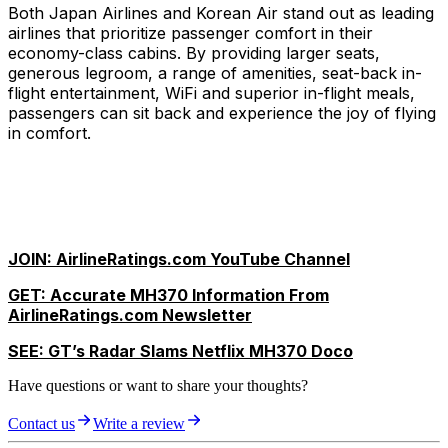
Both Japan Airlines and Korean Air stand out as leading
airlines that prioritize passenger comfort in their
economy-class cabins. By providing larger seats,
generous legroom, a range of amenities, seat-back in-
flight entertainment, WiFi and superior in-flight meals,
passengers can sit back and experience the joy of flying
in comfort.
JOIN: AirlineRatings.com YouTube Channel
GET: Accurate MH370 Information From
AirlineRatings.com Newsletter
SEE: GT’s Radar Slams Netflix MH370 Doco
Have questions or want to share your thoughts?
Contact us
Write a review