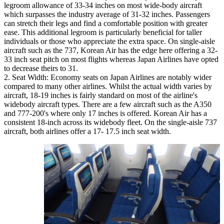
legroom allowance of 33-34 inches on most wide-body aircraft
which surpasses the industry average of 31-32 inches. Passengers
can stretch their legs and find a comfortable position with greater
ease. This additional legroom is particularly beneficial for taller
individuals or those who appreciate the extra space. On single-aisle
aircraft such as the 737, Korean Air has the edge here offering a 32-
33 inch seat pitch on most flights whereas Japan Airlines have opted
to decrease theirs to 31.
Seat Width: Economy seats on Japan Airlines are notably wider
compared to many other airlines. Whilst the actual width varies by
aircraft, 18-19 inches is fairly standard on most of the airline's
widebody aircraft types. There are a few aircraft such as the A350
and 777-200's where only 17 inches is offered. Korean Air has a
consistent 18-inch across its widebody fleet. On the single-aisle 737
aircraft, both airlines offer a 17- 17.5 inch seat width.