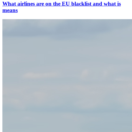
What airlines are on the EU blacklist and what is
means