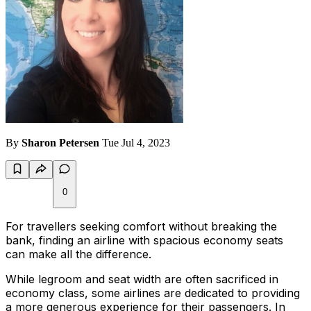
By
Sharon Petersen
Tue Jul 4, 2023
0
For travellers seeking comfort without breaking the
bank, finding an airline with spacious economy seats
can make all the difference.
While legroom and seat width are often sacrificed in
economy class, some airlines are dedicated to providing
a more generous experience for their passengers. In