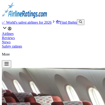
✅ World's safest airlines for 2026
Find flights
Airlines
Reviews
News
Safety ratings
More