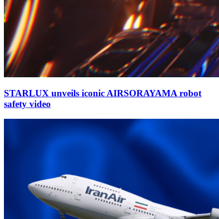
STARLUX unveils iconic AIRSORAYAMA robot
safety video