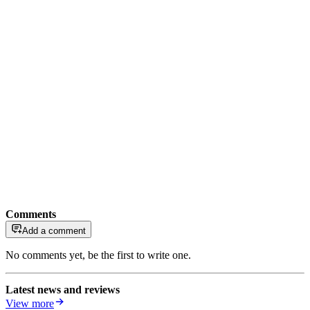
Comments
Add a comment
No comments yet, be the first to write one.
Latest news and reviews
View more