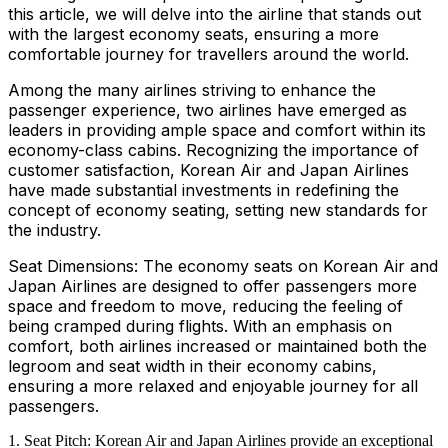
this article, we will delve into the airline that stands out
with the largest economy seats, ensuring a more
comfortable journey for travellers around the world.
Among the many airlines striving to enhance the
passenger experience, two airlines have emerged as
leaders in providing ample space and comfort within its
economy-class cabins. Recognizing the importance of
customer satisfaction, Korean Air and Japan Airlines
have made substantial investments in redefining the
concept of economy seating, setting new standards for
the industry.
Seat Dimensions: The economy seats on Korean Air and
Japan Airlines are designed to offer passengers more
space and freedom to move, reducing the feeling of
being cramped during flights. With an emphasis on
comfort, both airlines increased or maintained both the
legroom and seat width in their economy cabins,
ensuring a more relaxed and enjoyable journey for all
passengers.
Seat Pitch: Korean Air and Japan Airlines provide an exceptional