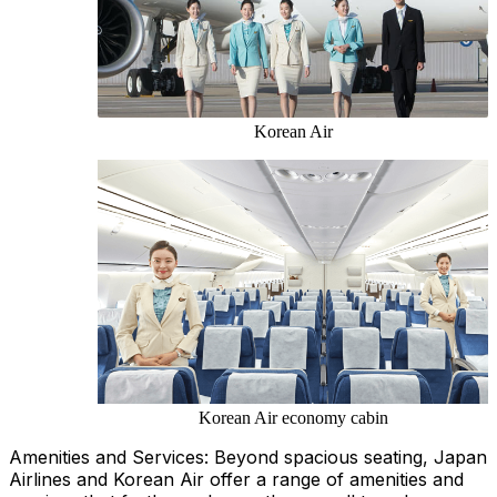
Korean Air
Korean Air economy cabin
Amenities and Services: Beyond spacious seating, Japan
Airlines and Korean Air offer a range of amenities and