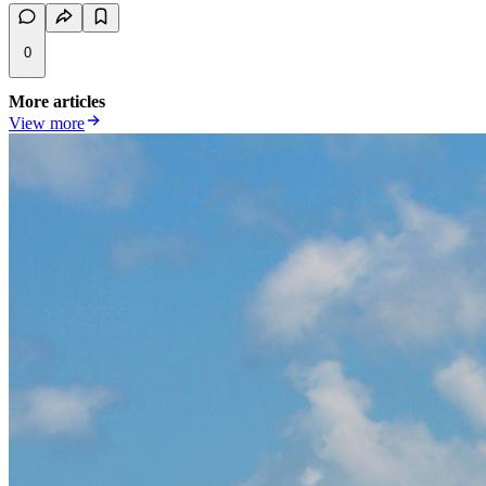
0
More articles
View more