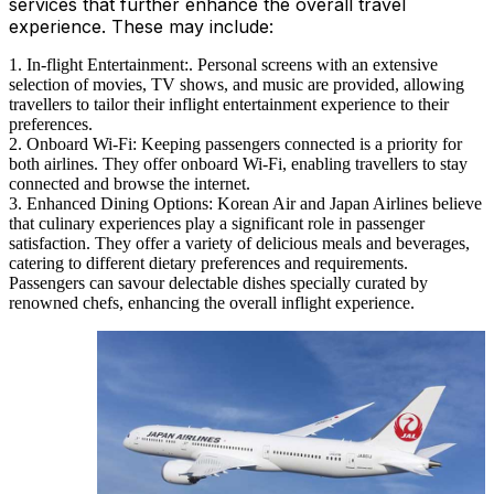
services that further enhance the overall travel
experience. These may include:
In-flight Entertainment:. Personal screens with an extensive
selection of movies, TV shows, and music are provided, allowing
travellers to tailor their inflight entertainment experience to their
preferences.
Onboard Wi-Fi: Keeping passengers connected is a priority for
both airlines. They offer onboard Wi-Fi, enabling travellers to stay
connected and browse the internet.
Enhanced Dining Options: Korean Air and Japan Airlines believe
that culinary experiences play a significant role in passenger
satisfaction. They offer a variety of delicious meals and beverages,
catering to different dietary preferences and requirements.
Passengers can savour delectable dishes specially curated by
renowned chefs, enhancing the overall inflight experience.