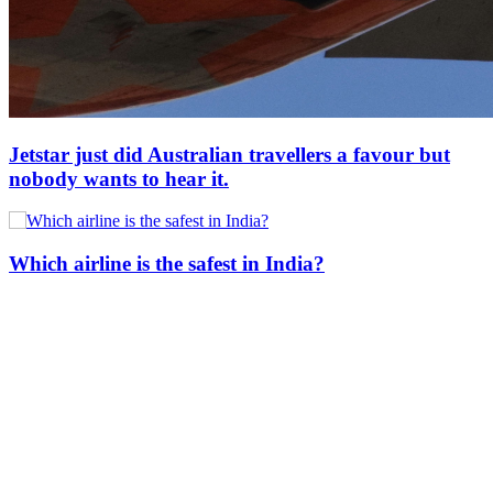
Jetstar just did Australian travellers a favour but
nobody wants to hear it.
Which airline is the safest in India?