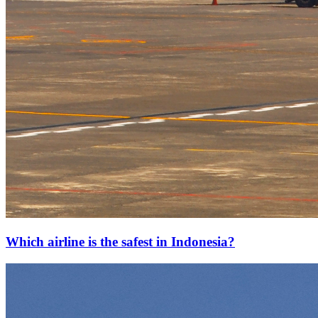
Which airline is the safest in Indonesia?