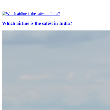
Which airline is the safest in India?