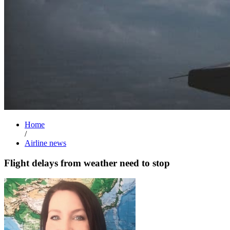
Home
/
Airline news
Flight delays from weather need to stop