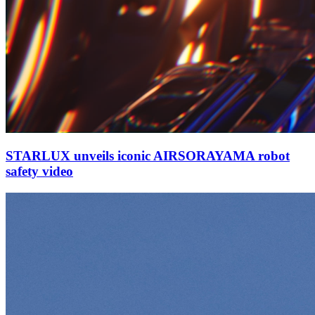
STARLUX unveils iconic AIRSORAYAMA robot
safety video