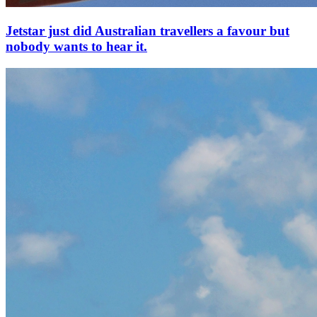
Jetstar just did Australian travellers a favour but
nobody wants to hear it.