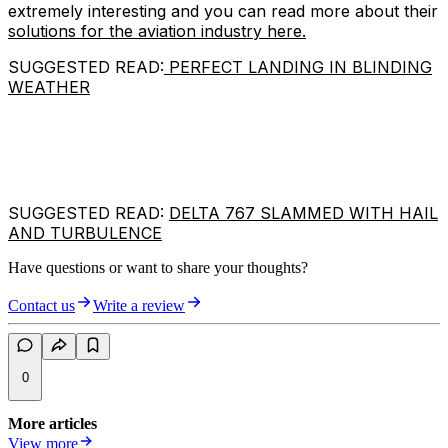
extremely interesting and you can read more about their
solutions for the aviation industry here.
SUGGESTED READ:
PERFECT LANDING IN BLINDING
WEATHER
SUGGESTED READ:
DELTA 767 SLAMMED WITH HAIL
AND TURBULENCE
Have questions or want to share your thoughts?
Contact us
Write a review
0
More articles
View more