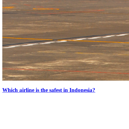
Which airline is the safest in Indonesia?