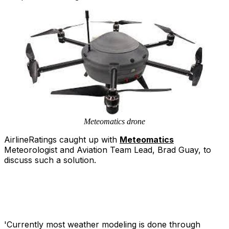
Meteomatics drone
AirlineRatings caught up with
Meteomatics
Meteorologist and Aviation Team Lead, Brad Guay, to
discuss such a solution.
'Currently most weather modeling is done through