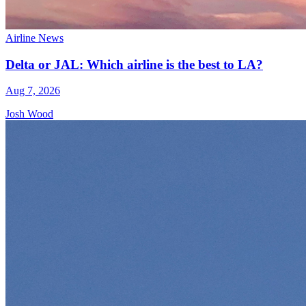
Airline News
Delta or JAL: Which airline is the best to LA?
Aug 7, 2026
Josh Wood