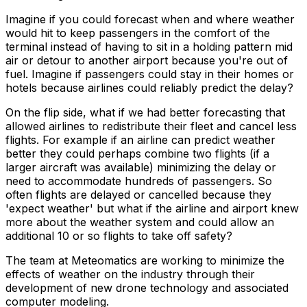
Imagine if you could forecast when and where weather
would hit to keep passengers in the comfort of the
terminal instead of having to sit in a holding pattern mid
air or detour to another airport because you're out of
fuel. Imagine if passengers could stay in their homes or
hotels because airlines could reliably predict the delay?
On the flip side, what if we had better forecasting that
allowed airlines to redistribute their fleet and cancel less
flights. For example if an airline can predict weather
better they could perhaps combine two flights (if a
larger aircraft was available) minimizing the delay or
need to accommodate hundreds of passengers. So
often flights are delayed or cancelled because they
'expect weather' but what if the airline and airport knew
more about the weather system and could allow an
additional 10 or so flights to take off safety?
The team at Meteomatics are working to minimize the
effects of weather on the industry through their
development of new drone technology and associated
computer modeling.