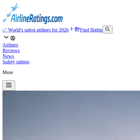
✅ World's safest airlines for 2026
Find flights
Airlines
Reviews
News
Safety ratings
More