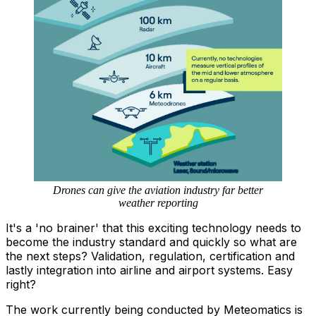
Drones can give the aviation industry far better
weather reporting
It's a 'no brainer' that this exciting technology needs to
become the industry standard and quickly so what are
the next steps? Validation, regulation, certification and
lastly integration into airline and airport systems. Easy
right?
The work currently being conducted by Meteomatics is