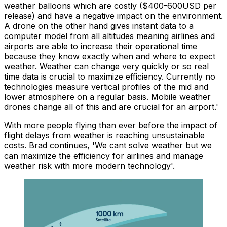
weather balloons which are costly ($400-600USD per
release) and have a negative impact on the environment.
A drone on the other hand gives instant data to a
computer model from all altitudes meaning airlines and
airports are able to increase their operational time
because they know exactly when and where to expect
weather. Weather can change very quickly or so real
time data is crucial to maximize efficiency. Currently no
technologies measure vertical profiles of the mid and
lower atmosphere on a regular basis. Mobile weather
drones change all of this and are crucial for an airport.'
With more people flying than ever before the impact of
flight delays from weather is reaching unsustainable
costs. Brad continues, 'We cant solve weather but we
can maximize the efficiency for airlines and manage
weather risk with more modern technology'.