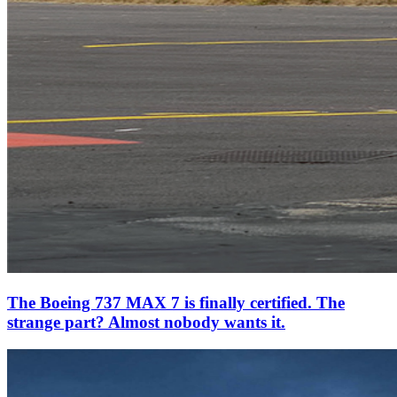
The Boeing 737 MAX 7 is finally certified. The
strange part? Almost nobody wants it.