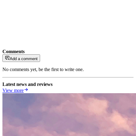
Comments
Add a comment
No comments yet, be the first to write one.
Latest news and reviews
View more