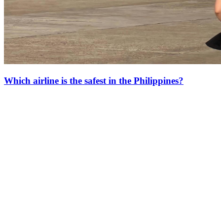
Which airline is the safest in the Philippines?