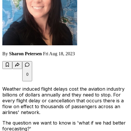
By
Sharon Petersen
Fri Aug 18, 2023
0
Weather induced flight delays cost the aviation industry
billions of dollars annually and they need to stop. For
every flight delay or cancellation that occurs there is a
flow on effect to thousands of passengers across an
airlines' network.
The question we want to know is 'what if we had better
forecasting?'