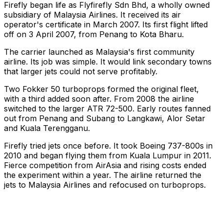
Firefly began life as Flyfirefly Sdn Bhd, a wholly owned
subsidiary of Malaysia Airlines. It received its air
operator's certificate in March 2007. Its first flight lifted
off on 3 April 2007, from Penang to Kota Bharu.
The carrier launched as Malaysia's first community
airline. Its job was simple. It would link secondary towns
that larger jets could not serve profitably.
Two Fokker 50 turboprops formed the original fleet,
with a third added soon after. From 2008 the airline
switched to the larger ATR 72-500. Early routes fanned
out from Penang and Subang to Langkawi, Alor Setar
and Kuala Terengganu.
Firefly tried jets once before. It took Boeing 737-800s in
2010 and began flying them from Kuala Lumpur in 2011.
Fierce competition from AirAsia and rising costs ended
the experiment within a year. The airline returned the
jets to Malaysia Airlines and refocused on turboprops.