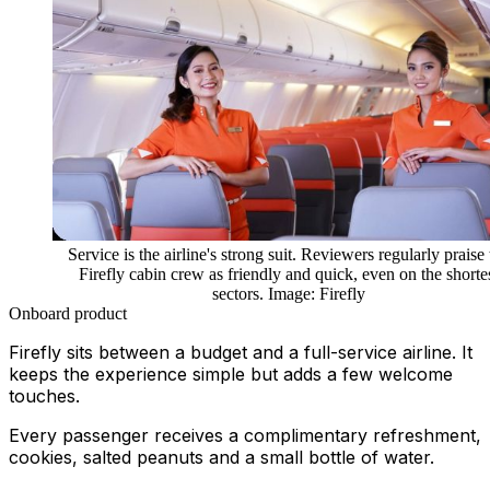
Service is the airline's strong suit. Reviewers regularly praise
Firefly cabin crew as friendly and quick, even on the shorte
sectors. Image: Firefly
Onboard product
Firefly sits between a budget and a full-service airline. It
keeps the experience simple but adds a few welcome
touches.
Every passenger receives a complimentary refreshment,
cookies, salted peanuts and a small bottle of water.