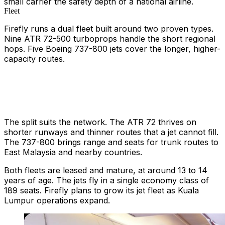
small carrier the safety depth of a national airline.
Fleet
Firefly runs a dual fleet built around two proven types.
Nine ATR 72-500 turboprops handle the short regional
hops. Five Boeing 737-800 jets cover the longer, higher-
capacity routes.
The split suits the network. The ATR 72 thrives on
shorter runways and thinner routes that a jet cannot fill.
The 737-800 brings range and seats for trunk routes to
East Malaysia and nearby countries.
Both fleets are leased and mature, at around 13 to 14
years of age. The jets fly in a single economy class of
189 seats. Firefly plans to grow its jet fleet as Kuala
Lumpur operations expand.