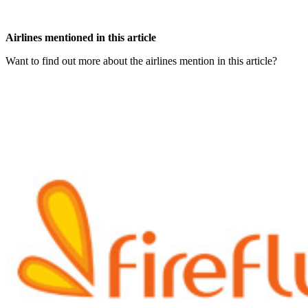
Airlines mentioned in this article
Want to find out more about the airlines mention in this article?