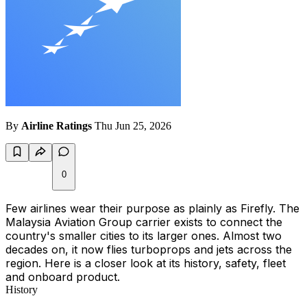
By
Airline Ratings
Thu Jun 25, 2026
0
Few airlines wear their purpose as plainly as Firefly. The
Malaysia Aviation Group carrier exists to connect the
country's smaller cities to its larger ones. Almost two
decades on, it now flies turboprops and jets across the
region. Here is a closer look at its history, safety, fleet
and onboard product.
History