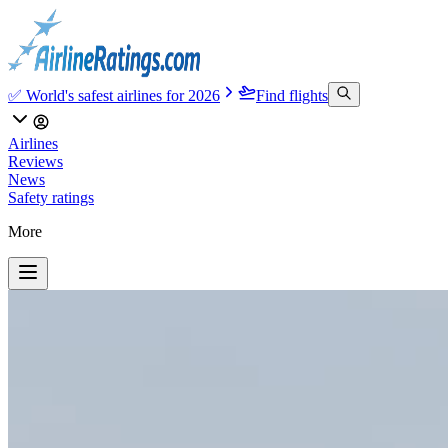
✅ World's safest airlines for 2026
Find flights
Airlines
Reviews
News
Safety ratings
More