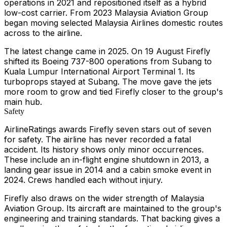
operations in 2021 and repositioned itself as a hybrid
low-cost carrier. From 2023 Malaysia Aviation Group
began moving selected Malaysia Airlines domestic routes
across to the airline.
The latest change came in 2025. On 19 August Firefly
shifted its Boeing 737-800 operations from Subang to
Kuala Lumpur International Airport Terminal 1. Its
turboprops stayed at Subang. The move gave the jets
more room to grow and tied Firefly closer to the group's
main hub.
Safety
AirlineRatings awards Firefly seven stars out of seven
for safety. The airline has never recorded a fatal
accident. Its history shows only minor occurrences.
These include an in-flight engine shutdown in 2013, a
landing gear issue in 2014 and a cabin smoke event in
2024. Crews handled each without injury.
Firefly also draws on the wider strength of Malaysia
Aviation Group. Its aircraft are maintained to the group's
engineering and training standards. That backing gives a