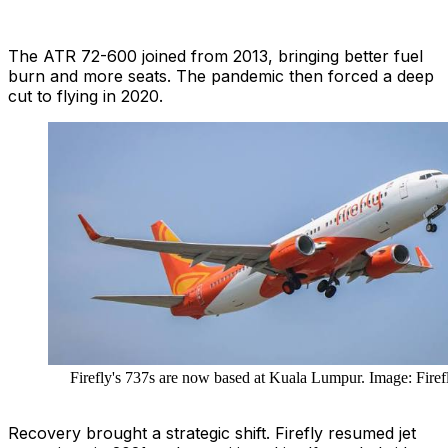
The ATR 72-600 joined from 2013, bringing better fuel
burn and more seats. The pandemic then forced a deep
cut to flying in 2020.
Firefly's 737s are now based at Kuala Lumpur. Image: Firef
Recovery brought a strategic shift. Firefly resumed jet