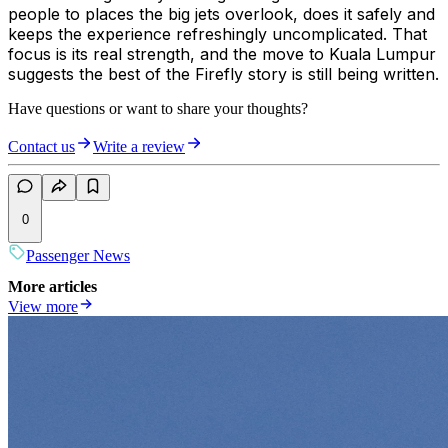
people to places the big jets overlook, does it safely and
keeps the experience refreshingly uncomplicated. That
focus is its real strength, and the move to Kuala Lumpur
suggests the best of the Firefly story is still being written.
Have questions or want to share your thoughts?
Contact us
Write a review
0
Passenger News
More articles
View more