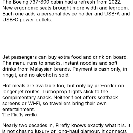
The Boeing 737-800 cabin had a refresh from 2022.
New ergonomic seats brought more width and legroom.
Each one adds a personal device holder and USB-A and
USB-C power outlets.
Jet passengers can buy extra food and drink on board.
The menu runs to snacks, instant noodles and soft
drinks from Malaysian brands. Payment is cash only, in
ringgit, and no alcohol is sold.
Hot meals are available too, but only by pre-order on
longer jet routes. Turboprop flights stick to the
complimentary snack. Neither fleet offers seatback
screens or Wi-Fi, so travellers bring their own
entertainment.
The Firefly verdict
Nearly two decades in, Firefly knows exactly what it is. It
is not chasing luxury or long-haul glamour. It connects