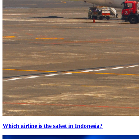
Which airline is the safest in Indonesia?