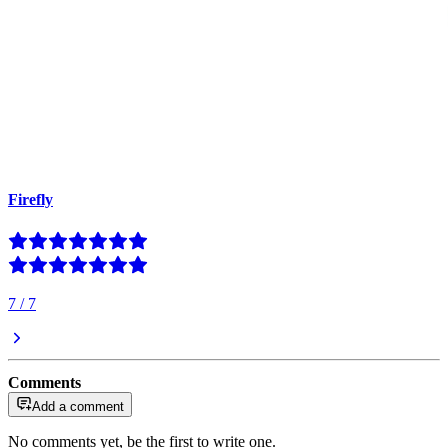
Firefly
7
/
7
Comments
Add a comment
No comments yet, be the first to write one.