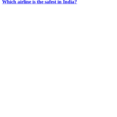
Which airline is the safest in India?