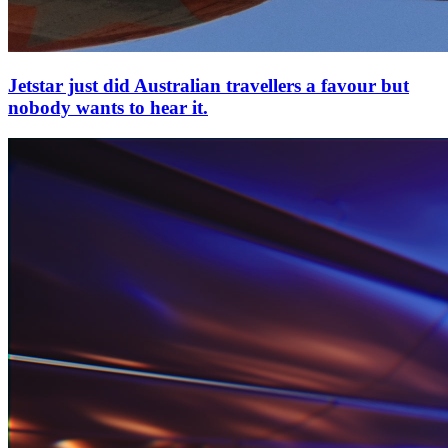
Jetstar just did Australian travellers a favour but
nobody wants to hear it.