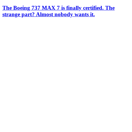
The Boeing 737 MAX 7 is finally certified. The
strange part? Almost nobody wants it.