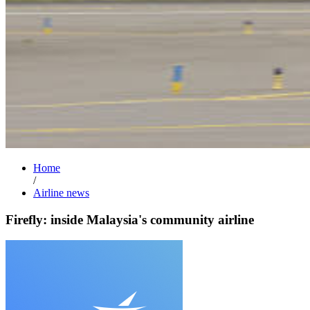
Home
/
Airline news
Firefly: inside Malaysia's community airline