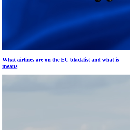
What airlines are on the EU blacklist and what is
means