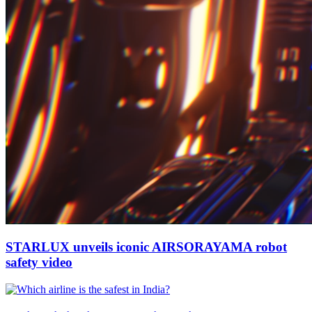
STARLUX unveils iconic AIRSORAYAMA robot
safety video