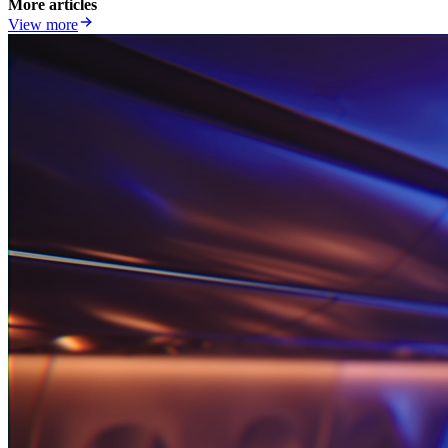
More articles
View more