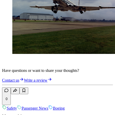
Have questions or want to share your thoughts?
Contact us
Write a review
0
Safety
Passenger News
Boeing