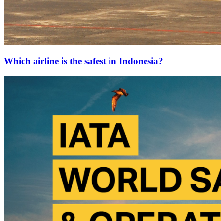
Which airline is the safest in Indonesia?