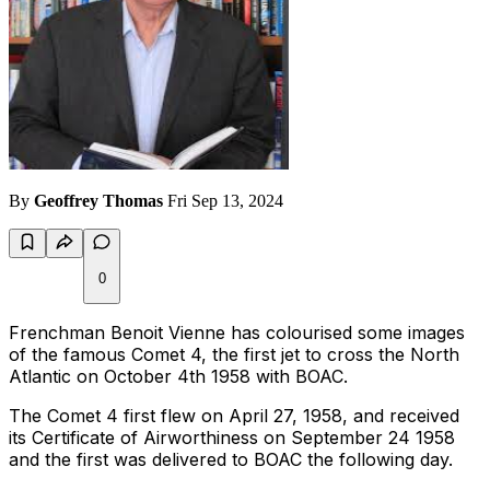
By
Geoffrey Thomas
Fri Sep 13, 2024
0
Frenchman Benoit Vienne has colourised some images
of the famous Comet 4, the first jet to cross the North
Atlantic on October 4th 1958 with BOAC.
The Comet 4 first flew on April 27, 1958, and received
its Certificate of Airworthiness on September 24 1958
and the first was delivered to BOAC the following day.