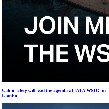
Cabin safety will lead the agenda at IATA WSOC in
Istanbul