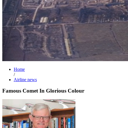
Home
/
Airline news
Famous Comet In Glorious Colour