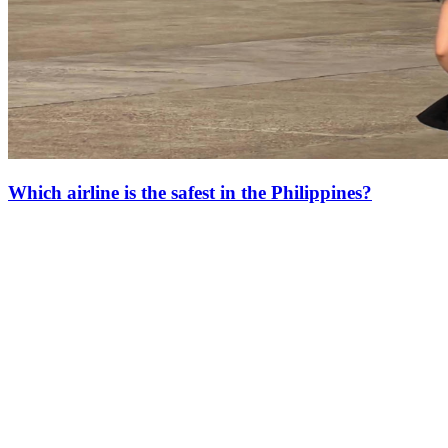
Which airline is the safest in the Philippines?