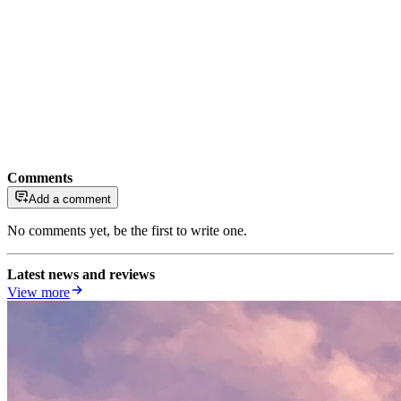
Comments
Add a comment
No comments yet, be the first to write one.
Latest news and reviews
View more