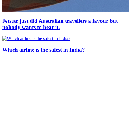
Jetstar just did Australian travellers a favour but
nobody wants to hear it.
Which airline is the safest in India?