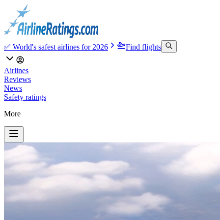
✅ World's safest airlines for 2026
Find flights
Airlines
Reviews
News
Safety ratings
More