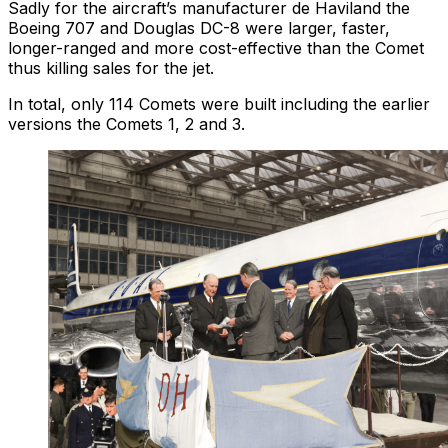
Sadly for the aircraft’s manufacturer de Haviland the
Boeing 707 and Douglas DC-8 were larger, faster,
longer-ranged and more cost-effective than the Comet
thus killing sales for the jet.
In total, only 114 Comets were built including the earlier
versions the Comets 1, 2 and 3.