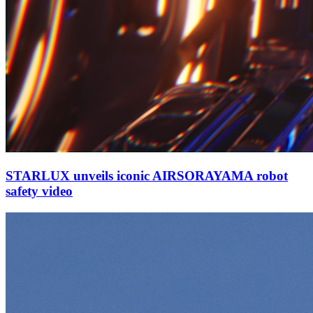
STARLUX unveils iconic AIRSORAYAMA robot
safety video