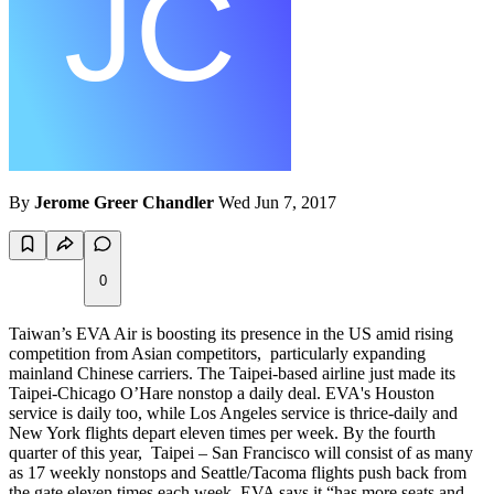
By
Jerome Greer Chandler
Wed Jun 7, 2017
0
Taiwan’s EVA Air is boosting its presence in the US amid rising
competition from Asian competitors, particularly expanding
mainland Chinese carriers. The Taipei-based airline just made its
Taipei-Chicago O’Hare nonstop a daily deal. EVA's Houston
service is daily too, while Los Angeles service is thrice-daily and
New York flights depart eleven times per week. By the fourth
quarter of this year, Taipei – San Francisco will consist of as many
as 17 weekly nonstops and Seattle/Tacoma flights push back from
the gate eleven times each week. EVA says it “has more seats and