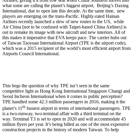
Airlines, giving it a front row seat when China Southern moves into
what some are calling the planet’s biggest airport, Beijing’s Daxing
International, due to open late this decade. At the same time, new
players are emerging on the trans-Pacific. Highly-rated Hainan
Airlines recently launched a slew of new routes to the US, while
Air China [not to be confused with Taipei-based China Airlines] is
out to remake its image with new aircraft and new interiors. All of
this makes it imperative that EVA keeps pace. The carrier hubs out
of Taiwan Taoyuan International Airport (TPE is the airport code),
which was a 2015 recipient of the world’s most efficient airport from
Airports Council International.
This begs the question of why TPE isn’t seen in the same
competitive light as Hong Kong International Singapore Changi and
Seoul Incheon International when it comes to public perception?
TPE handled some 42.3 million passengers in 2016, making it the
th
planet’s 11
busiest airport in terms of international passengers. TPE
is a two-runway, two-terminal affair with a third terminal on the
way. Terminal T3 is set to open in 2020 and will accommodate 45
million flyers per year. It’s being billed as one of the most expensive
construction projects in the history of modern Taiwan. To help