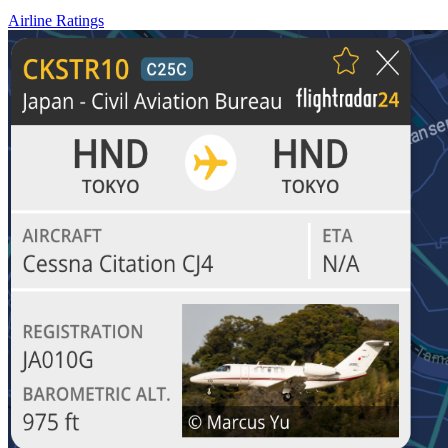
Airline Ratings