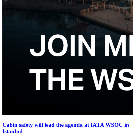
Cabin safety will lead the agenda at IATA WSOC in
Istanbul