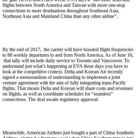
flights between North America and Taiwan with more one-stop
connections to more destinations throughout Southeast Asia,
Northeast Asia and Mainland China than any other airline”.
By the end of 2017, the carrier will have boosted flight frequencies
to 88 weekly departures to and from North America. As of June 16,
that tally will include daily service to Toronto and Vancouver. To
understand just what’s happening at EVA these days you have to
look at the competitive context. Delta and Korean Air recently
signed a memorandum of understanding to implement a joint
venture agreement with the aim of fully integrating trans-Pacific
flights. That means Delta and Korean will share costs and revenues
on flights, as well as coordinate schedules for “seamless”
connections. The deal awaits regulatory approval.
Meanwhile, American Airlines just bought a part of China Southern