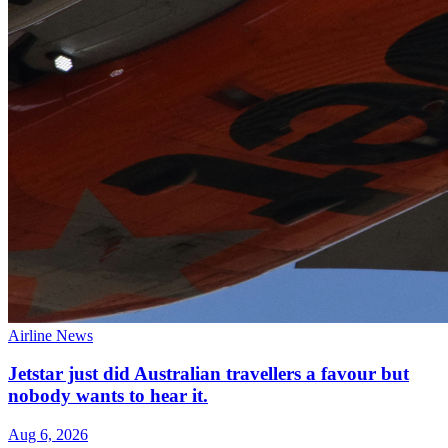
Airline News
Jetstar just did Australian travellers a favour but
nobody wants to hear it.
Aug 6, 2026