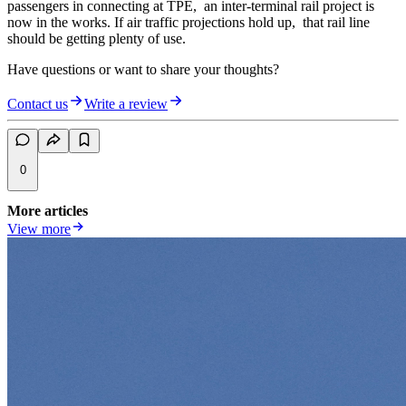
passengers in connecting at TPE, an inter-terminal rail project is
now in the works. If air traffic projections hold up, that rail line
should be getting plenty of use.
Have questions or want to share your thoughts?
Contact us
Write a review
0
More articles
View more