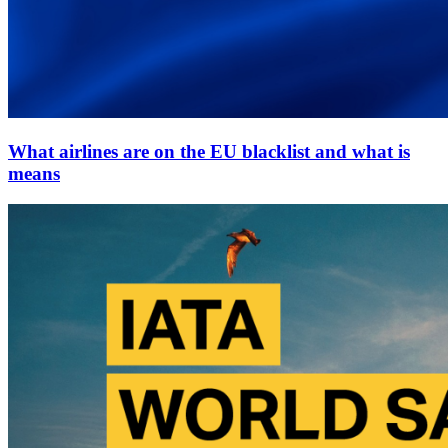
What airlines are on the EU blacklist and what is
means