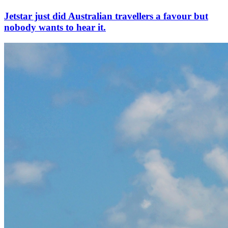
Jetstar just did Australian travellers a favour but
nobody wants to hear it.