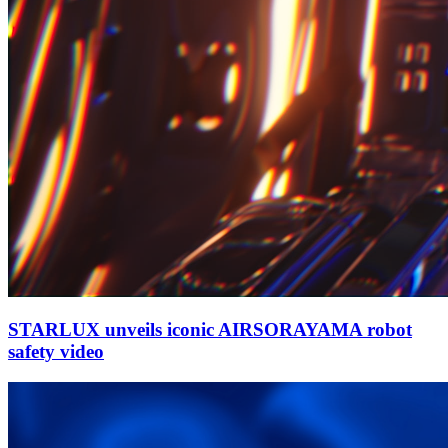
STARLUX unveils iconic AIRSORAYAMA robot
safety video