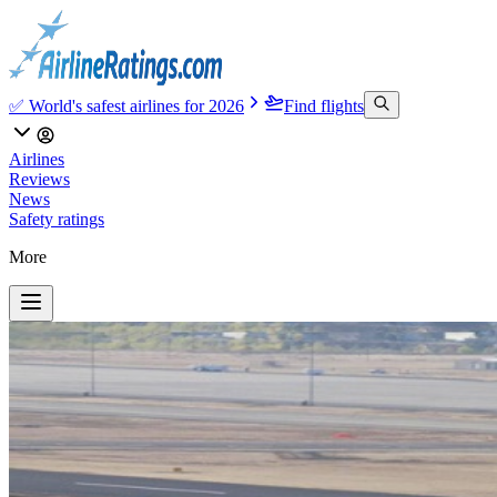
✅ World's safest airlines for 2026
Find flights
Airlines
Reviews
News
Safety ratings
More