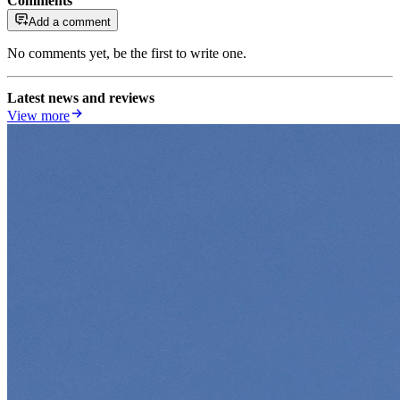
Comments
Add a comment
No comments yet, be the first to write one.
Latest news and reviews
View more