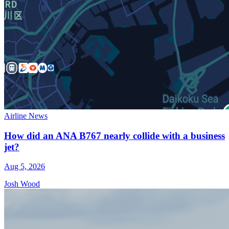
Airline News
How did an ANA B767 nearly collide with a business
jet?
Aug 5, 2026
Josh Wood