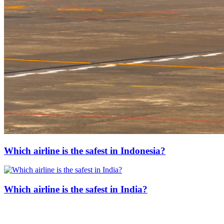
Which airline is the safest in Indonesia?
Which airline is the safest in India?