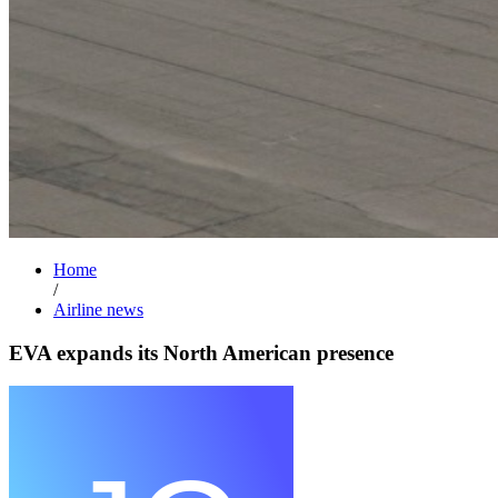
Home
/
Airline news
EVA expands its North American presence