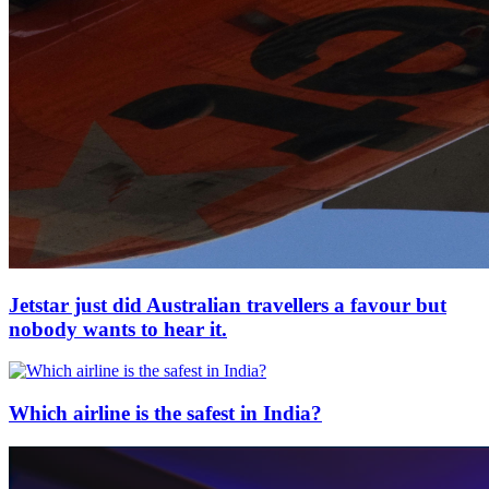
Jetstar just did Australian travellers a favour but
nobody wants to hear it.
Which airline is the safest in India?