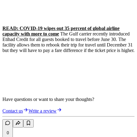
READ: COVID-19 wipes out 35 percent of global airline
capacity with more to come
The Gulf carrier recently introduced
Etihad Credit for all guests booked to travel before June 30. The
facility allows them to rebook their trip for travel until December 31
but they will have to pay a fare difference if the ticket price is higher.
Have questions or want to share your thoughts?
Contact us
Write a review
0