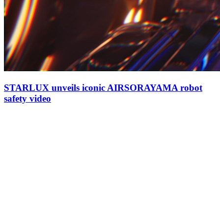
STARLUX unveils iconic AIRSORAYAMA robot
safety video