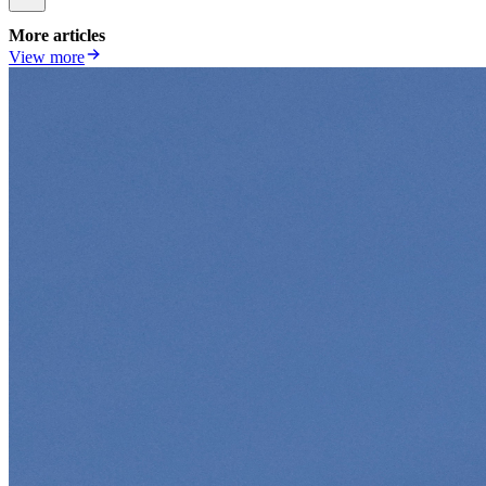
More articles
View more