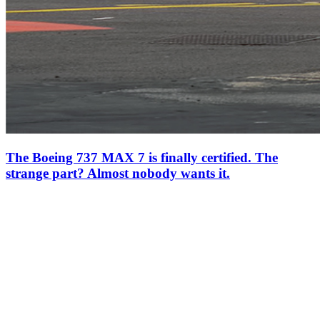
The Boeing 737 MAX 7 is finally certified. The
strange part? Almost nobody wants it.