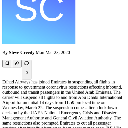
By
Steve Creedy
Mon Mar 23, 2020
0
Etihad Airways has joined Emirates in suspending all flights in
response to government coronavirus restrictions affecting inbound,
outbound and transit passengers in the United Arab Emirates. The
carrier will suspend all flights to and from Abu Dhabi International
Airport for an initial 14 days from 11:59 pm local time on
Wednesday, March 25. The suspension comes after a lockdown
decision by the UAE’s National Emergency Crisis and Disaster
Management Authority and General Civil Aviation Authority. The
same restrictions also prompted Emirates to cut all passenger