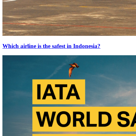
Which airline is the safest in Indonesia?