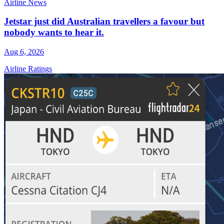
Airline News
Jetstar just did Australian travellers a favour but
nobody wants to hear it.
Aug 6, 2026
Airline Ratings