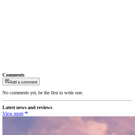
Comments
Add a comment
No comments yet, be the first to write one.
Latest news and reviews
View more