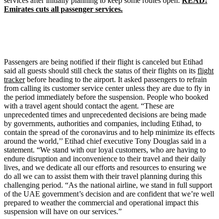
services after initially planning to keep some routes open.
READ:
Emirates cuts all passenger services.
Passengers are being notified if their flight is canceled but Etihad
said all guests should still check the status of their flights on its
flight
tracker
before heading to the airport. It asked passengers to refrain
from calling its customer service center unless they are due to fly in
the period immediately before the suspension. People who booked
with a travel agent should contact the agent. “These are
unprecedented times and unprecedented decisions are being made
by governments, authorities and companies, including Etihad, to
contain the spread of the coronavirus and to help minimize its effects
around the world,’’ Etihad chief executive Tony Douglas said in a
statement. “We stand with our loyal customers, who are having to
endure disruption and inconvenience to their travel and their daily
lives, and we dedicate all our efforts and resources to ensuring we
do all we can to assist them with their travel planning during this
challenging period. “As the national airline, we stand in full support
of the UAE government’s decision and are confident that we’re well
prepared to weather the commercial and operational impact this
suspension will have on our services.”