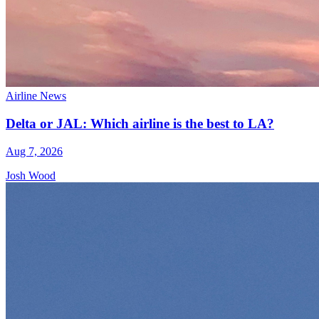
Airline News
Delta or JAL: Which airline is the best to LA?
Aug 7, 2026
Josh Wood