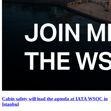
Cabin safety will lead the agenda at IATA WSOC in
Istanbul