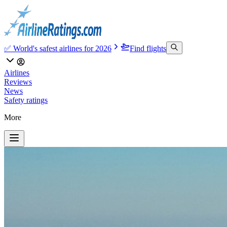
✅ World's safest airlines for 2026
Find flights
Airlines
Reviews
News
Safety ratings
More