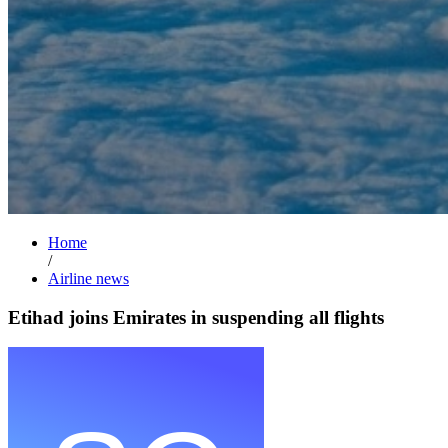
Home
/
Airline news
Etihad joins Emirates in suspending all flights