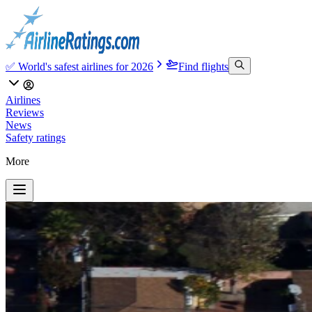
✅ World's safest airlines for 2026
Find flights
Airlines
Reviews
News
Safety ratings
More