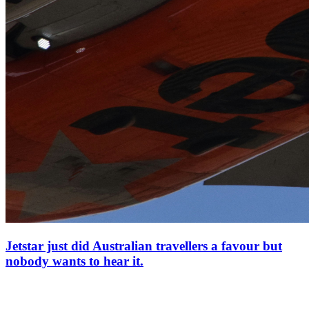
Jetstar just did Australian travellers a favour but
nobody wants to hear it.