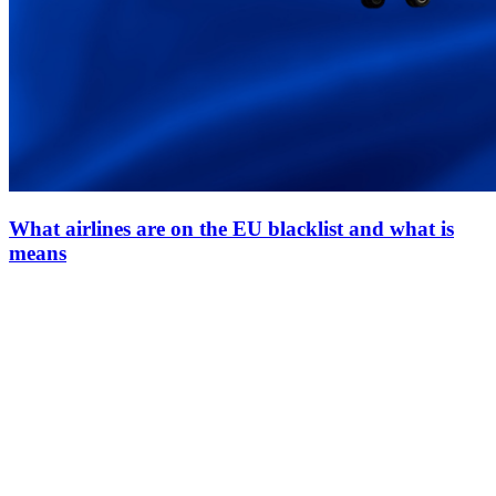
What airlines are on the EU blacklist and what is
means