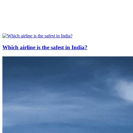
Which airline is the safest in India?