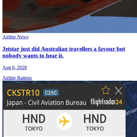
Airline News
Jetstar just did Australian travellers a favour but
nobody wants to hear it.
Aug 6, 2026
Airline Ratings