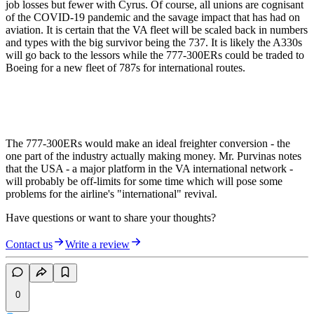
job losses but fewer with Cyrus. Of course, all unions are cognisant
of the COVID-19 pandemic and the savage impact that has had on
aviation. It is certain that the VA fleet will be scaled back in numbers
and types with the big survivor being the 737. It is likely the A330s
will go back to the lessors while the 777-300ERs could be traded to
Boeing for a new fleet of 787s for international routes.
The 777-300ERs would make an ideal freighter conversion - the
one part of the industry actually making money. Mr. Purvinas notes
that the USA - a major platform in the VA international network -
will probably be off-limits for some time which will pose some
problems for the airline's "international" revival.
Have questions or want to share your thoughts?
Contact us
Write a review
0