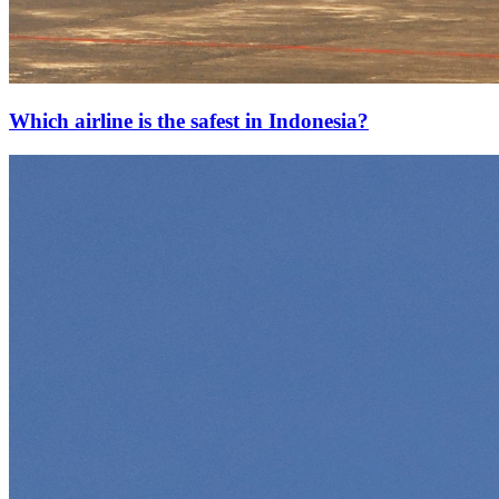
Which airline is the safest in Indonesia?