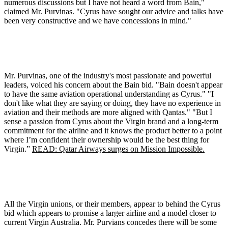
numerous discussions but I have not heard a word from Bain,"
claimed Mr. Purvinas. "Cyrus have sought our advice and talks have
been very constructive and we have concessions in mind."
Mr. Purvinas, one of the industry's most passionate and powerful
leaders, voiced his concern about the Bain bid. "Bain doesn't appear
to have the same aviation operational understanding as Cyrus." "I
don't like what they are saying or doing, they have no experience in
aviation and their methods are more aligned with Qantas." "But I
sense a passion from Cyrus about the Virgin brand and a long-term
commitment for the airline and it knows the product better to a point
where I’m confident their ownership would be the best thing for
Virgin.”
READ: Qatar Airways surges on Mission Impossible.
All the Virgin unions, or their members, appear to behind the Cyrus
bid which appears to promise a larger airline and a model closer to
current Virgin Australia. Mr. Purvians concedes there will be some