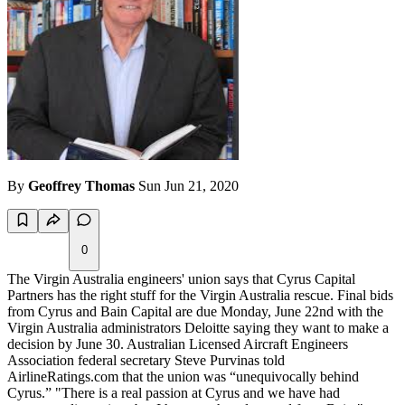
By
Geoffrey Thomas
Sun Jun 21, 2020
0
The Virgin Australia engineers' union says that Cyrus Capital
Partners has the right stuff for the Virgin Australia rescue. Final bids
from Cyrus and Bain Capital are due Monday, June 22nd with the
Virgin Australia administrators Deloitte saying they want to make a
decision by June 30. Australian Licensed Aircraft Engineers
Association federal secretary Steve Purvinas told
AirlineRatings.com that the union was “unequivocally behind
Cyrus.” "There is a real passion at Cyrus and we have had