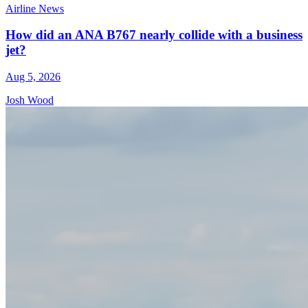
Airline News
How did an ANA B767 nearly collide with a business
jet?
Aug 5, 2026
Josh Wood