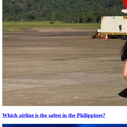
Which airline is the safest in the Philippines?