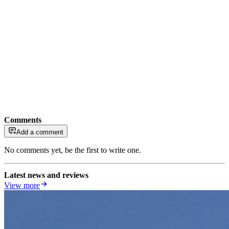
Comments
Add a comment
No comments yet, be the first to write one.
Latest news and reviews
View more