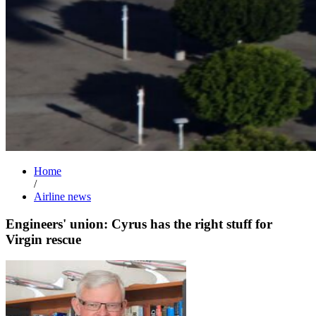
Home
/
Airline news
Engineers' union: Cyrus has the right stuff for
Virgin rescue