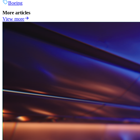
Boeing
More articles
View more