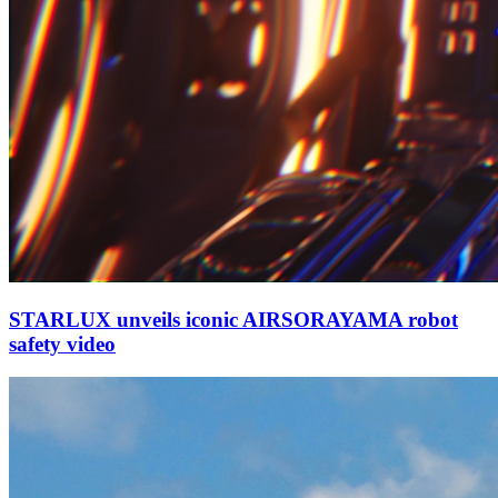
STARLUX unveils iconic AIRSORAYAMA robot
safety video