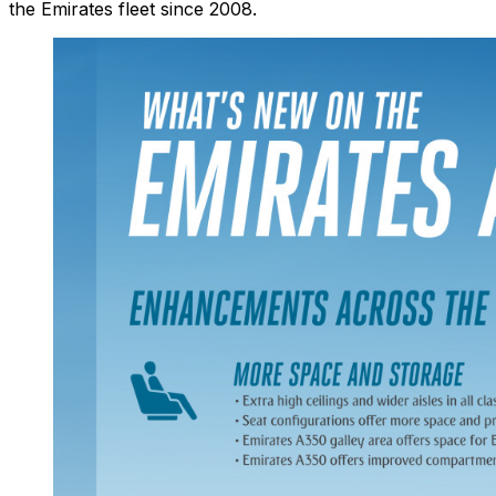
the Emirates fleet since 2008.