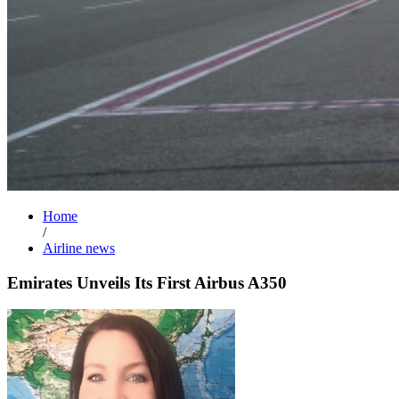
Home
/
Airline news
Emirates Unveils Its First Airbus A350