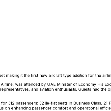
et making it the first new aircraft type addition for the airl
s Airline, was attended by UAE Minister of Economy His Exc
representatives, and aviation enthusiasts. Guests had the o
g for 312 passengers: 32 lie-flat seats in Business Class,
ocus on enhancing passenger comfort and operational efficien