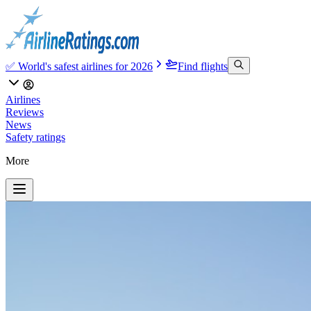
✅ World's safest airlines for 2026
Find flights
Airlines
Reviews
News
Safety ratings
More