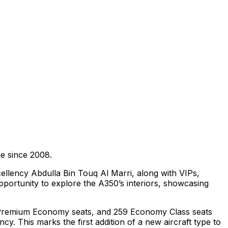
ine since 2008.
ellency Abdulla Bin Touq Al Marri, along with VIPs,
pportunity to explore the A350’s interiors, showcasing
 21 Premium Economy seats, and 259 Economy Class seats
cy. This marks the first addition of a new aircraft type to