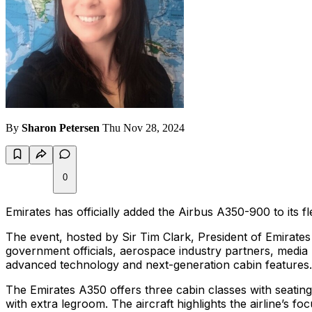
By
Sharon Petersen
Thu Nov 28, 2024
0
Emirates has officially added the Airbus A350-900 to its fle
The event, hosted by Sir Tim Clark, President of Emirate
government officials, aerospace industry partners, media 
advanced technology and next-generation cabin features.
The Emirates A350 offers three cabin classes with seatin
with extra legroom. The aircraft highlights the airline’s f