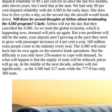
dispatch reliability of 99.5 per cent for us since the last five months,
after eleven years, but I need that at the start. We had only 90 per
cent dispatch reliability with the A380 in the early days. She does
four to five cycles a day, on the second day the aircraft would break
down.
Will there be second thoughts at Airbus about terminating
the A380 program?
Clark
: Airbus will rue the day that they
cancelled the A380. As we reset the global economy, which is
happening now, demand will pick up again. But your problems will
still be the same, your airports aren’t growing at the pace they need
to grow with passenger increases of 4 per cent a year, 160 million
extra people come to the industry every year. The A380 will come
back into its own again on the massive trunk operations. But the
difficulty is you only have 250-seaters to cope with demand. So
what will happen is that the supply of seats will be reduced, prices
will go up. In the middle of the next decade, airfares will rise
significantly - as the A380 had 517 seats while the 777-9 has only
380 seats.