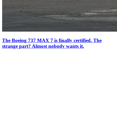
The Boeing 737 MAX 7 is finally certified. The
strange part? Almost nobody wants it.