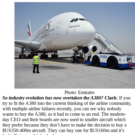
Photo: Emirates
So industry evolution has now overtaken the A380?
Clark
: If you
try to fit the A380 into the current thinking of the airline community,
with multiple airline failures recently, you can see why nobody
wants to buy the A380, so it had to come to an end. The modern-
day CEO and their boards are now used to smaller aircraft which
they prefer because they don’t have to make the decision to buy a
$US350-400m aircraft. They can buy one for $US160m and it’s