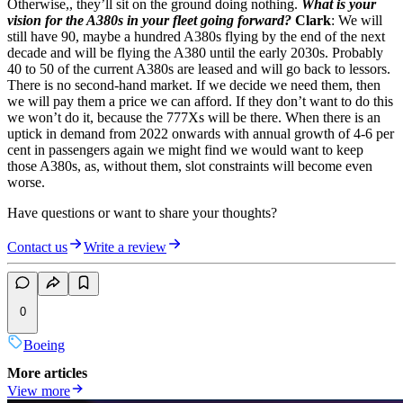
Otherwise,, they’ll sit on the ground doing nothing.
What is your
vision for the A380s in your fleet going forward?
Clark
: We will
still have 90, maybe a hundred A380s flying by the end of the next
decade and will be flying the A380 until the early 2030s. Probably
40 to 50 of the current A380s are leased and will go back to lessors.
There is no second-hand market. If we decide we need them, then
we will pay them a price we can afford. If they don’t want to do this
we won’t do it, because the 777Xs will be there. When there is an
uptick in demand from 2022 onwards with annual growth of 4-6 per
cent in passengers again we might find we would want to keep
those A380s, as, without them, slot constraints will become even
worse.
Have questions or want to share your thoughts?
Contact us
Write a review
0
Boeing
More articles
View more