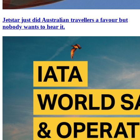
Jetstar just did Australian travellers a favour but
nobody wants to hear it.