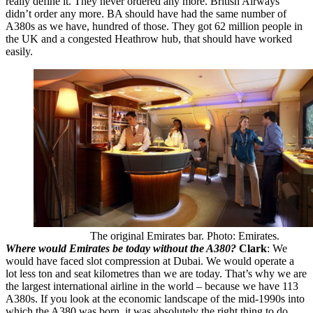
really define it. They never ordered any more. British Airways
didn’t order any more. BA should have had the same number of
A380s as we have, hundred of those. They got 62 million people in
the UK and a congested Heathrow hub, that should have worked
easily.
The original Emirates bar. Photo: Emirates.
Where would Emirates be today without the A380?
Clark
: We
would have faced slot compression at Dubai. We would operate a
lot less ton and seat kilometres than we are today. That’s why we are
the largest international airline in the world – because we have 113
A380s. If you look at the economic landscape of the mid-1990s into
which the A380 was born, it was absolutely the right thing to do,