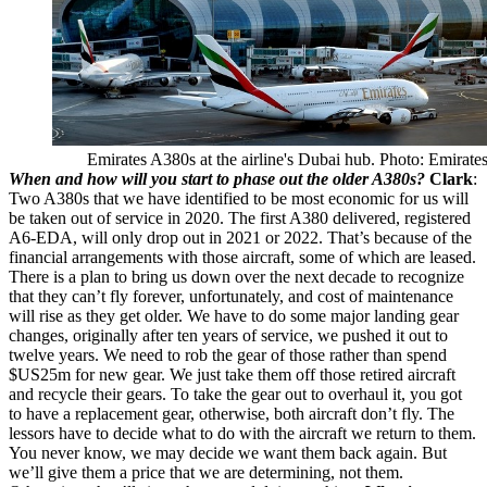
Emirates A380s at the airline's Dubai hub. Photo: Emirate
When and how will you start to phase out the older A380s?
Clark
:
Two A380s that we have identified to be most economic for us will
be taken out of service in 2020. The first A380 delivered, registered
A6-EDA, will only drop out in 2021 or 2022. That’s because of the
financial arrangements with those aircraft, some of which are leased.
There is a plan to bring us down over the next decade to recognize
that they can’t fly forever, unfortunately, and cost of maintenance
will rise as they get older. We have to do some major landing gear
changes, originally after ten years of service, we pushed it out to
twelve years. We need to rob the gear of those rather than spend
$US25m for new gear. We just take them off those retired aircraft
and recycle their gears. To take the gear out to overhaul it, you got
to have a replacement gear, otherwise, both aircraft don’t fly. The
lessors have to decide what to do with the aircraft we return to them.
You never know, we may decide we want them back again. But
we’ll give them a price that we are determining, not them.