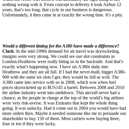
nothing wrong with it. From concept to delivery it took Airbus 12
years, that’s too long, that cycle in our business is dangerous.
Unfortunately, it then came in at exactly the wrong time. It’s a pity.
Would a different timing for the A380 have made a difference?
Clark
: In the mid-1990s demand for air travel was skyrocketing,
margins were very strong. We could see our slot constraints in
London-Heathrow were really biting us in the backside. And that’s
exactly what’s happening now. I have six A380s daily into
Heathrow and they are all full. If I had the never-built, bigger A380-
900 with the same six slots I get, they would be full as well. The
A380 came into service with us in 2008, which was when fuel
prices skyrocketed up to $US145 a barrel. Between 2008 and 2010
the airline industry went into meltdown. This aircraft never had a
chance, as the people in charge at the top of the world’s big airlines
were very risk-averse. It was Emirates that kept the whole thing
going. It was unlucky. Had it come out in 2004 you would have had
more orders then. Maybe it needed someone like me to persuade our
shareholder to buy 150 of them. Most carriers were buying three,
four or ten if they were lucky.