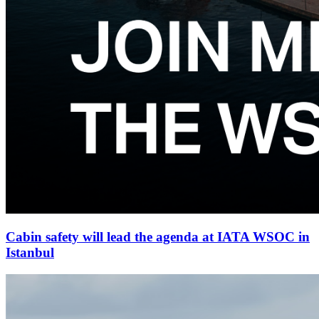
Cabin safety will lead the agenda at IATA WSOC in
Istanbul