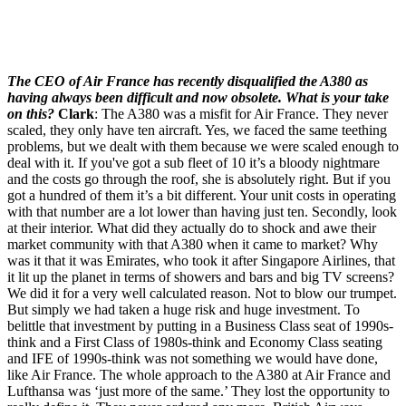
The CEO of Air France has recently disqualified the A380 as
having always been difficult and now obsolete. What is your take
on this?
Clark
: The A380 was a misfit for Air France. They never
scaled, they only have ten aircraft. Yes, we faced the same teething
problems, but we dealt with them because we were scaled enough to
deal with it. If you've got a sub fleet of 10 it’s a bloody nightmare
and the costs go through the roof, she is absolutely right. But if you
got a hundred of them it’s a bit different. Your unit costs in operating
with that number are a lot lower than having just ten. Secondly, look
at their interior. What did they actually do to shock and awe their
market community with that A380 when it came to market? Why
was it that it was Emirates, who took it after Singapore Airlines, that
it lit up the planet in terms of showers and bars and big TV screens?
We did it for a very well calculated reason. Not to blow our trumpet.
But simply we had taken a huge risk and huge investment. To
belittle that investment by putting in a Business Class seat of 1990s-
think and a First Class of 1980s-think and Economy Class seating
and IFE of 1990s-think was not something we would have done,
like Air France. The whole approach to the A380 at Air France and
Lufthansa was ‘just more of the same.’ They lost the opportunity to