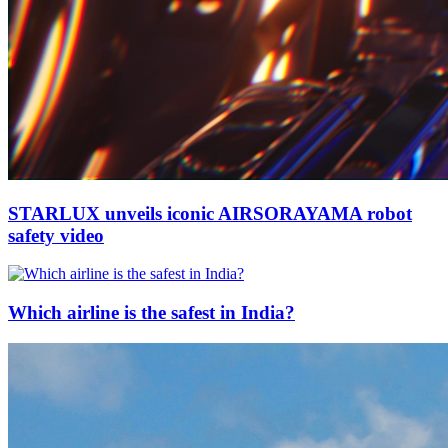
STARLUX unveils iconic AIRSORAYAMA robot
safety video
Which airline is the safest in India?