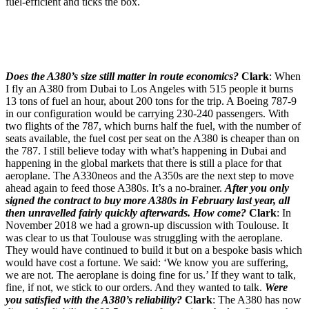
fuel-efficient and ticks the box.
Does the A380’s size still matter in route economics?
Clark
: When
I fly an A380 from Dubai to Los Angeles with 515 people it burns
13 tons of fuel an hour, about 200 tons for the trip. A Boeing 787-9
in our configuration would be carrying 230-240 passengers. With
two flights of the 787, which burns half the fuel, with the number of
seats available, the fuel cost per seat on the A380 is cheaper than on
the 787. I still believe today with what’s happening in Dubai and
happening in the global markets that there is still a place for that
aeroplane. The A330neos and the A350s are the next step to move
ahead again to feed those A380s. It’s a no-brainer.
After you only
signed the contract to buy more A380s in February last year, all
then unravelled fairly quickly afterwards. How come?
Clark
: In
November 2018 we had a grown-up discussion with Toulouse. It
was clear to us that Toulouse was struggling with the aeroplane.
They would have continued to build it but on a bespoke basis which
would have cost a fortune. We said: ‘We know you are suffering,
we are not. The aeroplane is doing fine for us.’ If they want to talk,
fine, if not, we stick to our orders. And they wanted to talk.
Were
you satisfied with the A380’s reliability?
Clark
: The A380 has now