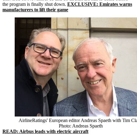
the program is finally shut down.
EXCLUSIVE: Emirates warns
manufacturers to lift their game
AirlineRatings' European editor Andreas Spaeth with Tim Cla
Photo: Andreas Spaeth
READ: Airbus leads with electric aircraft