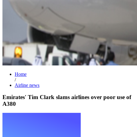
Home
/
Airline news
Emirates' Tim Clark slams airlines over poor use of
A380