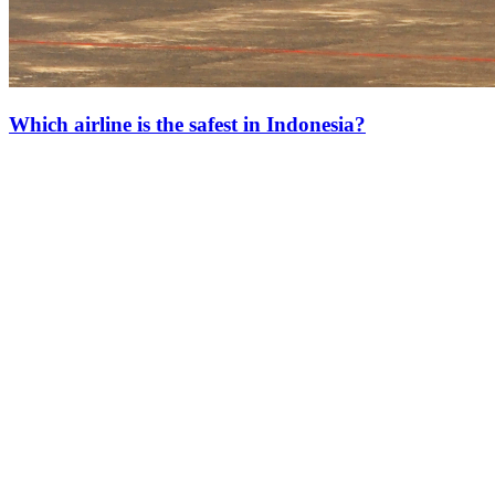
Which airline is the safest in Indonesia?