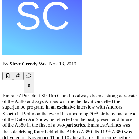
By
Steve Creedy
Wed Nov 13, 2019
0
Emirates’ President Sir Tim Clark has always been a strong advocate
of the A380 and says Airbus will rue the day it cancelled the
superjumbo program. In an
exclusive
interview with Andreas
th
Spaeth in Berlin on the eve of his upcoming 70
birthday and ahead
of the Dubai Air Show, he reflected on the past, present and future
of the A380 in the first of a two-part series. Emirates Airlines was
th
the sole driving force behind the Airbus A380. Its 113
A380 was
delivered on November 11 and 10 aircraft are still to come before