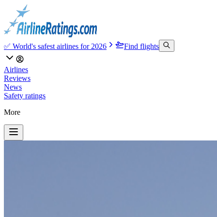
✅ World's safest airlines for 2026
Find flights
Airlines
Reviews
News
Safety ratings
More