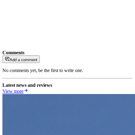
Comments
Add a comment
No comments yet, be the first to write one.
Latest news and reviews
View more