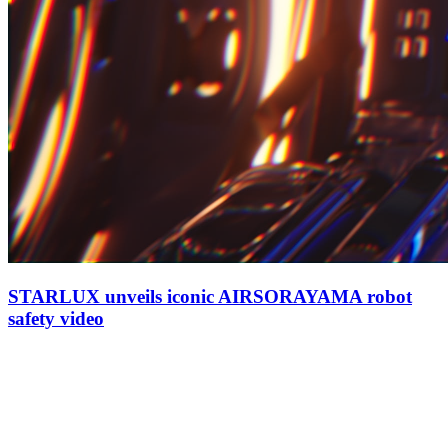
STARLUX unveils iconic AIRSORAYAMA robot
safety video