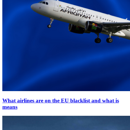
What airlines are on the EU blacklist and what is
means