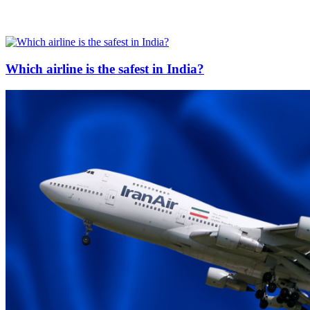
Which airline is the safest in India?