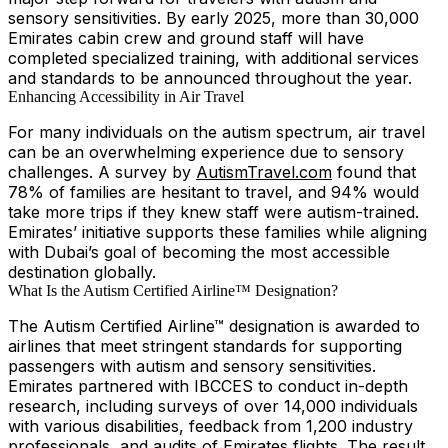
sensory sensitivities. By early 2025, more than 30,000
Emirates cabin crew and ground staff will have
completed specialized training, with additional services
and standards to be announced throughout the year.
Enhancing Accessibility in Air Travel
For many individuals on the autism spectrum, air travel
can be an overwhelming experience due to sensory
challenges. A survey by
AutismTravel.com
found that
78% of families are hesitant to travel, and 94% would
take more trips if they knew staff were autism-trained.
Emirates’ initiative supports these families while aligning
with Dubai’s goal of becoming the most accessible
destination globally.
What Is the Autism Certified Airline™ Designation?
The Autism Certified Airline™ designation is awarded to
airlines that meet stringent standards for supporting
passengers with autism and sensory sensitivities.
Emirates partnered with IBCCES to conduct in-depth
research, including surveys of over 14,000 individuals
with various disabilities, feedback from 1,200 industry
professionals, and audits of Emirates flights. The result