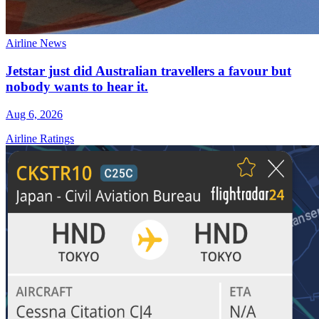
Airline News
Jetstar just did Australian travellers a favour but
nobody wants to hear it.
Aug 6, 2026
Airline Ratings