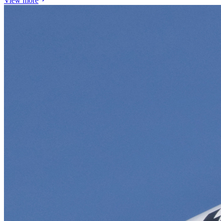
View more