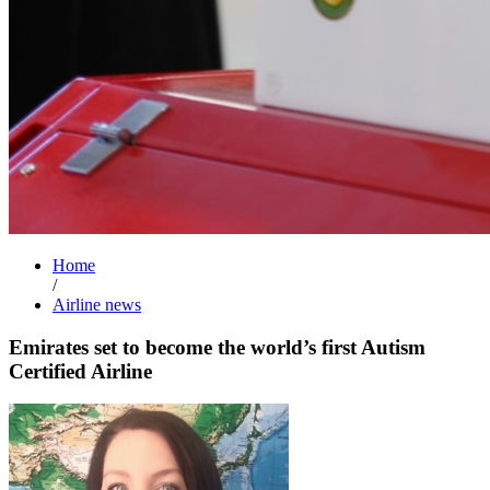
Home
/
Airline news
Emirates set to become the world’s first Autism
Certified Airline