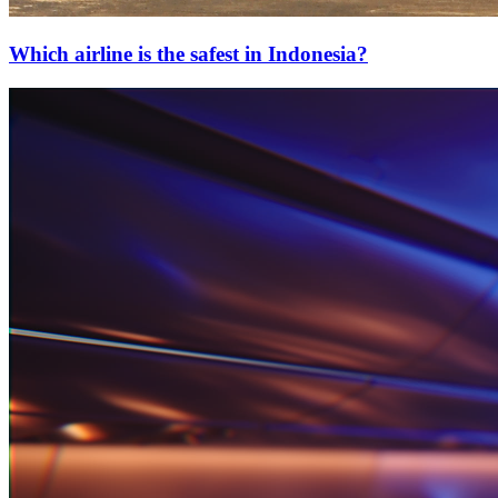
Which airline is the safest in Indonesia?