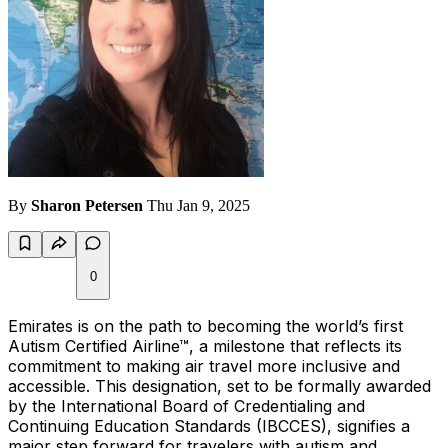
By
Sharon Petersen
Thu Jan 9, 2025
0
Emirates is on the path to becoming the world’s first
Autism Certified Airline™, a milestone that reflects its
commitment to making air travel more inclusive and
accessible. This designation, set to be formally awarded
by the International Board of Credentialing and
Continuing Education Standards (IBCCES), signifies a
major step forward for travelers with autism and