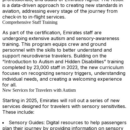
is a data-driven approach to creating new standards in
aviation, addressing every stage of the journey from
check-in to in-flight services.
Comprehensive Staff Training
As part of the certification, Emirates staff are
undergoing extensive autism and sensory-awareness
training. This program equips crew and ground
personnel with the skills to better understand and
support neurodiverse travelers. Building on the
“Introduction to Autism and Hidden Disabilities” training
completed by 23,000 staff in 2023, the new curriculum
focuses on recognizing sensory triggers, understanding
individual needs, and creating a welcoming experience
for all.
New Services for Travelers with Autism
Starting in 2025, Emirates will roll out a series of new
services designed for travelers with sensory sensitivities.
These include:
Sensory Guides: Digital resources to help passengers
plan their journey by providing information on sensory