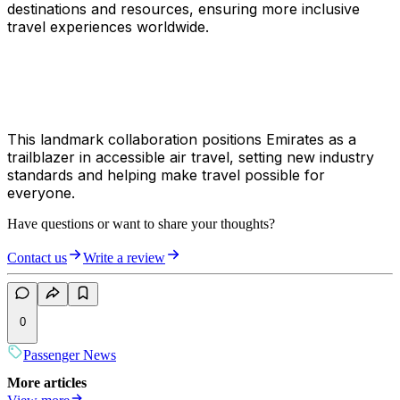
destinations and resources, ensuring more inclusive
travel experiences worldwide.
This landmark collaboration positions Emirates as a
trailblazer in accessible air travel, setting new industry
standards and helping make travel possible for
everyone.
Have questions or want to share your thoughts?
Contact us
Write a review
0
Passenger News
More articles