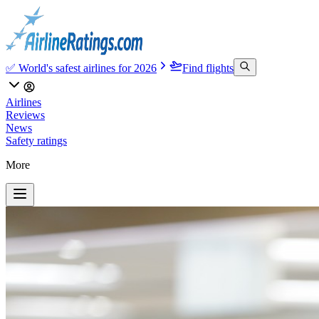
✅ World's safest airlines for 2026
Find flights
Airlines
Reviews
News
Safety ratings
More