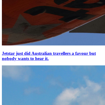
Jetstar just did Australian travellers a favour but
nobody wants to hear it.