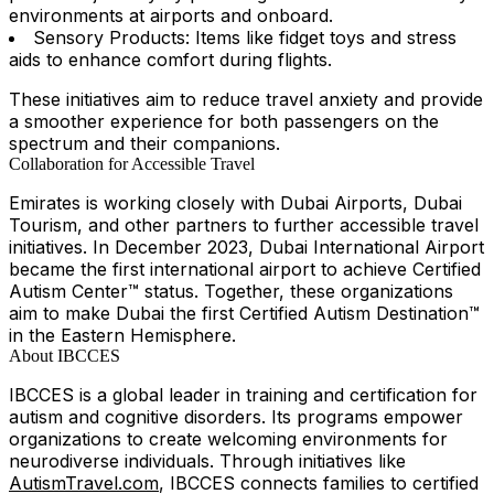
environments at airports and onboard.
Sensory Products: Items like fidget toys and stress
aids to enhance comfort during flights.
These initiatives aim to reduce travel anxiety and provide
a smoother experience for both passengers on the
spectrum and their companions.
Collaboration for Accessible Travel
Emirates is working closely with Dubai Airports, Dubai
Tourism, and other partners to further accessible travel
initiatives. In December 2023, Dubai International Airport
became the first international airport to achieve Certified
Autism Center™ status. Together, these organizations
aim to make Dubai the first Certified Autism Destination™
in the Eastern Hemisphere.
About IBCCES
IBCCES is a global leader in training and certification for
autism and cognitive disorders. Its programs empower
organizations to create welcoming environments for
neurodiverse individuals. Through initiatives like
AutismTravel.com
, IBCCES connects families to certified