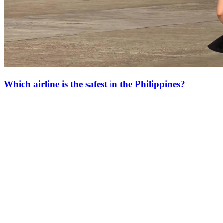
Which airline is the safest in the Philippines?