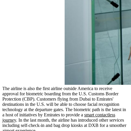
The airline is also the first airline outside America to receive
approval for biometric boarding from the U.S. Customs Border
Protection (CBP). Customers flying from Dubai to Emirates'
destinations in the U.S. will be able to choose facial recognition
technology at the departure gates. The biometric path is the latest in
a host of initiatives by Emirates to provide a
smart contactless
journey
. In the last month, the airline has introduced other services
including self-check-in and bag drop kiosks at DXB for a smoother
airport experience.