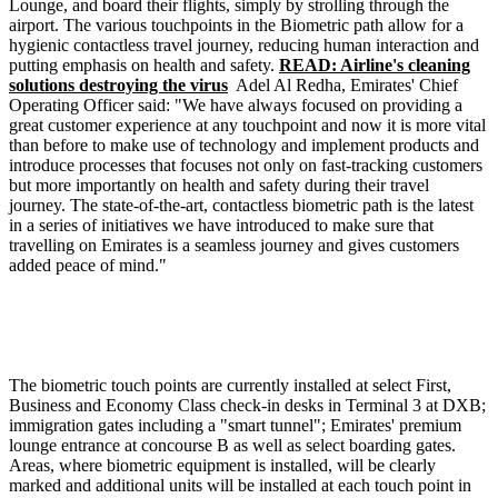
Lounge, and board their flights, simply by strolling through the
airport. The various touchpoints in the Biometric path allow for a
hygienic contactless travel journey, reducing human interaction and
putting emphasis on health and safety.
READ: Airline's cleaning
solutions destroying the virus
Adel Al Redha, Emirates' Chief
Operating Officer said: "We have always focused on providing a
great customer experience at any touchpoint and now it is more vital
than before to make use of technology and implement products and
introduce processes that focuses not only on fast-tracking customers
but more importantly on health and safety during their travel
journey. The state-of-the-art, contactless biometric path is the latest
in a series of initiatives we have introduced to make sure that
travelling on Emirates is a seamless journey and gives customers
added peace of mind."
The biometric touch points are currently installed at select First,
Business and Economy Class check-in desks in Terminal 3 at DXB;
immigration gates including a "smart tunnel"; Emirates' premium
lounge entrance at concourse B as well as select boarding gates.
Areas, where biometric equipment is installed, will be clearly
marked and additional units will be installed at each touch point in