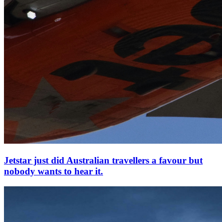
Jetstar just did Australian travellers a favour but
nobody wants to hear it.