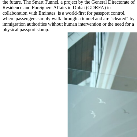
the future. The Smart Tunnel, a project by the General Directorate of
Residence and Foreigners Affairs in Dubai (GDRFA) in
collaboration with Emirates, is a world-first for passport control,
where passengers simply walk through a tunnel and are "cleared" by
immigration authorities without human intervention or the need for a
physical passport stamp.