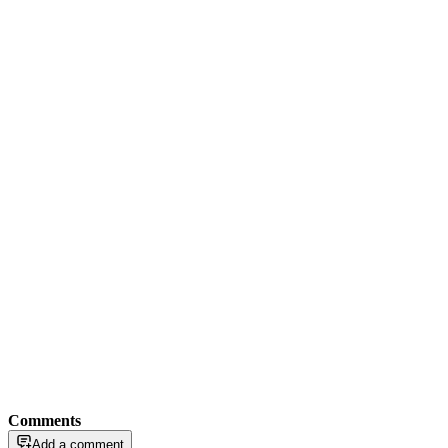
Comments
Add a comment