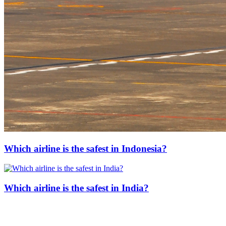
Which airline is the safest in Indonesia?
Which airline is the safest in India?