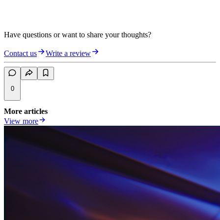
Have questions or want to share your thoughts?
Contact us
Write a review
0
More articles
View more