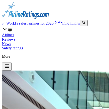
✅ World's safest airlines for 2026
Find flights
Airlines
Reviews
News
Safety ratings
More