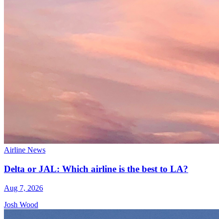
Airline News
Delta or JAL: Which airline is the best to LA?
Aug 7, 2026
Josh Wood