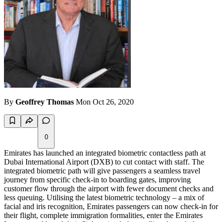
By
Geoffrey Thomas
Mon Oct 26, 2020
0
Emirates has launched an integrated biometric contactless path at
Dubai International Airport (DXB) to cut contact with staff. The
integrated biometric path will give passengers a seamless travel
journey from specific check-in to boarding gates, improving
customer flow through the airport with fewer document checks and
less queuing. Utilising the latest biometric technology – a mix of
facial and iris recognition, Emirates passengers can now check-in for
their flight, complete immigration formalities, enter the Emirates