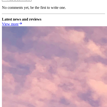
No comments yet, be the first to write one.
Latest news and reviews
View more