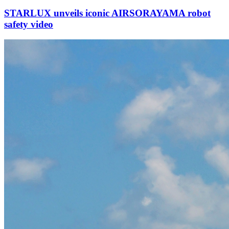
STARLUX unveils iconic AIRSORAYAMA robot
safety video