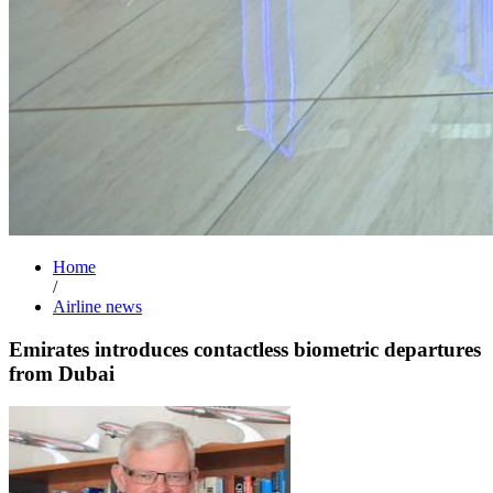
Home
/
Airline news
Emirates introduces contactless biometric departures
from Dubai