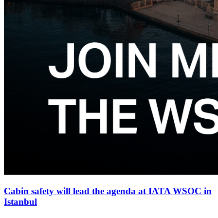
Cabin safety will lead the agenda at IATA WSOC in
Istanbul