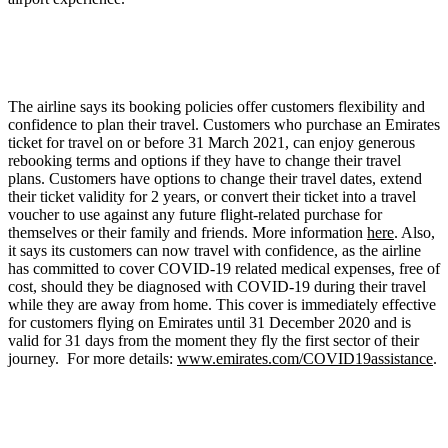
The airline says its booking policies offer customers flexibility and
confidence to plan their travel. Customers who purchase an Emirates
ticket for travel on or before 31 March 2021, can enjoy generous
rebooking terms and options if they have to change their travel
plans. Customers have options to change their travel dates, extend
their ticket validity for 2 years, or convert their ticket into a travel
voucher to use against any future flight-related purchase for
themselves or their family and friends. More information
here
. Also,
it says its customers can now travel with confidence, as the airline
has committed to cover COVID-19 related medical expenses, free of
cost, should they be diagnosed with COVID-19 during their travel
while they are away from home. This cover is immediately effective
for customers flying on Emirates until 31 December 2020 and is
valid for 31 days from the moment they fly the first sector of their
journey. For more details:
www.emirates.com/COVID19assistance
.