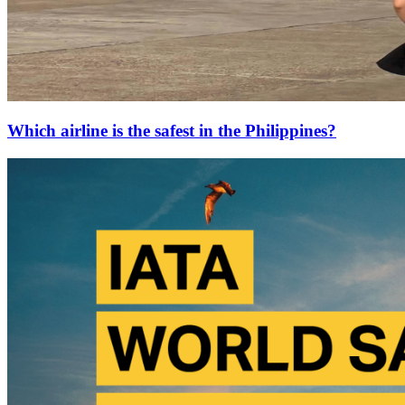
Which airline is the safest in the Philippines?