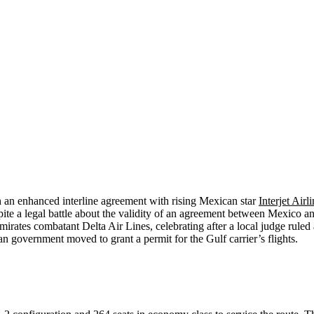
h an enhanced interline agreement with rising Mexican star
Interjet Airl
e a legal battle about the validity of an agreement between Mexico an
tes combatant Delta Air Lines, celebrating after a local judge ruled a
n government moved to grant a permit for the Gulf carrier’s flights.