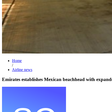
Home
/
Airline news
Emirates establishes Mexican beachhead with expande