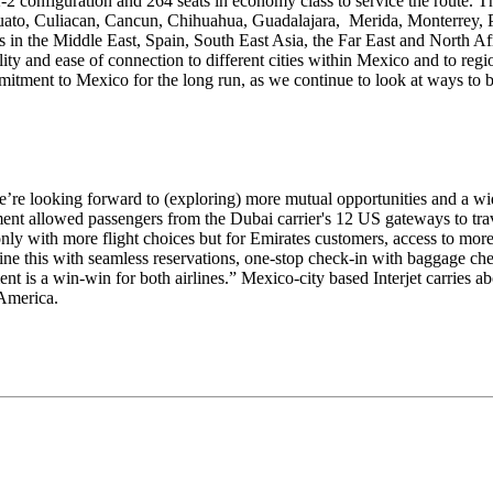
2 configuration and 264 seats in economy class to service the route. The
juato, Culiacan, Cancun, Chihuahua, Guadalajara, Merida, Monterrey, P
ns in the Middle East, Spain, South East Asia, the Far East and North Afri
lity and ease of connection to different cities within Mexico and to regi
tment to Mexico for the long run, as we continue to look at ways to bu
 we’re looking forward to (exploring) more mutual opportunities and a wi
ment allowed passengers from the Dubai carrier's 12 US gateways to tra
t only with more flight choices but for Emirates customers, access to m
ne this with seamless reservations, one-stop check-in with baggage che
ment is a win-win for both airlines.” Mexico-city based Interjet carries 
 America.