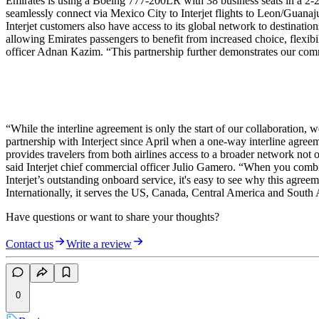
Emirates is using a Boeing 777-200LR with 38 business seats in a 2-2-
seamlessly connect via Mexico City to Interjet flights to Leon/Guana
Interjet customers also have access to its global network to destinatio
allowing Emirates passengers to benefit from increased choice, flexibi
officer Adnan Kazim. “This partnership further demonstrates our commi
“While the interline agreement is only the start of our collaboration,
partnership with Interject since April when a one-way interline agree
provides travelers from both airlines access to a broader network no
said Interjet chief commercial officer Julio Gamero. “When you combi
Interjet’s outstanding onboard service, it's easy to see why this agree
Internationally, it serves the US, Canada, Central America and South
Have questions or want to share your thoughts?
Contact us
Write a review
0