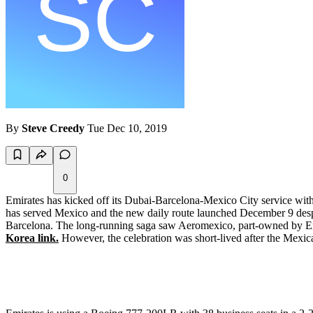
By
Steve Creedy
Tue Dec 10, 2019
0
Emirates has kicked off its Dubai-Barcelona-Mexico City service wit
has served Mexico and the new daily route launched December 9 despit
Barcelona. The long-running saga saw Aeromexico, part-owned by Emira
Korea link.
However, the celebration was short-lived after the Mexica