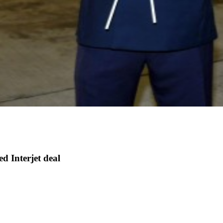
d Interjet deal