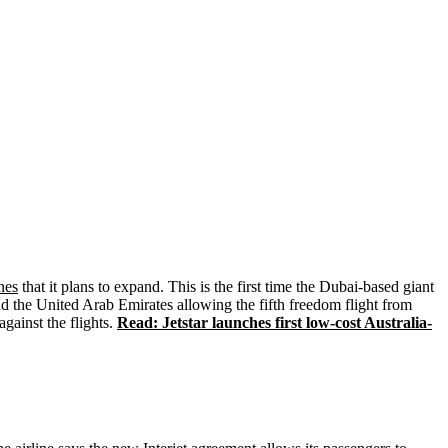
ines
that it plans to expand. This is the first time the Dubai-based giant
d the United Arab Emirates allowing the fifth freedom flight from
gainst the flights.
Read: Jetstar launches first low-cost Australia-