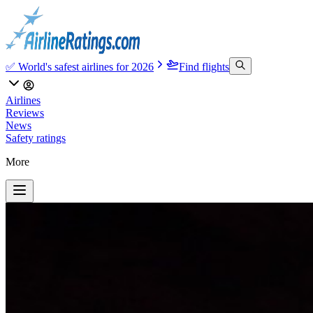
✅ World's safest airlines for 2026
Find flights
Airlines
Reviews
News
Safety ratings
More