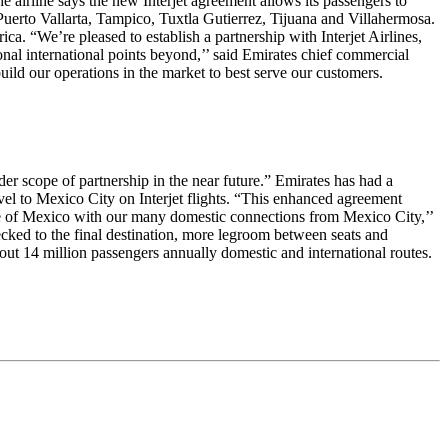
 airline says the new Interjet agreement allows its passengers to
uerto Vallarta, Tampico, Tuxtla Gutierrez, Tijuana and Villahermosa.
ca. “We’re pleased to establish a partnership with Interjet Airlines,
onal international points beyond,’’ said Emirates chief commercial
ild our operations in the market to best serve our customers.
der scope of partnership in the near future.” Emirates has had a
vel to Mexico City on Interjet flights. “This enhanced agreement
ore of Mexico with our many domestic connections from Mexico City,’’
cked to the final destination, more legroom between seats and
about 14 million passengers annually domestic and international routes.