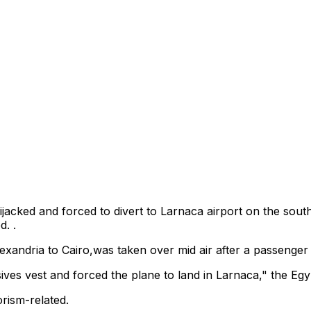
ijacked and forced to divert to Larnaca airport on the sout
d. .
andria to Cairo,was taken over mid air after a passenger 
ves vest and forced the plane to land in Larnaca," the Egypti
orism-related.