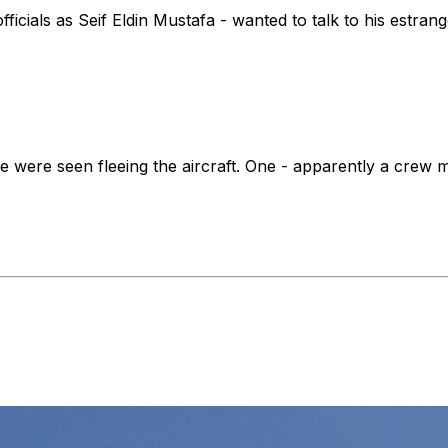
ficials as Seif Eldin Mustafa - wanted to talk to his estra
e were seen fleeing the aircraft. One - apparently a crew m