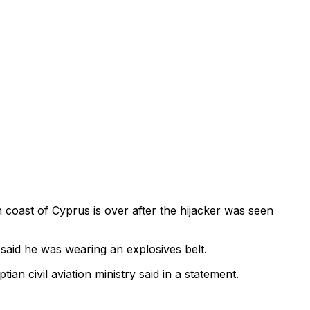
h coast of Cyprus is over after the hijacker was seen
said he was wearing an explosives belt.
an civil aviation ministry said in a statement.