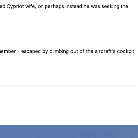
nged Cypriot wife, or perhaps instead he was seeking the
ember - escaped by climbing out of the aircraft's cockpit