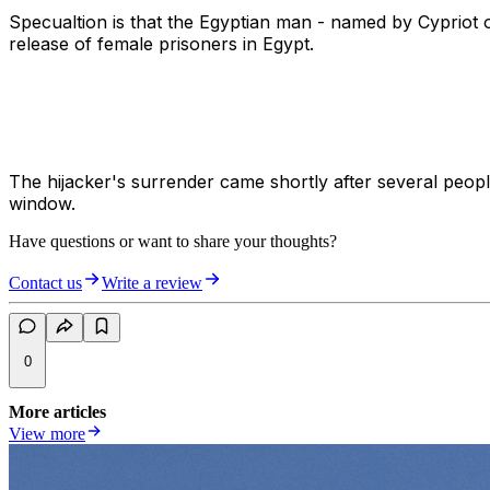
Specualtion is that the Egyptian man - named by Cypriot of
release of female prisoners in Egypt.
The hijacker's surrender came shortly after several peopl
window.
Have questions or want to share your thoughts?
Contact us
Write a review
0
More articles
View more