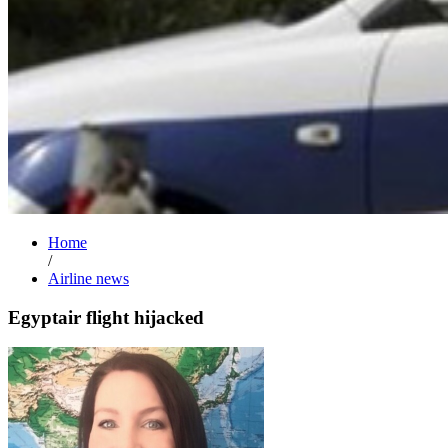
Home
/
Airline news
Egyptair flight hijacked