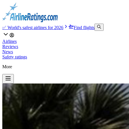
✅ World's safest airlines for 2026
Find flights
Airlines
Reviews
News
Safety ratings
More