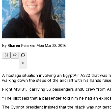
By
Sharon Petersen
Mon Mar 28, 2016
0
A hostage situation involving an EgyptAir A320 that was h
walking down the steps of the aircraft with his hands raise
Flight MS181, carrying 56 passengers and6 crew from Alex
"The pilot said that a passenger told him he had an explosi
The Cypriot president insisted that the hijack was not terr