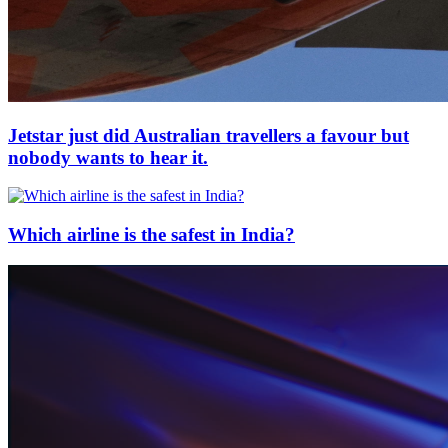
Jetstar just did Australian travellers a favour but
nobody wants to hear it.
Which airline is the safest in India?