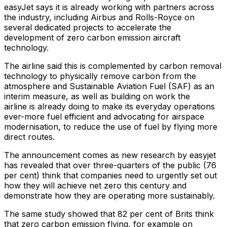
easyJet says it is already working with partners across
the industry, including Airbus and Rolls-Royce on
several dedicated projects to accelerate the
development of zero carbon emission aircraft
technology.
The airline said this is complemented by carbon removal
technology to physically remove carbon from the
atmosphere and Sustainable Aviation Fuel (SAF) as an
interim measure, as well as building on work the
airline is already doing to make its everyday operations
ever-more fuel efficient and advocating for airspace
modernisation, to reduce the use of fuel by flying more
direct routes.
The announcement comes as new research by easyjet
has revealed that over three-quarters of the public (76
per cent) think that companies need to urgently set out
how they will achieve net zero this century and
demonstrate how they are operating more sustainably.
The same study showed that 82 per cent of Brits think
that zero carbon emission flying, for example on