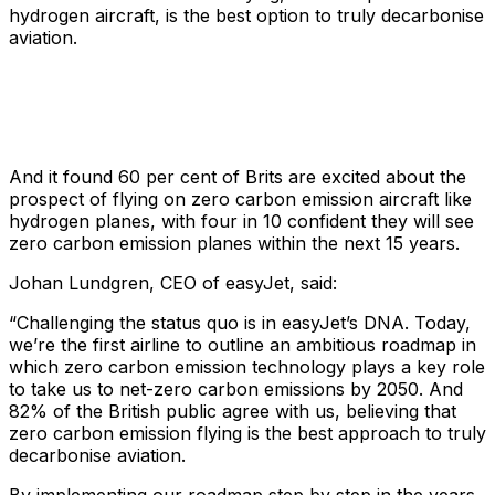
hydrogen aircraft, is the best option to truly decarbonise
aviation.
And it found 60 per cent of Brits are excited about the
prospect of flying on zero carbon emission aircraft like
hydrogen planes, with four in 10 confident they will see
zero carbon emission planes within the next 15 years.
Johan Lundgren, CEO of easyJet, said:
“Challenging the status quo is in easyJet’s DNA. Today,
we’re the first airline to outline an ambitious roadmap in
which zero carbon emission technology plays a key role
to take us to net-zero carbon emissions by 2050. And
82% of the British public agree with us, believing that
zero carbon emission flying is the best approach to truly
decarbonise aviation.