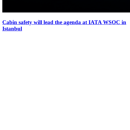
Cabin safety will lead the agenda at IATA WSOC in
Istanbul