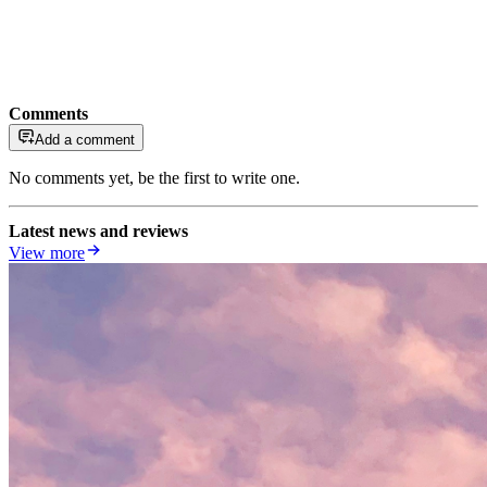
Comments
Add a comment
No comments yet, be the first to write one.
Latest news and reviews
View more