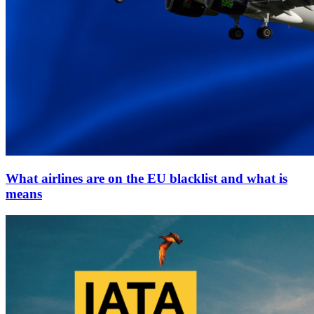
What airlines are on the EU blacklist and what is
means