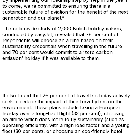
By implementing our roadmap step by step in the years
to come, we’re committed to ensuring there is a
sustainable future of aviation for the benefit of the next
generation and our planet.”
The nationwide study of 2,000 British holidaymakers,
conducted by easyJet, revealed that 78 per cent of
respondents will choose an airline based on their
sustainability credentials when travelling in the future
and 70 per cent would commit to a ‘zero carbon
emission’ holiday if it was available to them.
It also found that 76 per cent of travellers today actively
seek to reduce the impact of their travel plans on the
environment. These plans include taking a European
holiday over a long-haul flight (33 per cent), choosing
an airline which does more to fly sustainably (such as
operating efficiently, with a high load factor and a young
fleet (30 per cent), or choosing an eco-friendly hotel