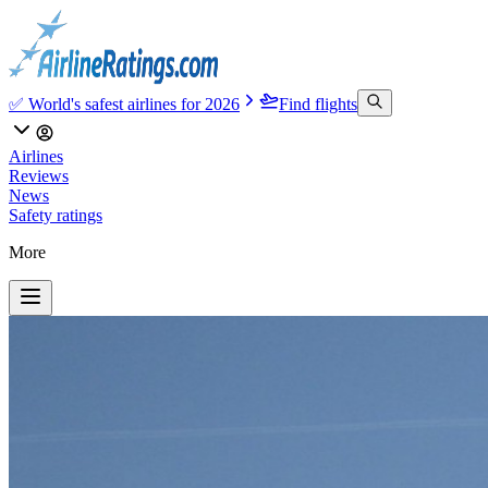
✅ World's safest airlines for 2026
Find flights
Airlines
Reviews
News
Safety ratings
More