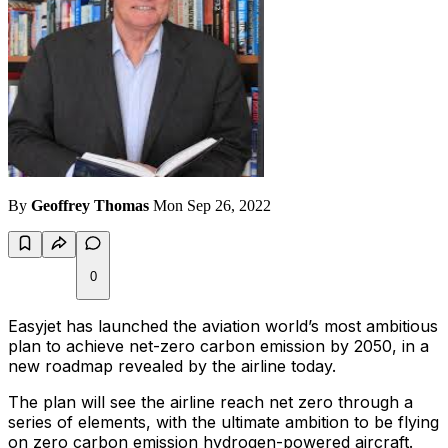
By
Geoffrey Thomas
Mon Sep 26, 2022
0
Easyjet has launched the aviation world’s most ambitious
plan to achieve net-zero carbon emission by 2050, in a
new roadmap revealed by the airline today.
The plan will see the airline reach net zero through a
series of elements, with the ultimate ambition to be flying
on zero carbon emission hydrogen-powered aircraft.