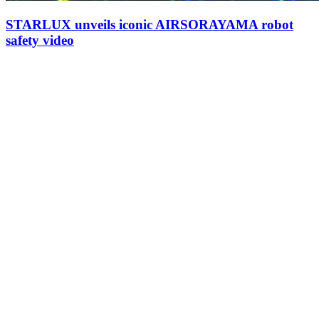
STARLUX unveils iconic AIRSORAYAMA robot
safety video