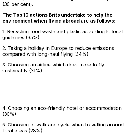
(30 per cent).
The Top 10 actions Brits undertake to help the
environment when flying abroad are as follows:
1. Recycling food waste and plastic according to local
guidelines (35%)
2. Taking a holiday in Europe to reduce emissions
compared with long-haul flying (34%)
3. Choosing an airline which does more to fly
sustainably (31%)
4. Choosing an eco-friendly hotel or accommodation
(30%)
5. Choosing to walk and cycle when travelling around
local areas (28%)