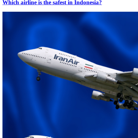
Which airline is the safest in Indonesia?