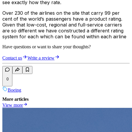
see exactly how they rate.
Over 230 of the airlines on the site that carry 99 per
cent of the world’s passengers have a product rating.
Given that low-cost, regional and full-service carriers
are so different we have constructed a different rating
system for each which can be found within each airline
Have questions or want to share your thoughts?
Contact us
Write a review
0
Boeing
More articles
View more