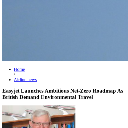
Home
/
Airline news
Easyjet Launches Ambitious Net-Zero Roadmap As
British Demand Environmental Travel