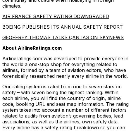
community and culture when holidaying in foreign
climates.
AIR FRANCE SAFETY RATING DOWNGRADED
BOEI
NG PUBLISHES ITS ANNUAL SAFETY REPORT
GEOFFREY THOMAS TALKS QANTAS ON SKYNEWS
About AirlineRatings.com
Airlineratings.com was developed to provide everyone in
the world a one-stop shop for everything related to
airlines, formed by a team of aviation editors, who have
forensically researched nearly every airline in the world.
Our rating system is rated from one to seven stars on
safety – with seven being the highest ranking. Within
each airline, you will find the country of origin, airline
code, booking URL and seat map information. The rating
system takes into account a number of different factors
related to audits from aviation’s governing bodies, lead
associations, as well as the airlines, own safety data.
Every airline has a safety rating breakdown so you can