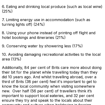
6. Eating and drinking local produce (such as local wine)
(25%)
7. Limiting energy use in accommodation (such as
turning lights off) (24%)
8. Using your phone instead of printing off flight and
hotel bookings and itineraries (21%)
9. Conserving water by showering less (17%)
10. Avoiding damaging recreational activities to the local
area (13%)
Additionally, 84 per cent of Brits care more about doing
their bit for the planet while travelling today than they
did 10 years ago. And whilst travelling abroad, over a
third of Brits (38 per cent) feel it's important to get to
know the local community when visiting somewhere
new. Over half (56 per cent) of travellers think it’s
important to support local eateries, and 32 per cent
ensure they try and speak to the locals about their