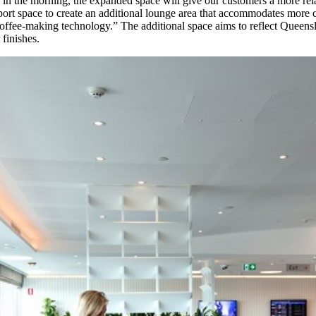
ng in the morning, the expanded space will give our customers a more re
ort space to create an additional lounge area that accommodates more 
st coffee-making technology.” The additional space aims to reflect Queen
 finishes.