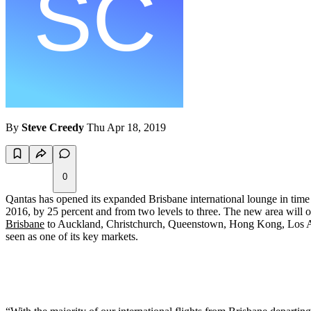
By
Steve Creedy
Thu Apr 18, 2019
0
Qantas has opened its expanded Brisbane international lounge in time
2016, by 25 percent and from two levels to three. The new area will o
Brisbane
to Auckland, Christchurch, Queenstown, Hong Kong, Los 
seen as one of its key markets.