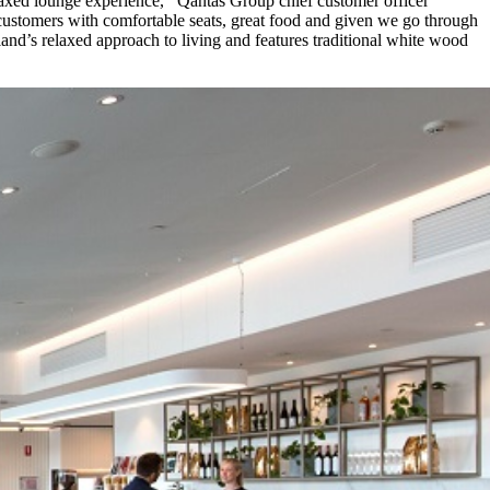
laxed lounge experience,’’ Qantas Group chief customer officer
customers with comfortable seats, great food and given we go through
sland’s relaxed approach to living and features traditional white wood