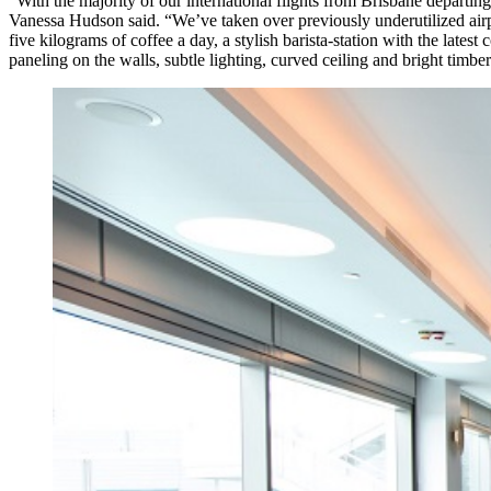
“With the majority of our international flights from Brisbane departi
Vanessa Hudson said. “We’ve taken over previously underutilized airp
five kilograms of coffee a day, a stylish barista-station with the late
paneling on the walls, subtle lighting, curved ceiling and bright timber