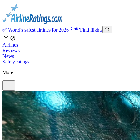
✅ World's safest airlines for 2026
Find flights
Airlines
Reviews
News
Safety ratings
More