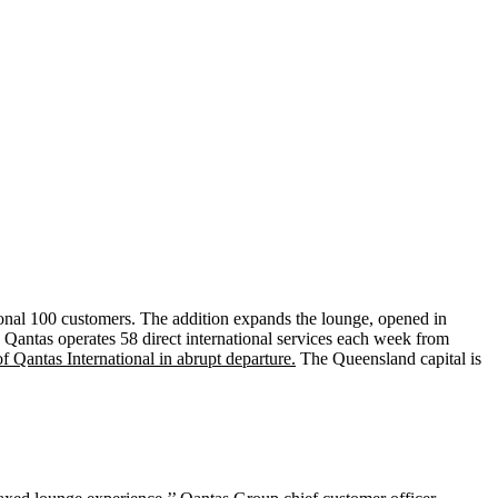
ional 100 customers. The addition expands the lounge, opened in
. Qantas operates 58 direct international services each week from
Qantas International in abrupt departure.
The Queensland capital is