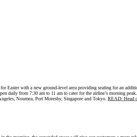
 for Easter with a new ground-level area providing seating for an addit
pen daily from 7:30 am to 11 am to cater for the airline’s morning peak
Angeles, Noumea, Port Moresby, Singapore and Tokyo.
READ: Head of 