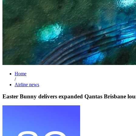
Home
/
Airline news
Easter Bunny delivers expanded Qantas Brisbane lou