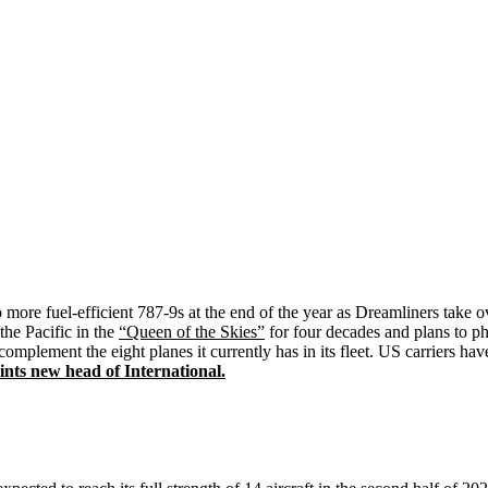
more fuel-efficient 787-9s at the end of the year as Dreamliners take 
he Pacific in the
“Queen of the Skies”
for four decades and plans to ph
complement the eight planes it currently has in its fleet. US carriers ha
ts new head of International.