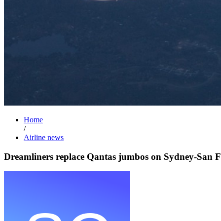
Home
/
Airline news
Dreamliners replace Qantas jumbos on Sydney-San F