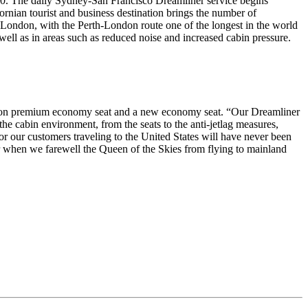
 2020. The daily Sydney-San Francisco Dreamliner service begins
nian tourist and business destination brings the number of
 London, with the Perth-London route one of the longest in the world
well as in areas such as reduced noise and increased cabin pressure.
eration premium economy seat and a new economy seat. “Our Dreamliner
he cabin environment, from the seats to the anti-jetlag measures,
or our customers traveling to the United States will have never been
ther when we farewell the Queen of the Skies from flying to mainland