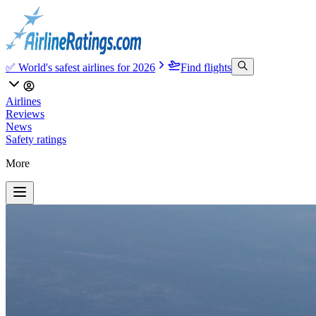
✅ World's safest airlines for 2026
Find flights
Airlines
Reviews
News
Safety ratings
More