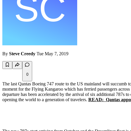
By
Steve Creedy
Tue May 7, 2019
0
The last Qantas Boeing 747 route to the US mainland will succumb to 
moment for the Flying Kangaroo which has ferried passengers across t
departure has been accelerated by the arrival of six additional 787s to 
opening the world to a generation of travelers.
READ: Qantas appoin