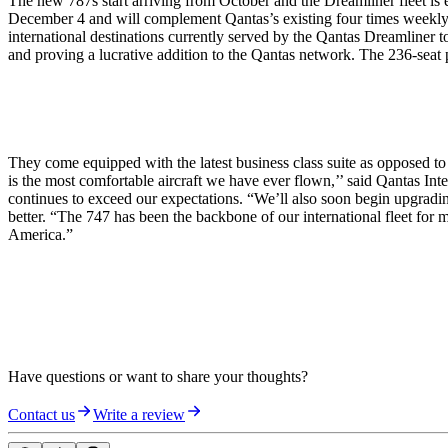
The new 787s start arriving from October and the Dreamliner fleet is e
December 4 and will complement Qantas’s existing four times weekly 
international destinations currently served by the Qantas Dreamliner
and proving a lucrative addition to the Qantas network. The 236-seat p
They come equipped with the latest business class suite as opposed 
is the most comfortable aircraft we have ever flown,’’ said Qantas In
continues to exceed our expectations. “We’ll also soon begin upgradin
better. “The 747 has been the backbone of our international fleet for 
America.”
Have questions or want to share your thoughts?
Contact us
Write a review