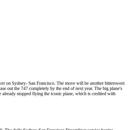
over on Sydney- San Francisco. The move will be another bittersweet
ase out the 747 completely by the end of next year. The big plane's
ve already stopped flying the iconic plane, which is credited with