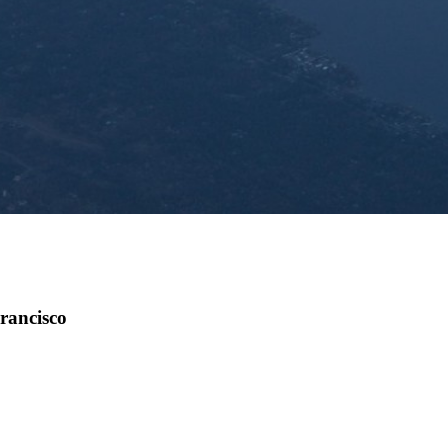
rancisco