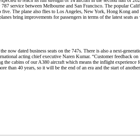
xpected to reach its full strength of 14 aircraft in the second half of
787 service between Melbourne and San Francisco. The popular Califor
 to five. The plane also flies to Los Angeles, New York, Hong Kong and
lanes bring improvements for passengers in terms of the latest seats as 
to the now dated business seats on the 747s. There is also a next-gen
ternational acting chief executive Naren Kumar. “Customer feedback on t
g the cabins of our A380 aircraft which means the inflight experience f
more than 40 years, so it will be the end of an era and the start of ano